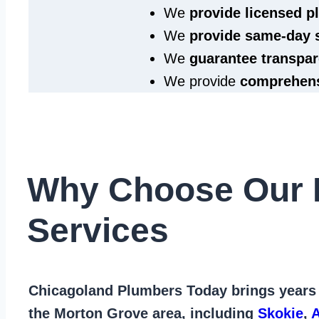
We
provide licensed 
We
provide same‑day 
We
guarantee transpar
We provide
comprehens
Why Choose Our 
Services
Chicagoland Plumbers Today
brings years
the Morton Grove area
, including
Skokie
,
A