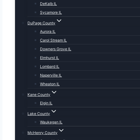
DeKalb IL
Sycamore IL
DuPage County
Aurora IL
Carol Stream IL
Downers Grove IL
Elmhurst IL
Lombard IL
Naperville IL
Wheaton IL
Kane County
Elgin IL
Lake County
Waukegan IL
McHenry County