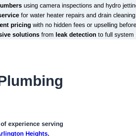
plumbers
using camera inspections and hydro jettin
service
for water heater repairs and drain cleaning
ent pricing
with no hidden fees or upselling befor
ive solutions
from
leak detection
to full system 
Plumbing
 of
experience serving
rlington Heights
,