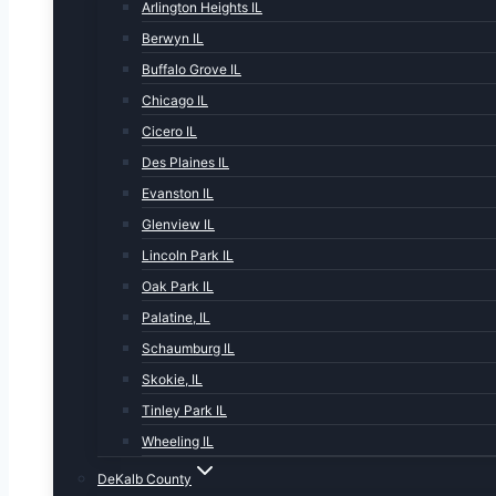
Arlington Heights IL
Berwyn IL
Buffalo Grove IL
Chicago IL
Cicero IL
Des Plaines IL
Evanston IL
Glenview IL
Lincoln Park IL
Oak Park IL
Palatine, IL
Schaumburg IL
Skokie, IL
Tinley Park IL
Wheeling IL
DeKalb County