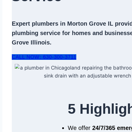
Expert
plumbers in Morton Grove IL
provid
plumbing service
for homes and businesse
Grove Illinois.
CALL NOW: 630-300-3711
5 Highlig
We offer
24/7/365 eme