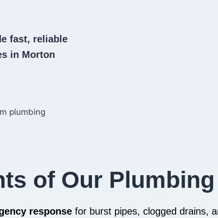
e fast, reliable
s in Morton
hts of Our Plumbing
rgency response
for burst pipes, clogged drains,