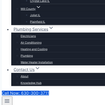
Crystal Lake IL
Will County
Joliet IL
Plainfield IL
Plumbing Services
Electricians
Air Conditioning
Heating and Cooling
Plumbing
Water Heater Installation
Contact Us
About
Knowledge Hub
Call Now: 630-300-3711