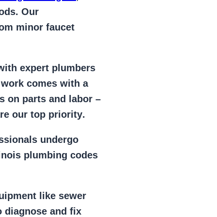
ods. Our
from
minor faucet
 with expert plumbers
l work comes with a
s on parts and labor –
e our top priority
.
essionals
undergo
llinois plumbing codes
uipment
like
sewer
 diagnose and fix