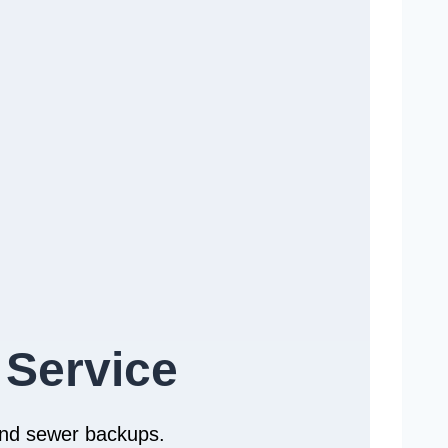
 Service
 and sewer backups.