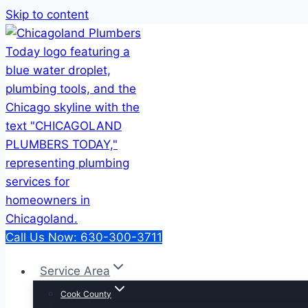
Skip to content
Call Us Now: 630-300-3711
Service Area
Cook County