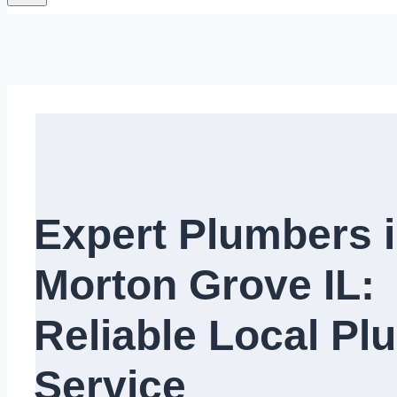
Expert Plumbers 
Morton Grove IL:
Reliable Local Pl
Service​