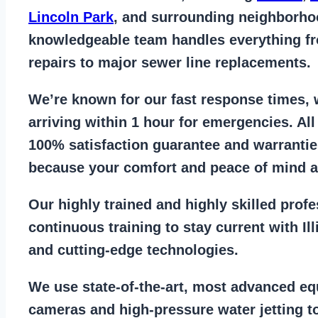
Lincoln Park
, and surrounding neighborho
knowledgeable team handles everything 
repairs to major sewer line replacements
.
We’re known for our
fast response times
,
arriving within 1 hour for emergencies. Al
100% satisfaction guarantee
and warrantie
because your comfort and
peace of mind ar
Our
highly trained and highly skilled prof
continuous training to stay
current with I
and cutting-edge technologies.
We use state-of-the-art, most
advanced eq
cameras
and
high-pressure water jetting
to