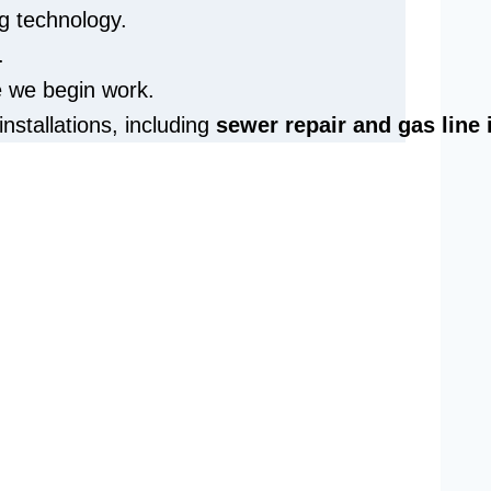
g technology.
.
e we begin work.
installations, including
sewer repair and
gas line 