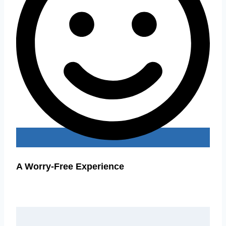
A Worry-Free Experience