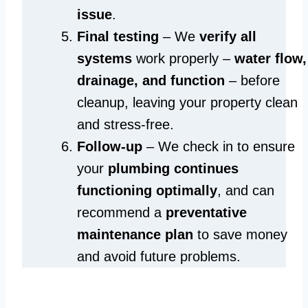
issue
.
Final testing
– We
verify all
systems
work properly –
water flow,
drainage, and function
– before
cleanup, leaving your property clean
and stress-free.
Follow-up
– We check in to ensure
your
plumbing continues
functioning optimally
, and can
recommend a
preventative
maintenance plan
to save money
and avoid future problems.