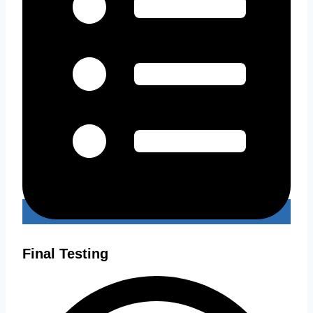
Final Testing