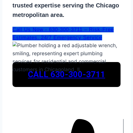
trusted expertise serving the Chicago
metropolitan area.
Call Us Now - 630-300-3711 – Risk-Free
Estimates. 24/7 Emergency Service
CALL 630-300-3711