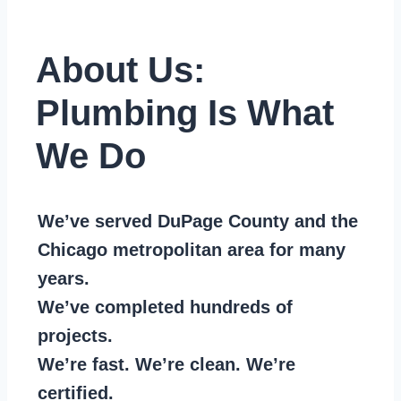
About Us:
Plumbing Is What
We Do
We’ve served DuPage County and the
Chicago metropolitan area for many
years.
We’ve completed hundreds of
projects.
We’re fast. We’re clean. We’re
certified.