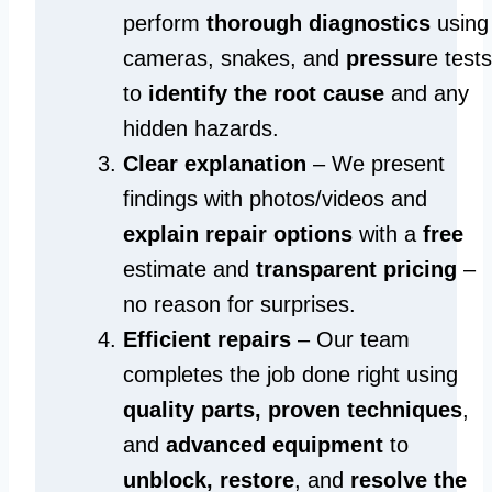
perform
thorough diagnostics
using
cameras, snakes, and
pressur
e tests
to
identify the root cause
and any
hidden hazards.
Clear explanation
– We present
findings with photos/videos and
explain repair options
with a
free
estimate and
transparent pricing
–
no reason for surprises.
Efficient repairs
– Our team
completes the job done right using
quality parts, proven techniques
,
and
advanced equipment
to
unblock, restore
, and
resolve the