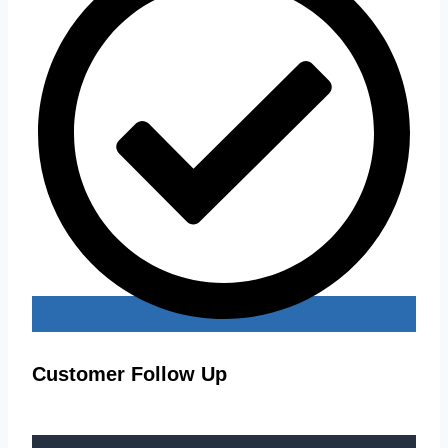
Customer Follow Up