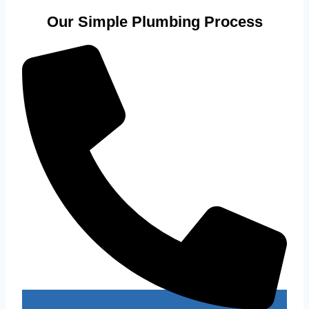
Our Simple Plumbing Process