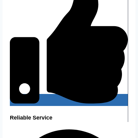
Reliable Service