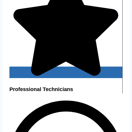
Professional Technicians