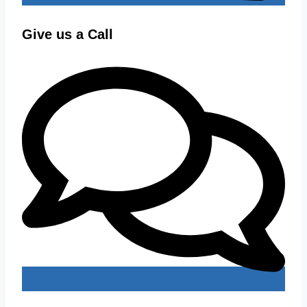
Give us a Call