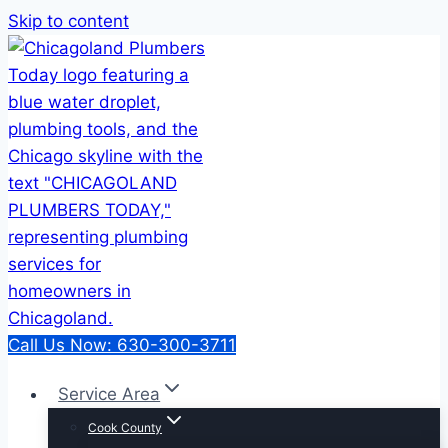
Skip to content
Call Us Now: 630-300-3711
Service Area
Cook County