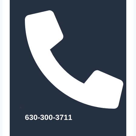
630-300-3711