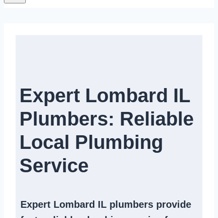
Expert Lombard IL
Plumbers: Reliable
Local Plumbing
Service​​
Expert
Lombard IL plumbers
provide