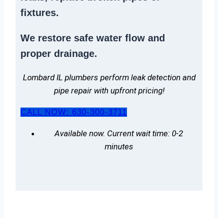
fixtures.
We
restore safe water flow
and
proper drainage.
Lombard IL plumbers perform leak detection and
pipe repair with upfront pricing!
CALL NOW: 630-300-3711
Available now. Current wait time: 0-2
minutes