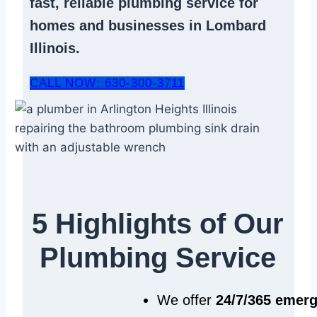
fast, reliable
plumbing service
for
homes and businesses in Lombard
Illinois.
CALL NOW: 630-300-3711
5 Highlights of Our
Plumbing Service
We offer
24/7/365 emer