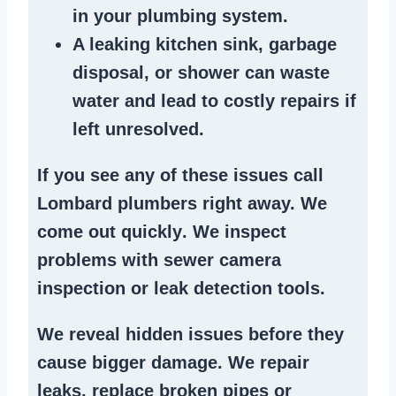
in your plumbing system
.
A
leaking kitchen sink
,
garbage
disposal
, or
shower
can waste
water and lead to costly repairs if
left unresolved.
If you see any of these issues call
Lombard plumbers right away. We
come out quickly
. We
inspect
problems
with sewer camera
inspection or
leak detection tools
.
We reveal hidden issues before they
cause bigger damage. We
repair
leaks
,
replace broken pipes
or