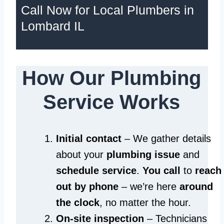
Call Now for Local Plumbers in
Lombard IL
How Our Plumbing
Service Works
Initial contact
– We gather details
about your
plumbing issue
and
schedule service
.
You call
to
reach
out by phone
– we’re here
around
the clock
, no matter the hour.
On-site inspection
– Technicians