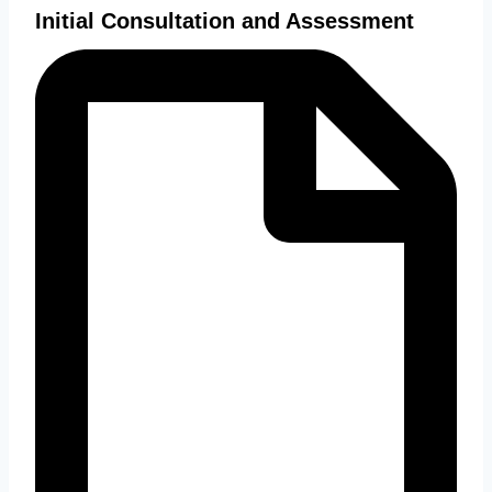
Initial Consultation and Assessment