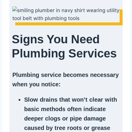
Signs You Need
Plumbing Services
Plumbing service becomes necessary
when you notice:
Slow drains
that won’t clear with
basic methods often indicate
deeper clogs
or
pipe damage
caused by tree roots or
grease