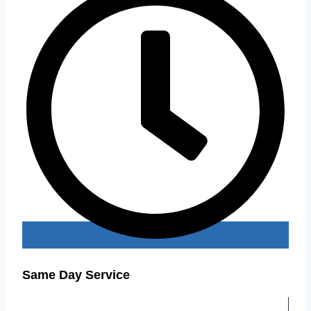
Same Day Service