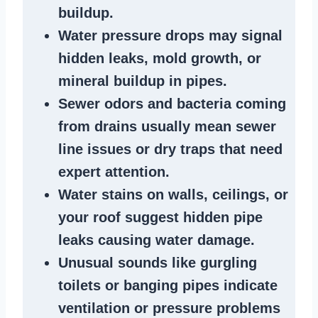
buildup
.
Water pressure drops
may signal
hidden leaks
, mold growth, or
mineral buildup in pipes
.
Sewer odors
and bacteria coming
from
drains
usually mean
sewer
line issues
or dry traps that need
expert attention.
Water stains
on walls, ceilings, or
your roof suggest
hidden pipe
leaks
causing water damage.
Unusual sounds like
gurgling
toilets or banging pipes
indicate
ventilation or pressure
problems