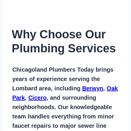
Why Choose Our
Plumbing Services
Chicagoland Plumbers Today
brings
years of
experience serving the
Lombard area
, including
Berwyn
,
Oak
Park
,
Cicero
, and surrounding
neighborhoods. Our knowledgeable
team handles everything from
minor
faucet repairs to major sewer line