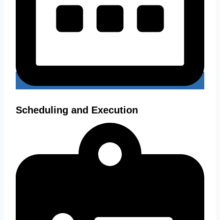
Scheduling and Execution