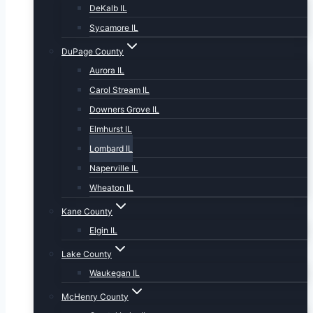
DeKalb IL
Sycamore IL
DuPage County
Aurora IL
Carol Stream IL
Downers Grove IL
Elmhurst IL
Lombard IL
Naperville IL
Wheaton IL
Kane County
Elgin IL
Lake County
Waukegan IL
McHenry County