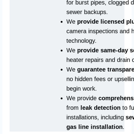
for burst pipes, clogged 
sewer backups.
We
provide licensed p
camera inspections and h
technology.
We
provide same‑day s
heater repairs and drain 
We
guarantee transpare
no hidden fees or upselli
begin work.
We provide
comprehensi
from
leak detection
to fu
installations, including
se
gas line installation
.