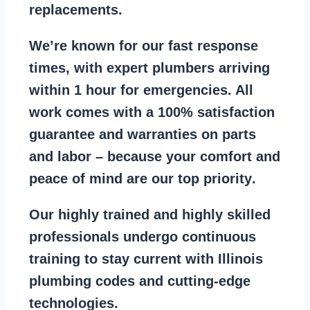
replacements
.
We’re known for our
fast response
times
, with expert plumbers arriving
within 1 hour for emergencies. All
work comes with a
100% satisfaction
guarantee
and warranties on parts
and labor – because your comfort and
peace of mind are our top priority
.
Our
highly trained and highly skilled
professionals
undergo continuous
training to stay
current with Illinois
plumbing codes
and cutting-edge
technologies.