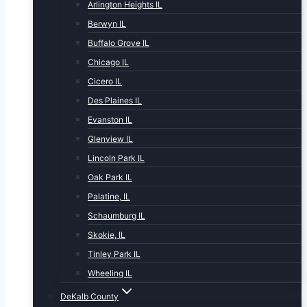
Arlington Heights IL
Berwyn IL
Buffalo Grove IL
Chicago IL
Cicero IL
Des Plaines IL
Evanston IL
Glenview IL
Lincoln Park IL
Oak Park IL
Palatine, IL
Schaumburg IL
Skokie, IL
Tinley Park IL
Wheeling IL
DeKalb County