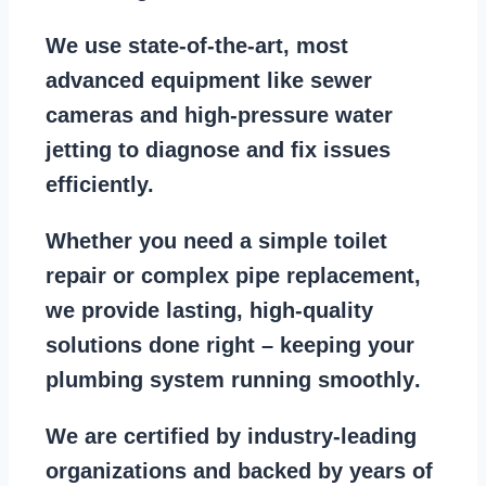
We use state-of-the-art, most
advanced equipment
like
sewer
cameras
and
high-pressure water
jetting
to diagnose and fix issues
efficiently.
Whether you need a
simple toilet
repair
or
complex pipe replacement
,
we provide lasting, high-quality
solutions done right – keeping your
plumbing system running smoothly
.
We are
certified by industry-leading
organizations
and backed by years of