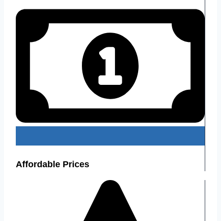
Affordable Prices