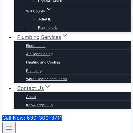
Crystal Lake IL
Will County
Joliet IL
Plainfield IL
Plumbing Services
Electricians
Air Conditioning
Heating and Cooling
Plumbing
Water Heater Installation
Contact Us
About
Knowledge Hub
Call Now: 630-300-3711