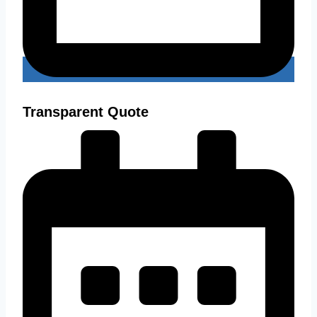
Transparent Quote