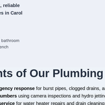
, reliable
s in Carol
hts of Our Plumbing
rgency response
for burst pipes, clogged drains,
plumbers
using camera inspections and hydro jettin
service
for water heater repairs and drain cleaning