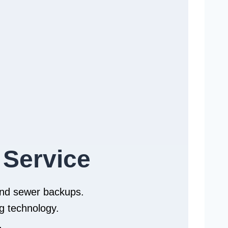
 Service
 and sewer backups.
g technology.
.