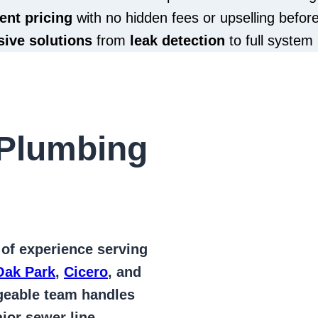
ent pricing
with no hidden fees or upselling befor
ive solutions
from
leak detection
to full system 
Plumbing
 of
experience serving
Oak Park
,
Cicero
, and
geable team handles
jor sewer line