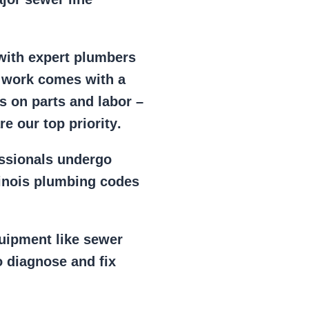
 with expert plumbers
l work comes with a
s on parts and labor –
e our top priority
.
essionals
undergo
llinois plumbing codes
uipment
like
sewer
 diagnose and fix