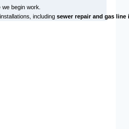
e we begin work.
installations, including
sewer repair and
gas line 