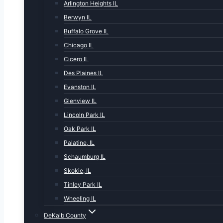
Arlington Heights IL
Berwyn IL
Buffalo Grove IL
Chicago IL
Cicero IL
Des Plaines IL
Evanston IL
Glenview IL
Lincoln Park IL
Oak Park IL
Palatine, IL
Schaumburg IL
Skokie, IL
Tinley Park IL
Wheeling IL
DeKalb County