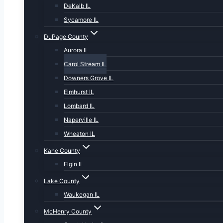
DeKalb IL
Sycamore IL
DuPage County
Aurora IL
Carol Stream IL
Downers Grove IL
Elmhurst IL
Lombard IL
Naperville IL
Wheaton IL
Kane County
Elgin IL
Lake County
Waukegan IL
McHenry County