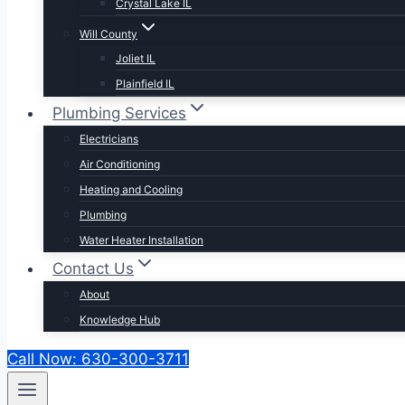
Crystal Lake IL
Will County
Joliet IL
Plainfield IL
Plumbing Services
Electricians
Air Conditioning
Heating and Cooling
Plumbing
Water Heater Installation
Contact Us
About
Knowledge Hub
Call Now: 630-300-3711