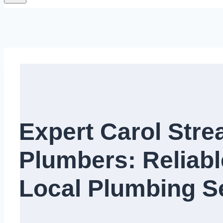
Expert Carol Str
Plumbers: Reliabl
Local Plumbing Ser