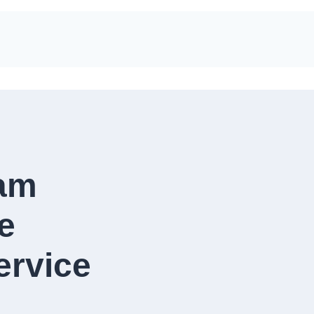
eam
e
vice​​