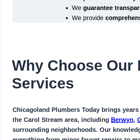
We
guarantee transpar
We provide
comprehens
Why Choose Our 
Services
Chicagoland Plumbers Today
brings years
the Carol Stream area
, including
Berwyn
,
surrounding neighborhoods. Our knowled
everything from
minor faucet repairs to ma