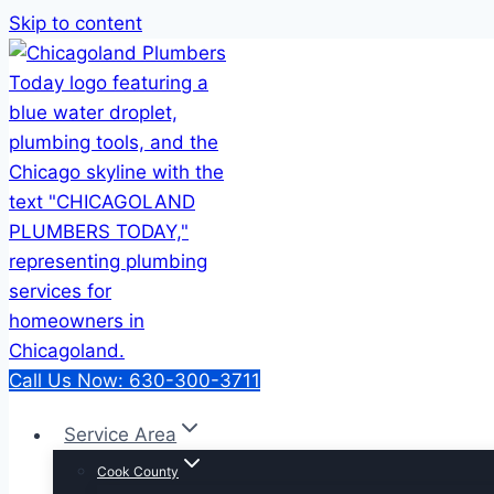
Skip to content
Call Us Now: 630-300-3711
Service Area
Cook County