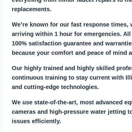
replacements
.
We’re known for our
fast response times
,
arriving within 1 hour for emergencies. Al
100% satisfaction guarantee
and warrantie
because your comfort and
peace of mind ar
Our
highly trained and highly skilled prof
continuous training to stay
current with I
and cutting-edge technologies.
We use state-of-the-art, most
advanced eq
cameras
and
high-pressure water jetting
to
issues efficiently.