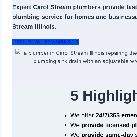
Expert
Carol Stream plumbers
provide fast
plumbing service
for homes and businesse
Stream Illinois.
CALL NOW: 630-300-3711
5 Highlig
We offer
24/7/365 eme
We
provide licensed 
We
provide same‑day 