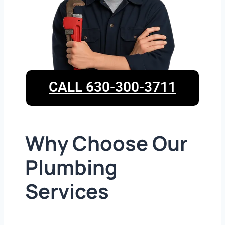
CALL 630-300-3711
Why Choose Our
Plumbing
Services