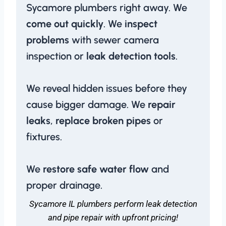
Sycamore plumbers right away. We
come out quickly
. We
inspect
problems
with sewer camera
inspection or
leak detection tools
.
We reveal hidden issues before they
cause bigger damage. We
repair
leaks
,
replace broken pipes
or
fixtures.
We
restore safe water flow
and
proper drainage.
Sycamore IL plumbers perform leak detection
and pipe repair with upfront pricing!