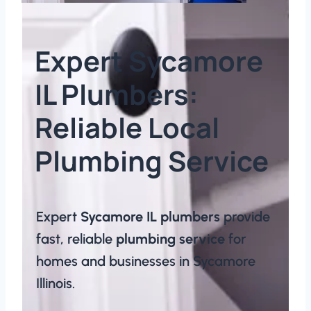
Expert Sycamore
IL Plumbers:
Reliable Local
Plumbing Service​​
Expert
Sycamore IL plumbers
provide
fast, reliable
plumbing service
for
homes and businesses in Sycamore
Illinois.