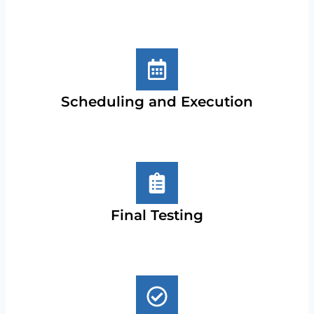
Scheduling and Execution
Final Testing