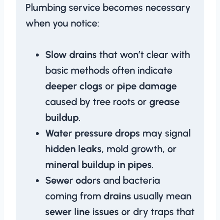
Plumbing service becomes necessary
when you notice:
Slow drains
that won’t clear with
basic methods often indicate
deeper clogs
or
pipe damage
caused by tree roots or
grease
buildup
.
Water pressure drops
may signal
hidden leaks
, mold growth, or
mineral buildup in pipes
.
Sewer odors
and bacteria
coming from
drains
usually mean
sewer line issues
or dry traps that