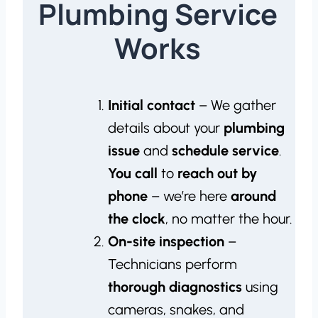
Plumbing Service
Works
Initial contact
– We gather
details about your
plumbing
issue
and
schedule service
.
You call
to
reach out by
phone
– we’re here
around
the clock
, no matter the hour.
On-site inspection
–
Technicians perform
thorough diagnostics
using
cameras, snakes, and