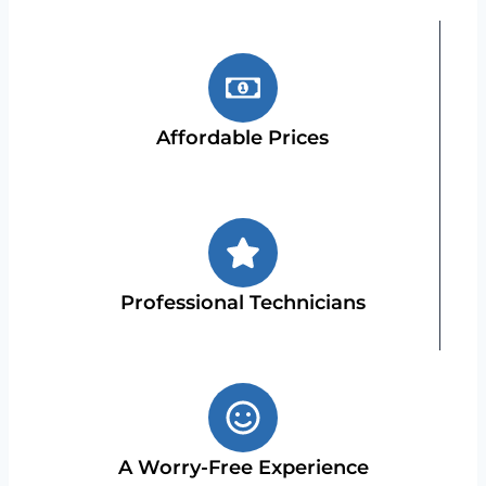
Affordable Prices
Professional Technicians
A Worry-Free Experience