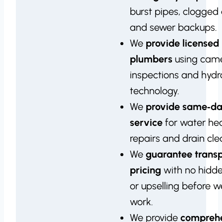
burst pipes, clogged 
and sewer backups.
We
provide licensed
plumbers
using cam
inspections and hydro
technology.
We
provide same‑d
service
for water he
repairs and drain cle
We
guarantee trans
pricing
with no hidd
or upselling before 
work.
We provide
compreh