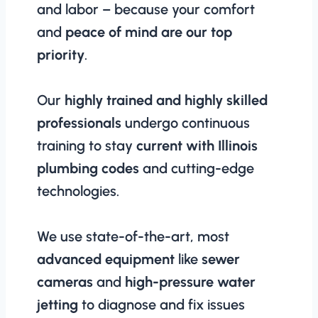
and labor – because your comfort
and
peace of mind are our top
priority
.
Our
highly trained and highly skilled
professionals
undergo continuous
training to stay
current with Illinois
plumbing codes
and cutting-edge
technologies.
We use state-of-the-art, most
advanced equipment
like
sewer
cameras
and
high-pressure water
jetting
to diagnose and fix issues