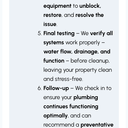
equipment
to
unblock,
restore
, and
resolve the
issue
.
Final testing
– We
verify all
systems
work properly –
water flow, drainage, and
function
– before cleanup,
leaving your property clean
and stress-free.
Follow-up
– We check in to
ensure your
plumbing
continues functioning
optimally
, and can
recommend a
preventative