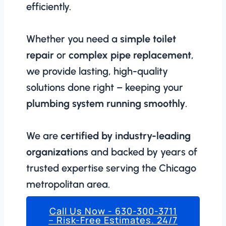
efficiently.
Whether you need a
simple toilet
repair
or
complex pipe replacement
,
we provide lasting, high-quality
solutions done right – keeping your
plumbing system running smoothly
.
We are
certified by industry-leading
organizations
and backed by years of
trusted expertise serving the Chicago
metropolitan area.
Call Us Now - 630-300-3711
– Risk-Free Estimates. 24/7