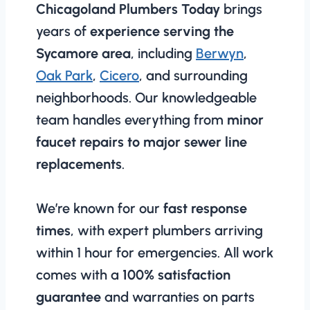
Chicagoland Plumbers Today
brings
years of
experience serving the
Sycamore area
, including
Berwyn
,
Oak Park
,
Cicero
, and surrounding
neighborhoods. Our knowledgeable
team handles everything from
minor
faucet repairs to major sewer line
replacements
.
We’re known for our
fast response
times
, with expert plumbers arriving
within 1 hour for emergencies. All work
comes with a
100% satisfaction
guarantee
and warranties on parts