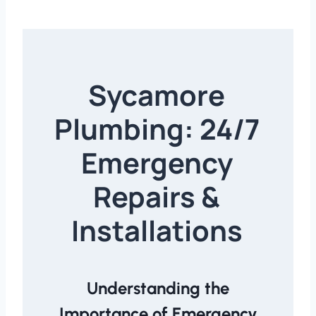
Sycamore
Plumbing: 24/7
Emergency
Repairs &
Installations
Understanding the
Importance of Emergency