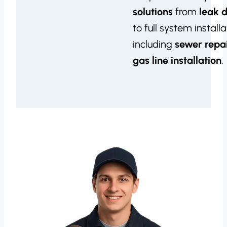
solutions
from
leak 
to full system installa
including
sewer repa
gas line installation
.