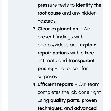
pressur
e tests to
identify the
root cause
and any hidden
hazards.
Clear explanation
– We
present findings with
photos/videos and
explain
repair options
with a
free
estimate and
transparent
pricing
– no reason for
surprises.
Efficient repairs
– Our team
completes the job done right
using
quality parts, proven
techniques
, and
advanced