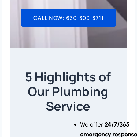
CALL NOW: 630-300-3711
5 Highlights of
Our Plumbing
Service
We offer
24/7/365
emergency respons