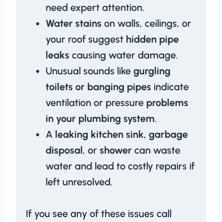
need expert attention.
Water stains
on walls, ceilings, or
your roof suggest
hidden pipe
leaks
causing water damage.
Unusual sounds like
gurgling
toilets or banging pipes
indicate
ventilation or pressure
problems
in your plumbing system
.
A
leaking kitchen sink
,
garbage
disposal
, or
shower
can waste
water and lead to costly repairs if
left unresolved.
If you see any of these issues call