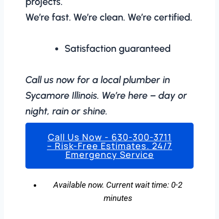
projects.
We’re fast. We’re clean. We’re certified.
Satisfaction guaranteed
Call us now for a local plumber in
Sycamore Illinois. We’re here – day or
night, rain or shine.
Call Us Now - 630-300-3711
– Risk-Free Estimates. 24/7
Emergency Service
Available now. Current wait time: 0-2
minutes