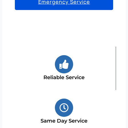
Emergency Service
Reliable Service
Same Day Service