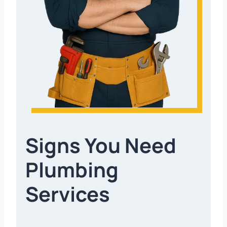
Signs You Need
Plumbing
Services