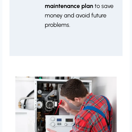
maintenance plan
to save
money and avoid future
problems.