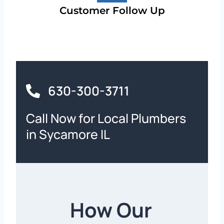
Customer Follow Up
630-300-3711
Call Now for Local Plumbers
in Sycamore IL
How Our