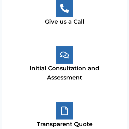
Give us a Call
Initial Consultation and
Assessment
Transparent Quote