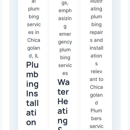
Plu
mb
Wa
ing
ter
Ins
He
tall
ati
ati
ng
on
&