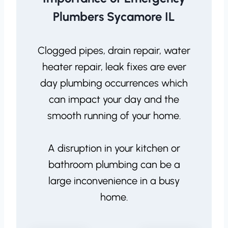
Plumbers Sycamore IL
Clogged pipes, drain repair, water
heater repair, leak fixes are ever
day plumbing occurrences which
can impact your day and the
smooth running of your home.
A disruption in your kitchen or
bathroom plumbing can be a
large inconvenience in a busy
home.