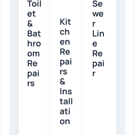
Toil
Se
et
we
Kit
&
r
ch
Bat
Lin
en
hro
e
Re
om
Re
pai
Re
pai
rs
pai
r
&
rs
Ins
tall
ati
on