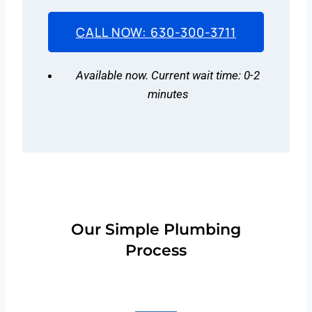
CALL NOW: 630-300-3711
Available now. Current wait time: 0-2
minutes
Our Simple Plumbing
Process