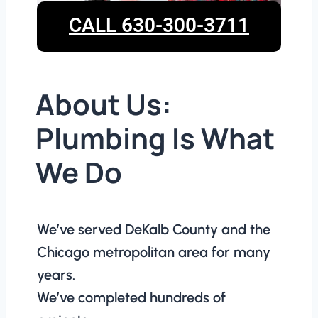
CALL 630-300-3711
About Us:
Plumbing Is What
We Do
We’ve served DeKalb County and the
Chicago metropolitan area for many
years.
We’ve completed hundreds of