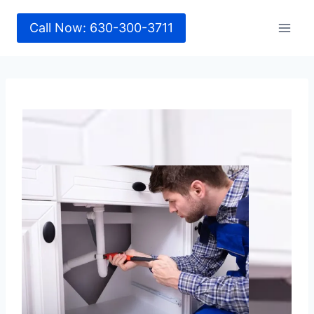
Call Now: 630-300-3711