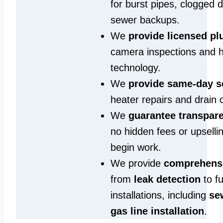
for burst pipes, clogged 
sewer backups.
We
provide licensed p
camera inspections and h
technology.
We
provide same‑day s
heater repairs and drain 
We
guarantee transpare
no hidden fees or upselli
begin work.
We provide
comprehensi
from
leak detection
to fu
installations, including
se
gas line installation
.