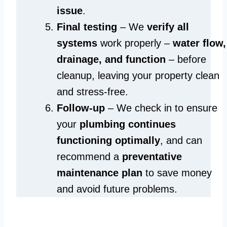
issue
.
Final testing
– We
verify all
systems
work properly –
water flow,
drainage, and function
– before
cleanup, leaving your property clean
and stress-free.
Follow-up
– We check in to ensure
your
plumbing continues
functioning optimally
, and can
recommend a
preventative
maintenance plan
to save money
and avoid future problems.