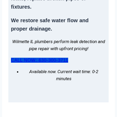
fixtures.
We
restore safe water flow
and
proper drainage.
Wilmette IL plumbers perform leak detection and
pipe repair with upfront pricing!
CALL NOW: 630-300-3711
Available now. Current wait time: 0-2
minutes