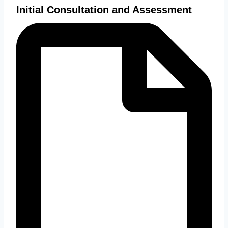
Initial Consultation and Assessment