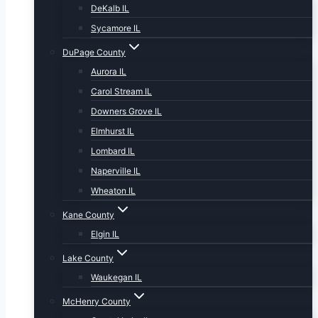
DeKalb IL
Sycamore IL
DuPage County
Aurora IL
Carol Stream IL
Downers Grove IL
Elmhurst IL
Lombard IL
Naperville IL
Wheaton IL
Kane County
Elgin IL
Lake County
Waukegan IL
McHenry County