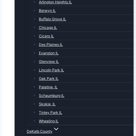
Arlington Heights IL
Berwyn IL
Buffalo Grove IL
Chicago IL
Cicero IL
Des Plaines IL
Evanston IL
Glenview IL
Lincoln Park IL
Oak Park IL
Palatine, IL
Schaumburg IL
Skokie, IL
Tinley Park IL
Wheeling IL
DeKalb County