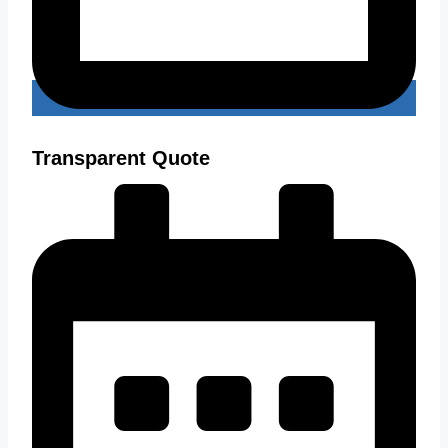
Transparent Quote