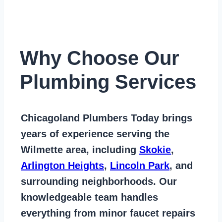
Why Choose Our
Plumbing Services
Chicagoland Plumbers Today
brings
years of
experience serving the
Wilmette area
, including
Skokie
,
Arlington Heights
,
Lincoln Park
, and
surrounding neighborhoods. Our
knowledgeable team handles
everything from
minor faucet repairs