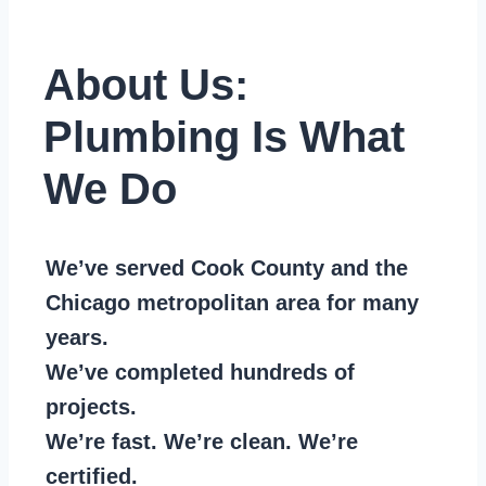
About Us:
Plumbing Is What
We Do
We’ve served Cook County and the
Chicago metropolitan area for many
years.
We’ve completed hundreds of
projects.
We’re fast. We’re clean. We’re
certified.