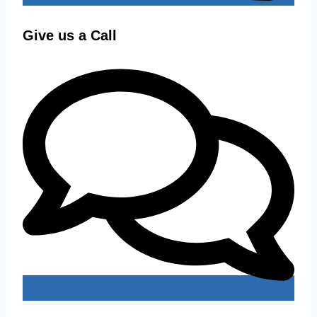
Give us a Call