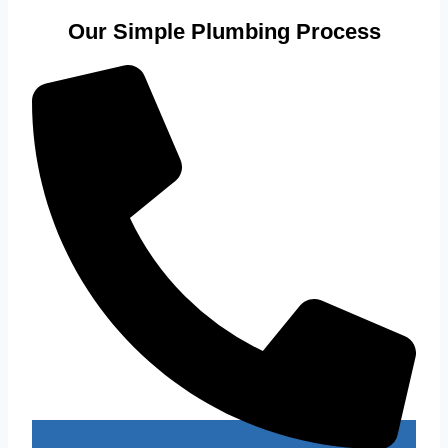
Our Simple Plumbing Process