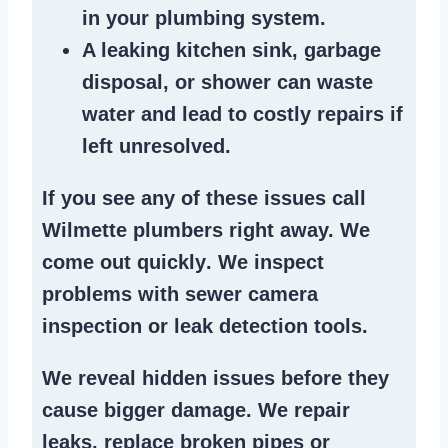
in your plumbing system
.
A
leaking kitchen sink
,
garbage
disposal
, or
shower
can waste
water and lead to costly repairs if
left unresolved.
If you see any of these issues call
Wilmette plumbers right away. We
come out quickly
. We
inspect
problems
with sewer camera
inspection or
leak detection tools
.
We reveal hidden issues before they
cause bigger damage. We
repair
leaks
,
replace broken pipes
or