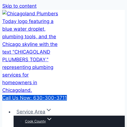
Skip to content
Call Us Now: 630-300-3711
Service Area
Cook County