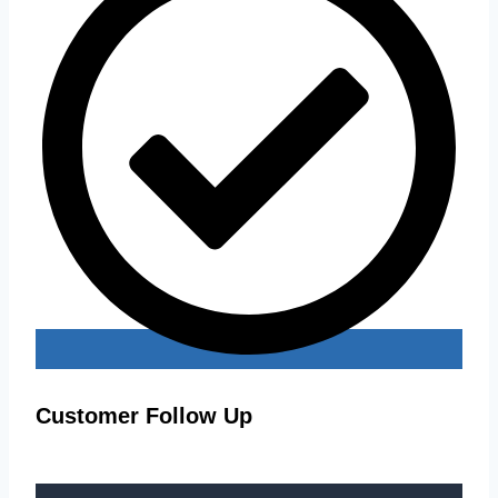
Customer Follow Up