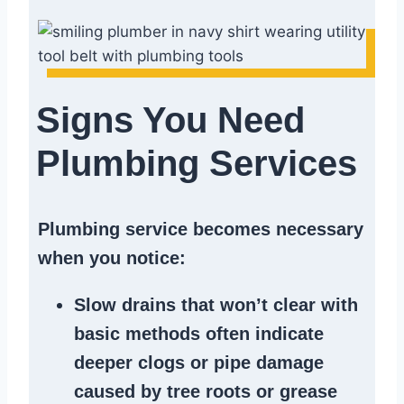
Signs You Need
Plumbing Services
Plumbing service becomes necessary
when you notice:
Slow drains
that won’t clear with
basic methods often indicate
deeper clogs
or
pipe damage
caused by tree roots or
grease