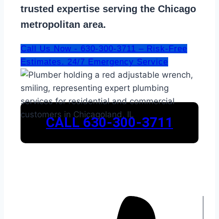
trusted expertise serving the Chicago
metropolitan area.
Call Us Now - 630-300-3711 – Risk-Free
Estimates. 24/7 Emergency Service
CALL 630-300-3711