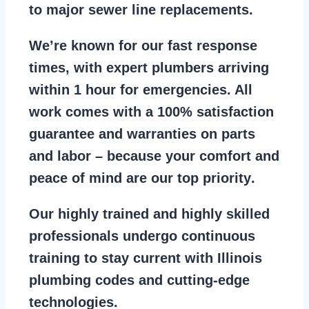
to major sewer line replacements
.
We’re known for our
fast response
times
, with expert plumbers arriving
within 1 hour for emergencies. All
work comes with a
100% satisfaction
guarantee
and warranties on parts
and labor – because your comfort and
peace of mind are our top priority
.
Our
highly trained and highly skilled
professionals
undergo continuous
training to stay
current with Illinois
plumbing codes
and cutting-edge
technologies.