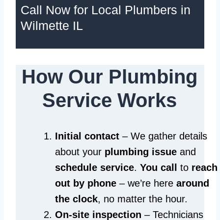
Call Now for Local Plumbers in
Wilmette IL
How Our Plumbing
Service Works
Initial contact
– We gather details
about your
plumbing issue
and
schedule service
.
You call
to
reach
out by phone
– we’re here
around
the clock
, no matter the hour.
On-site inspection
– Technicians