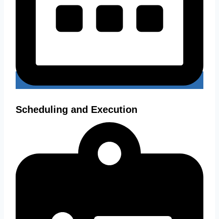
Scheduling and Execution