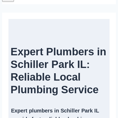
Expert Plumbers in
Schiller Park IL:
Reliable Local
Plumbing Service​
Expert
plumbers in Schiller Park IL