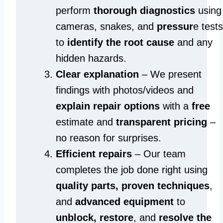
perform
thorough diagnostics
using
cameras, snakes, and
pressur
e tests
to
identify the root cause
and any
hidden hazards.
Clear explanation
– We present
findings with photos/videos and
explain repair options
with a
free
estimate and
transparent pricing
–
no reason for surprises.
Efficient repairs
– Our team
completes the job done right using
quality parts, proven techniques
,
and
advanced equipment
to
unblock, restore
, and
resolve the