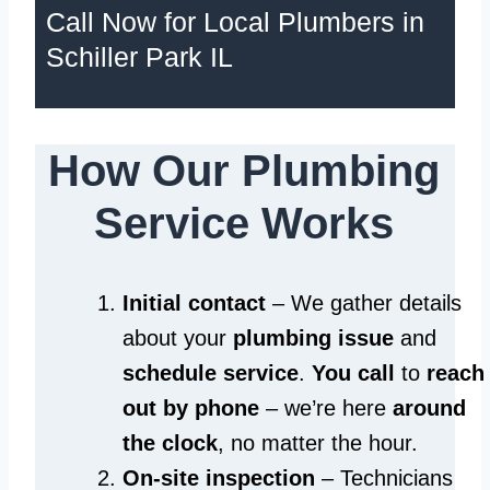
Call Now for Local Plumbers in
Schiller Park IL
How Our Plumbing
Service Works
Initial contact
– We gather details
about your
plumbing issue
and
schedule service
.
You call
to
reach
out by phone
– we’re here
around
the clock
, no matter the hour.
On-site inspection
– Technicians