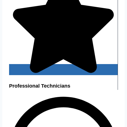
Professional Technicians