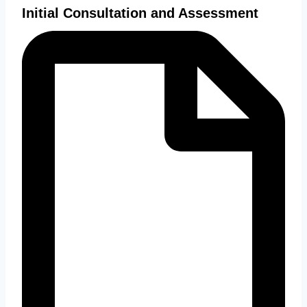
Initial Consultation and Assessment