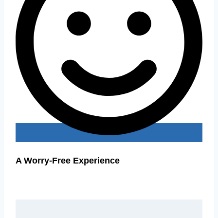
A Worry-Free Experience