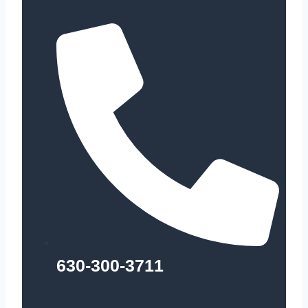
630-300-3711