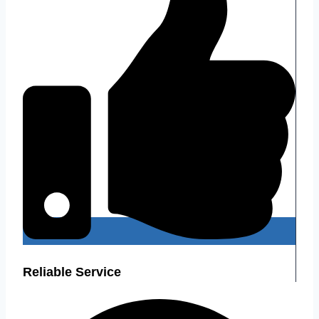
Reliable Service