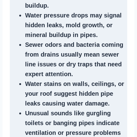
buildup
.
Water pressure drops
may signal
hidden leaks
, mold growth, or
mineral buildup in pipes
.
Sewer odors
and bacteria coming
from
drains
usually mean
sewer
line issues
or dry traps that need
expert attention.
Water stains
on walls, ceilings, or
your roof suggest
hidden pipe
leaks
causing water damage.
Unusual sounds like
gurgling
toilets or banging pipes
indicate
ventilation or pressure
problems