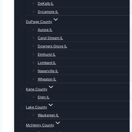
DeKalb IL
Sycamore IL
DuPage County
Aurora IL
Carol Stream IL
Downers Grove IL
Elmhurst IL
Lombard IL
Naperville IL
Wheaton IL
Kane County
Elgin IL
Lake County
Waukegan IL
McHenry County