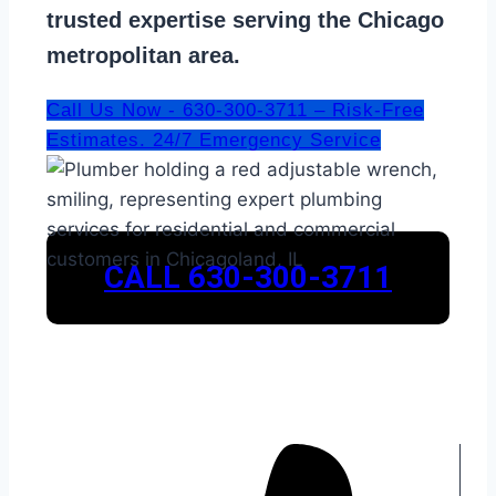
trusted expertise serving the Chicago
metropolitan area.
Call Us Now - 630-300-3711 – Risk-Free
Estimates. 24/7 Emergency Service
CALL 630-300-3711