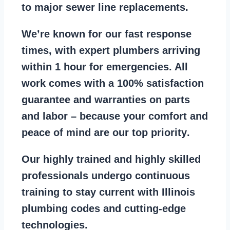
to major sewer line replacements
.
We’re known for our
fast response
times
, with expert plumbers arriving
within 1 hour for emergencies. All
work comes with a
100% satisfaction
guarantee
and warranties on parts
and labor – because your comfort and
peace of mind are our top priority
.
Our
highly trained and highly skilled
professionals
undergo continuous
training to stay
current with Illinois
plumbing codes
and cutting-edge
technologies.