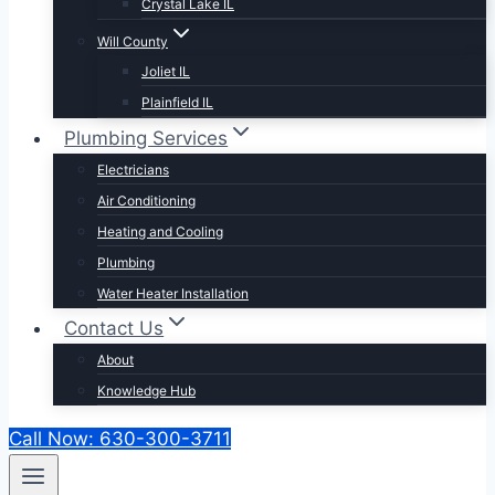
Crystal Lake IL
Will County
Joliet IL
Plainfield IL
Plumbing Services
Electricians
Air Conditioning
Heating and Cooling
Plumbing
Water Heater Installation
Contact Us
About
Knowledge Hub
Call Now: 630-300-3711