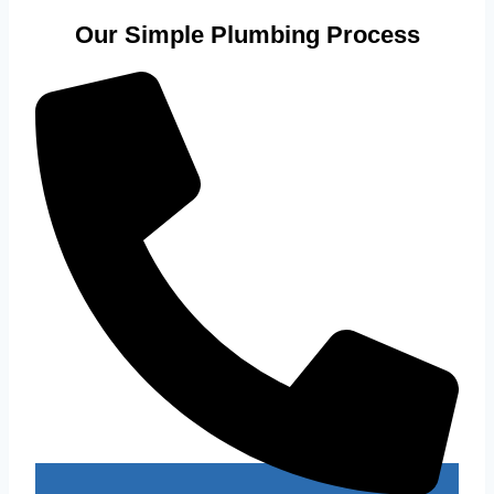
Our Simple Plumbing Process