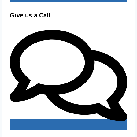
Give us a Call