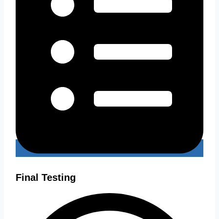
Final Testing