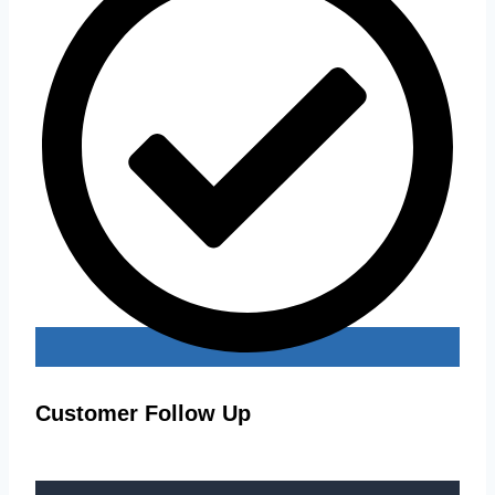
Customer Follow Up