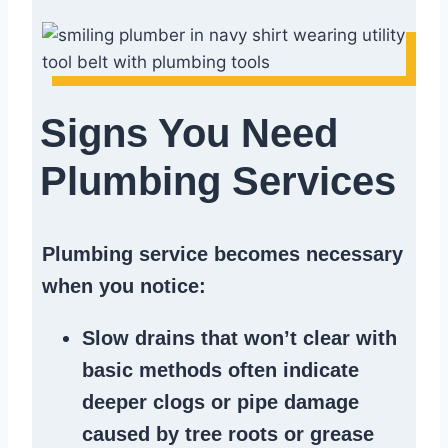
Signs You Need
Plumbing Services
Plumbing service becomes necessary
when you notice:
Slow drains
that won’t clear with
basic methods often indicate
deeper clogs
or
pipe damage
caused by tree roots or
grease