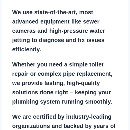
We use state-of-the-art, most
advanced equipment
like
sewer
cameras
and
high-pressure water
jetting
to diagnose and fix issues
efficiently.
Whether you need a
simple toilet
repair
or
complex pipe replacement
,
we provide lasting, high-quality
solutions done right – keeping your
plumbing system running smoothly
.
We are
certified by industry-leading
organizations
and backed by years of