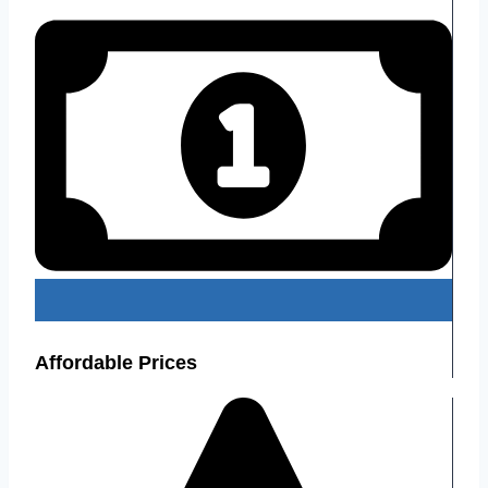
Affordable Prices