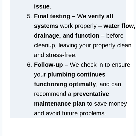
issue
.
Final testing
– We
verify all
systems
work properly –
water flow,
drainage, and function
– before
cleanup, leaving your property clean
and stress-free.
Follow-up
– We check in to ensure
your
plumbing continues
functioning optimally
, and can
recommend a
preventative
maintenance plan
to save money
and avoid future problems.