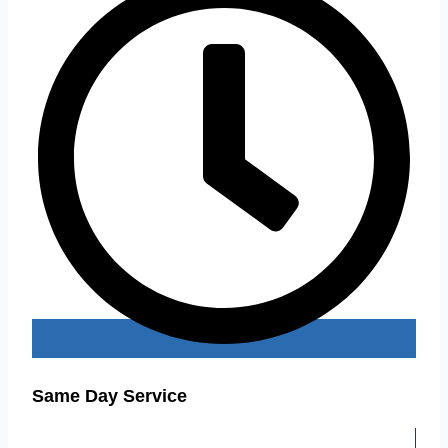
Same Day Service