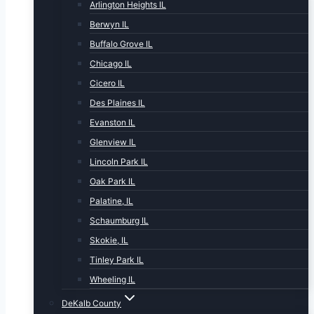
Arlington Heights IL
Berwyn IL
Buffalo Grove IL
Chicago IL
Cicero IL
Des Plaines IL
Evanston IL
Glenview IL
Lincoln Park IL
Oak Park IL
Palatine, IL
Schaumburg IL
Skokie, IL
Tinley Park IL
Wheeling IL
DeKalb County