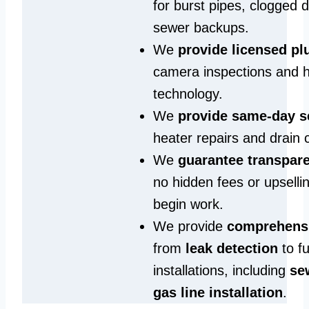
for burst pipes, clogged 
sewer backups.
We
provide licensed p
camera inspections and h
technology.
We
provide same‑day s
heater repairs and drain 
We
guarantee transpare
no hidden fees or upselli
begin work.
We provide
comprehensi
from
leak detection
to fu
installations, including
se
gas line installation
.