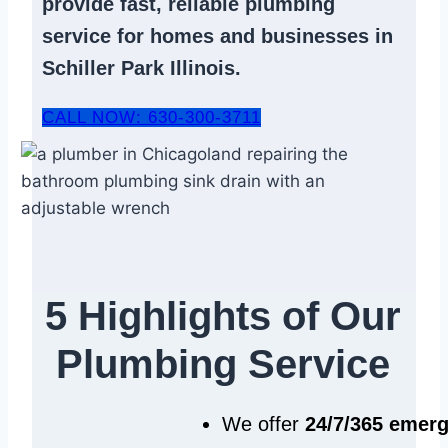
provide fast, reliable
plumbing
service
for homes and businesses in
Schiller Park Illinois.
CALL NOW: 630-300-3711
5 Highlights of Our
Plumbing Service
We offer
24/7/365 emer