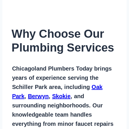
Why Choose Our
Plumbing Services
Chicagoland Plumbers Today
brings
years of
experience serving the
Schiller Park area
, including
Oak
Park
,
Berwyn
,
Skokie
, and
surrounding neighborhoods. Our
knowledgeable team handles
everything from
minor faucet repairs