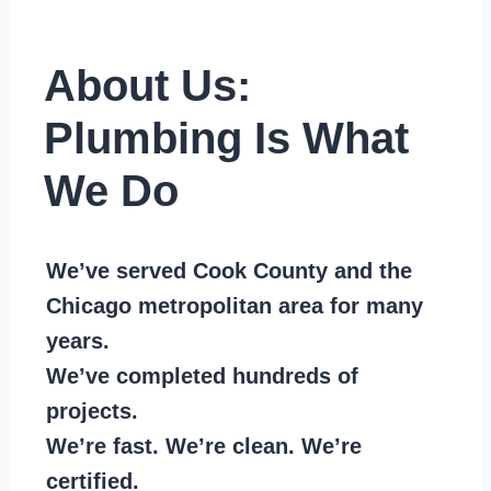
About Us:
Plumbing Is What
We Do
We’ve served Cook County and the
Chicago metropolitan area for many
years.
We’ve completed hundreds of
projects.
We’re fast. We’re clean. We’re
certified.