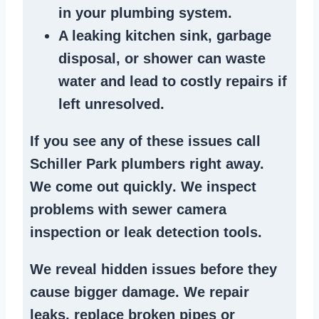
in your plumbing system
.
A
leaking kitchen sink
,
garbage
disposal
, or
shower
can waste
water and lead to costly repairs if
left unresolved.
If you see any of these issues call
Schiller Park plumbers right away.
We
come out quickly
. We
inspect
problems
with sewer camera
inspection or
leak detection tools
.
We reveal hidden issues before they
cause bigger damage. We
repair
leaks
,
replace broken pipes
or