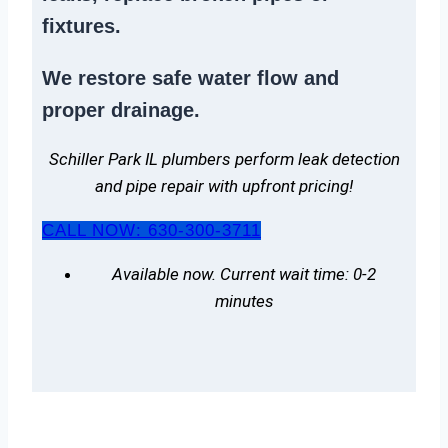
fixtures.
We
restore safe water flow
and
proper drainage.
Schiller Park IL plumbers perform leak detection
and pipe repair with upfront pricing!
CALL NOW: 630-300-3711
Available now. Current wait time: 0-2
minutes