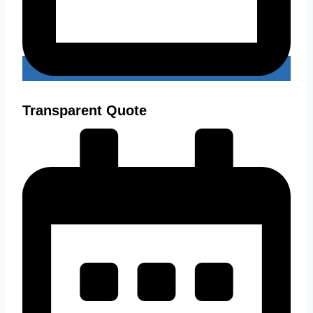
Transparent Quote