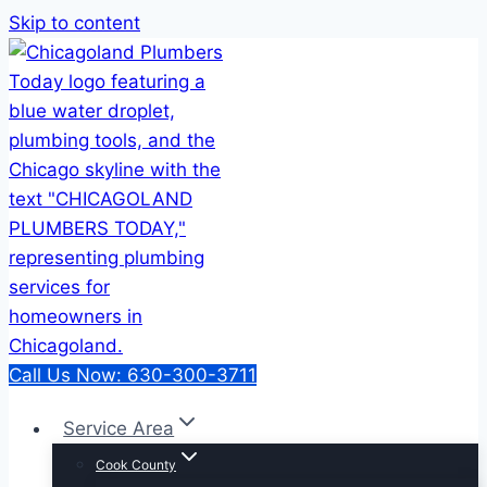
Skip to content
Call Us Now: 630-300-3711
Service Area
Cook County