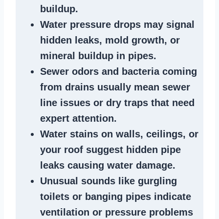
buildup
.
Water pressure drops
may signal
hidden leaks
, mold growth, or
mineral buildup in pipes
.
Sewer odors
and bacteria coming
from
drains
usually mean
sewer
line issues
or dry traps that need
expert attention.
Water stains
on walls, ceilings, or
your roof suggest
hidden pipe
leaks
causing water damage.
Unusual sounds like
gurgling
toilets or banging pipes
indicate
ventilation or pressure
problems