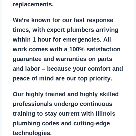
replacements
.
We’re known for our
fast response
times
, with expert plumbers arriving
within 1 hour for emergencies. All
work comes with a
100% satisfaction
guarantee
and warranties on parts
and labor – because your comfort and
peace of mind are our top priority
.
Our
highly trained and highly skilled
professionals
undergo continuous
training to stay
current with Illinois
plumbing codes
and cutting-edge
technologies.