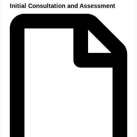
Initial Consultation and Assessment