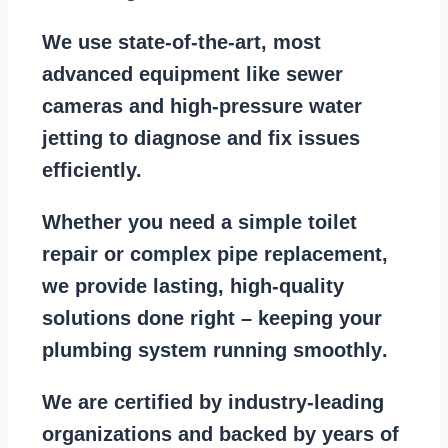
We use state-of-the-art, most
advanced equipment
like
sewer
cameras
and
high-pressure water
jetting
to diagnose and fix issues
efficiently.
Whether you need a
simple toilet
repair
or
complex pipe replacement
,
we provide lasting, high-quality
solutions done right – keeping your
plumbing system running smoothly
.
We are
certified by industry-leading
organizations
and backed by years of