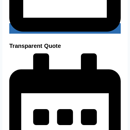
Transparent Quote