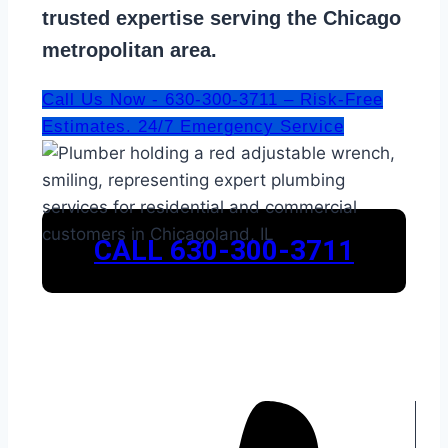
trusted expertise serving the Chicago
metropolitan area.
Call Us Now - 630-300-3711 – Risk-Free
Estimates. 24/7 Emergency Service
CALL 630-300-3711