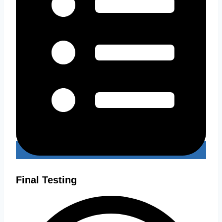
Final Testing