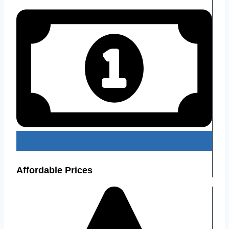
Affordable Prices