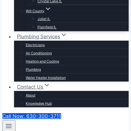
Crystal Lake IL
Will County
Joliet IL
Plainfield IL
Plumbing Services
Electricians
Air Conditioning
Heating and Cooling
Plumbing
Water Heater Installation
Contact Us
About
Knowledge Hub
Call Now: 630-300-3711