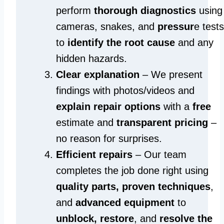
perform
thorough diagnostics
using
cameras, snakes, and
pressur
e tests
to
identify the root cause
and any
hidden hazards.
Clear explanation
– We present
findings with photos/videos and
explain repair options
with a
free
estimate and
transparent pricing
–
no reason for surprises.
Efficient repairs
– Our team
completes the job done right using
quality parts, proven techniques
,
and
advanced equipment
to
unblock, restore
, and
resolve the