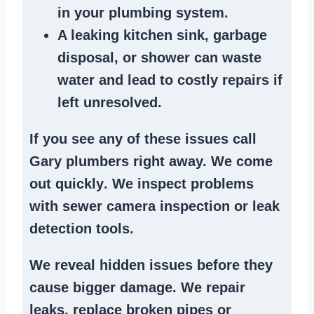
in your plumbing system
.
A
leaking kitchen sink
,
garbage
disposal
, or
shower
can waste
water and lead to costly repairs if
left unresolved.
If you see any of these issues call
Gary plumbers right away. We
come
out quickly
. We
inspect problems
with sewer camera inspection or
leak
detection tools
.
We reveal hidden issues before they
cause bigger damage. We
repair
leaks
,
replace broken pipes
or