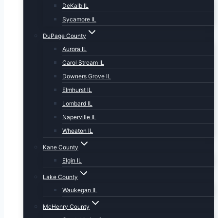
DeKalb IL
Sycamore IL
DuPage County
Aurora IL
Carol Stream IL
Downers Grove IL
Elmhurst IL
Lombard IL
Naperville IL
Wheaton IL
Kane County
Elgin IL
Lake County
Waukegan IL
McHenry County