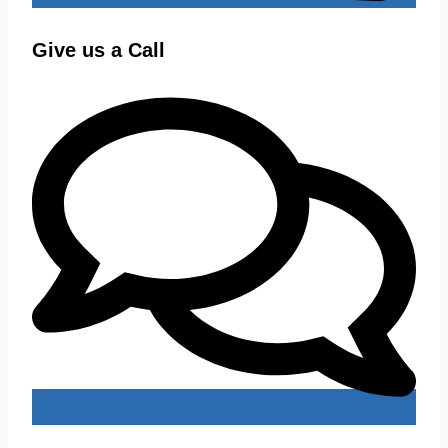
Give us a Call