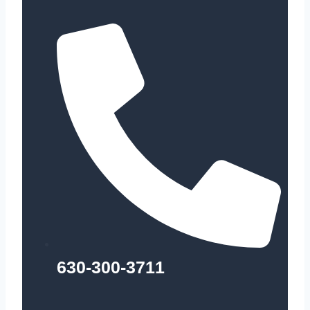
630-300-3711