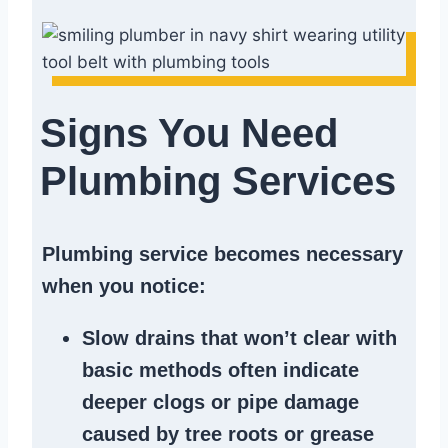
Signs You Need
Plumbing Services
Plumbing service becomes necessary
when you notice:
Slow drains
that won’t clear with
basic methods often indicate
deeper clogs
or
pipe damage
caused by tree roots or
grease