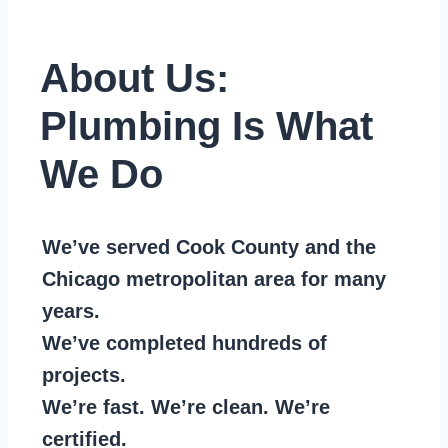
About Us:
Plumbing Is What
We Do
We’ve served Cook County and the
Chicago metropolitan area for many
years.
We’ve completed hundreds of
projects.
We’re fast. We’re clean. We’re
certified.