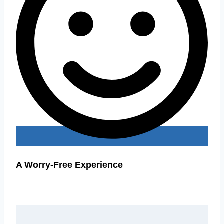
A Worry-Free Experience