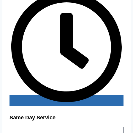
Same Day Service