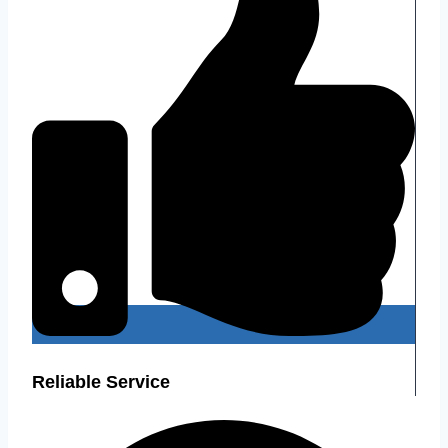
Reliable Service