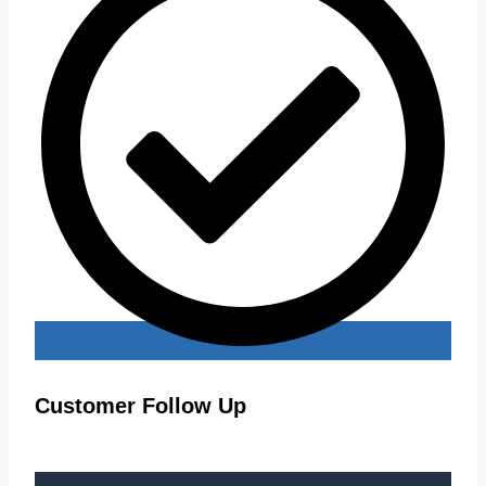
Customer Follow Up