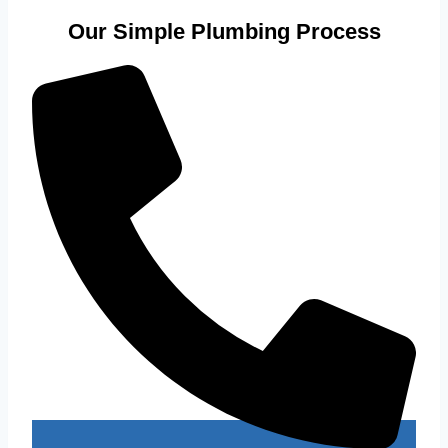
Our Simple Plumbing Process