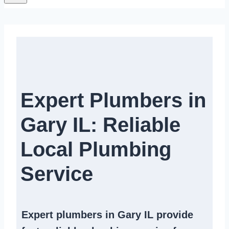
Expert Plumbers in
Gary IL: Reliable
Local Plumbing
Service​
Expert
plumbers in Gary IL
provide