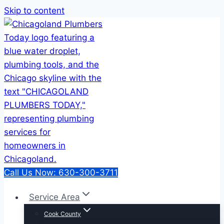
Skip to content
Call Us Now: 630-300-3711
Service Area
Cook County