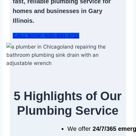
fast, reliable
plumbing service
for
homes and businesses in Gary
Illinois.
CALL NOW: 630-300-3711
5 Highlights of Our
Plumbing Service
We offer
24/7/365 emer