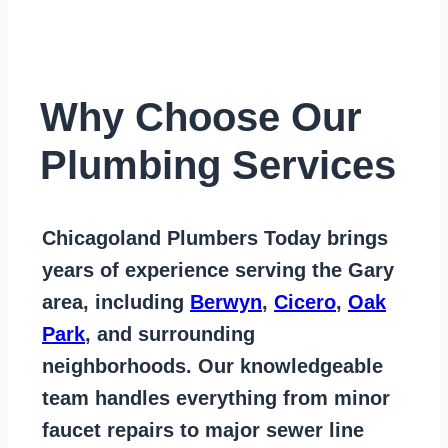
Why Choose Our
Plumbing Services
Chicagoland Plumbers Today
brings
years of
experience serving the Gary
area
, including
Berwyn
,
Cicero
,
Oak
Park
, and surrounding
neighborhoods. Our knowledgeable
team handles everything from
minor
faucet repairs to major sewer line