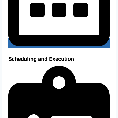
Scheduling and Execution