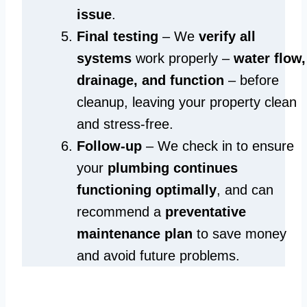
issue
.
Final testing
– We
verify all
systems
work properly –
water flow,
drainage, and function
– before
cleanup, leaving your property clean
and stress-free.
Follow-up
– We check in to ensure
your
plumbing continues
functioning optimally
, and can
recommend a
preventative
maintenance plan
to save money
and avoid future problems.