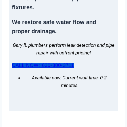
fixtures.
We
restore safe water flow
and
proper drainage.
Gary IL plumbers perform leak detection and pipe
repair with upfront pricing!
CALL NOW: 630-300-3711
Available now. Current wait time: 0-2
minutes