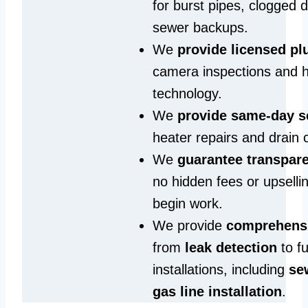
for burst pipes, clogged 
sewer backups.
We
provide licensed p
camera inspections and h
technology.
We
provide same‑day s
heater repairs and drain 
We
guarantee transpare
no hidden fees or upselli
begin work.
We provide
comprehensi
from
leak detection
to fu
installations, including
se
gas line installation
.