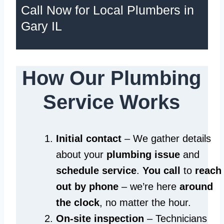
Call Now for Local Plumbers in
Gary IL
How Our Plumbing
Service Works
Initial contact
– We gather details
about your
plumbing issue
and
schedule service
.
You call
to
reach
out by phone
– we’re here
around
the clock
, no matter the hour.
On-site inspection
– Technicians