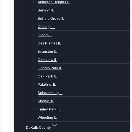
Arlington Heights IL
Berwyn IL
Buffalo Grove IL
Chicago IL
Cicero IL
Des Plaines IL
Evanston IL
Glenview IL
Lincoln Park IL
Oak Park IL
Palatine, IL
Schaumburg IL
Skokie, IL
Tinley Park IL
Wheeling IL
DeKalb County