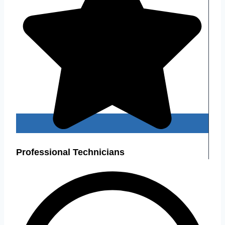
Professional Technicians