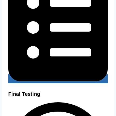
Final Testing