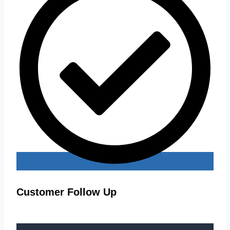
Customer Follow Up