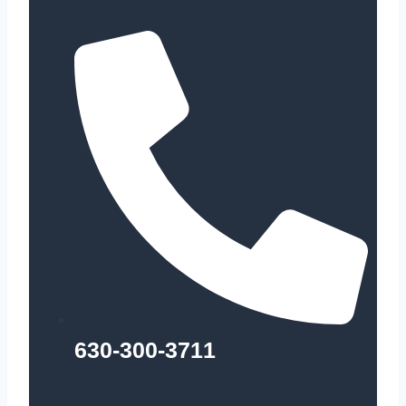
630-300-3711