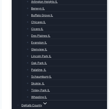
Arlington Heights IL
Berwyn IL
Buffalo Grove IL
Chicago IL
Cicero IL
Des Plaines IL
Evanston IL
Glenview IL
Lincoln Park IL
Oak Park IL
Palatine, IL
Schaumburg IL
Skokie, IL
Tinley Park IL
Wheeling IL
DeKalb County