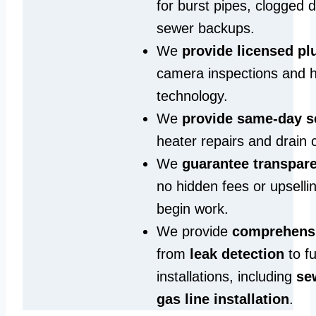
for burst pipes, clogged 
sewer backups.
We
provide licensed p
camera inspections and h
technology.
We
provide same‑day s
heater repairs and drain 
We
guarantee transpare
no hidden fees or upselli
begin work.
We provide
comprehensi
from
leak detection
to fu
installations, including
se
gas line installation
.