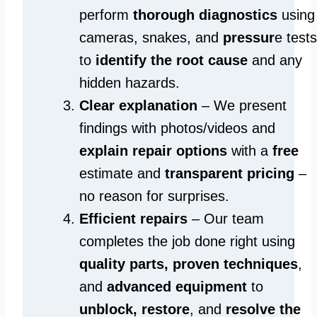
perform
thorough diagnostics
using
cameras, snakes, and
pressur
e tests
to
identify the root cause
and any
hidden hazards.
Clear explanation
– We present
findings with photos/videos and
explain repair options
with a
free
estimate and
transparent pricing
–
no reason for surprises.
Efficient repairs
– Our team
completes the job done right using
quality parts, proven techniques
,
and
advanced equipment
to
unblock, restore
, and
resolve the