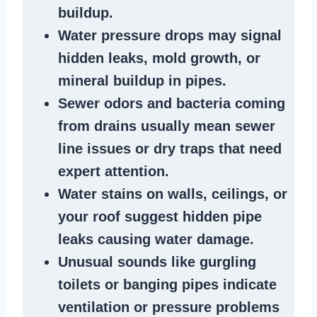
buildup
.
Water pressure drops
may signal
hidden leaks
, mold growth, or
mineral buildup in pipes
.
Sewer odors
and bacteria coming
from
drains
usually mean
sewer
line issues
or dry traps that need
expert attention.
Water stains
on walls, ceilings, or
your roof suggest
hidden pipe
leaks
causing water damage.
Unusual sounds like
gurgling
toilets or banging pipes
indicate
ventilation or pressure
problems