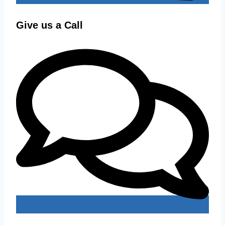
Give us a Call