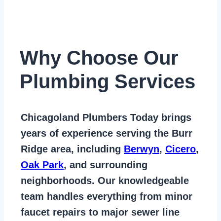
Why Choose Our
Plumbing Services
Chicagoland Plumbers Today
brings
years of
experience serving the Burr
Ridge area
, including
Berwyn
,
Cicero
,
Oak Park
, and surrounding
neighborhoods. Our knowledgeable
team handles everything from
minor
faucet repairs to major sewer line