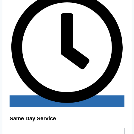
Same Day Service