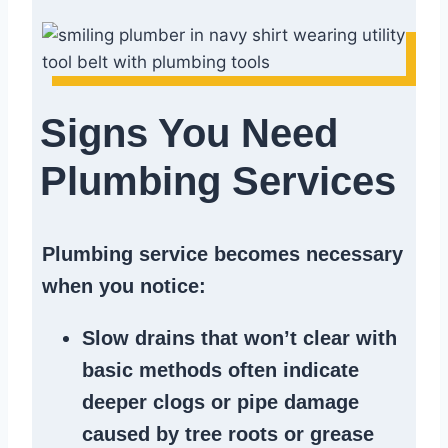
Signs You Need
Plumbing Services
Plumbing service becomes necessary
when you notice:
Slow drains
that won’t clear with
basic methods often indicate
deeper clogs
or
pipe damage
caused by tree roots or
grease