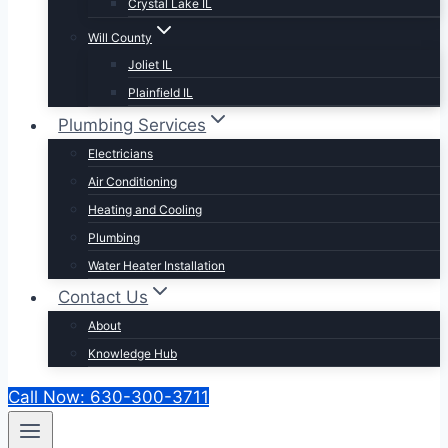
Crystal Lake IL
Will County
Joliet IL
Plainfield IL
Plumbing Services
Electricians
Air Conditioning
Heating and Cooling
Plumbing
Water Heater Installation
Contact Us
About
Knowledge Hub
Call Now: 630-300-3711