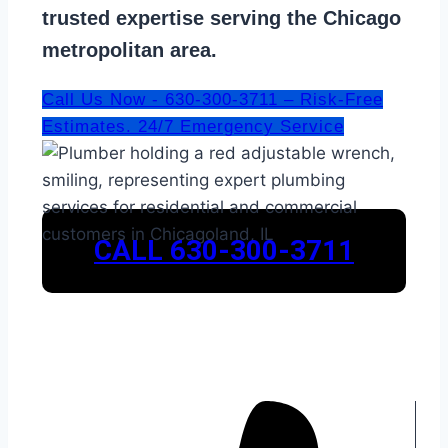
trusted expertise serving the Chicago
metropolitan area.
Call Us Now - 630-300-3711 – Risk-Free
Estimates. 24/7 Emergency Service
CALL 630-300-3711