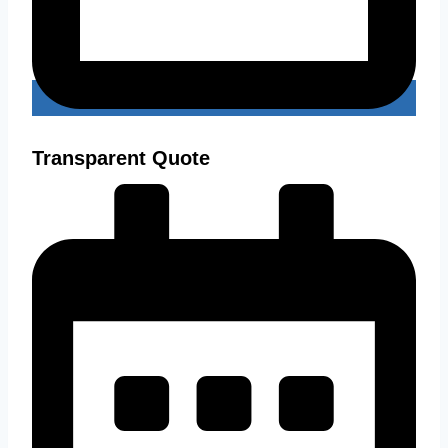
Transparent Quote