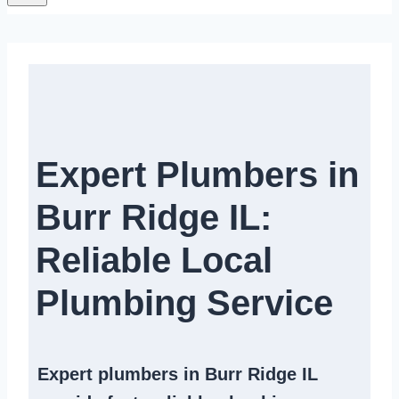
Expert Plumbers in
Burr Ridge IL:
Reliable Local
Plumbing Service​
Expert
plumbers in Burr Ridge IL