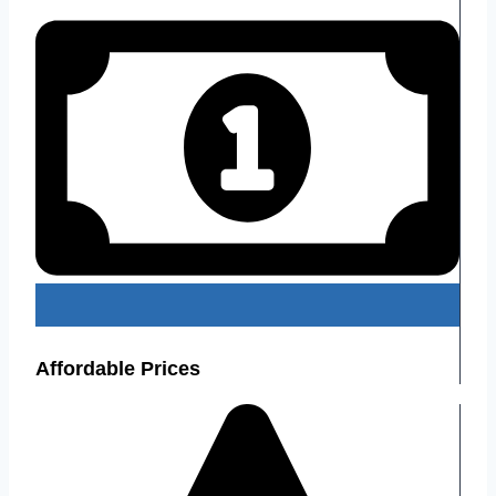
Affordable Prices