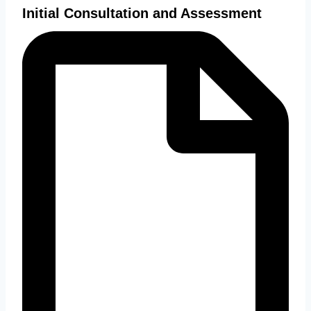
Initial Consultation and Assessment