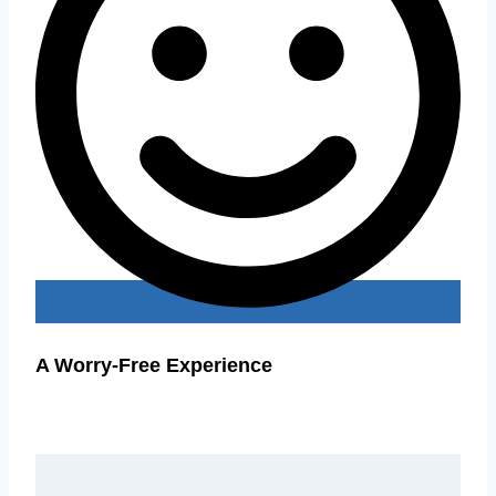
A Worry-Free Experience