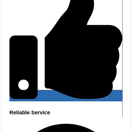
Reliable Service