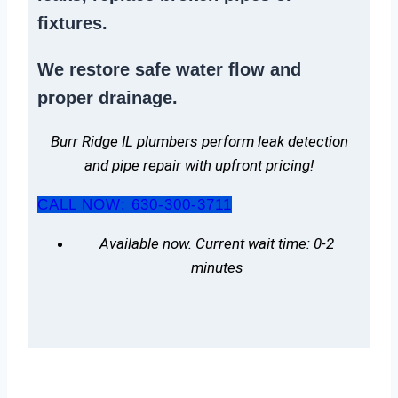
fixtures.
We
restore safe water flow
and
proper drainage.
Burr Ridge IL plumbers perform leak detection
and pipe repair with upfront pricing!
CALL NOW: 630-300-3711
Available now. Current wait time: 0-2
minutes