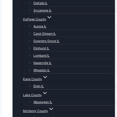
DeKalb IL
Sycamore IL
DuPage County
Aurora IL
Carol Stream IL
Downers Grove IL
Elmhurst IL
Lombard IL
Naperville IL
Wheaton IL
Kane County
Elgin IL
Lake County
Waukegan IL
McHenry County