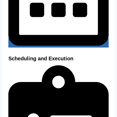
Scheduling and Execution