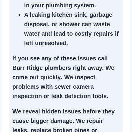
in your plumbing system
.
A
leaking kitchen sink
,
garbage
disposal
, or
shower
can waste
water and lead to costly repairs if
left unresolved.
If you see any of these issues call
Burr Ridge plumbers right away. We
come out quickly
. We
inspect
problems
with sewer camera
inspection or
leak detection tools
.
We reveal hidden issues before they
cause bigger damage. We
repair
leaks
,
replace broken pipes
or