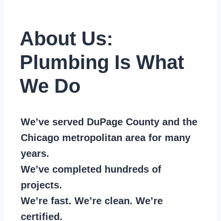
About Us:
Plumbing Is What
We Do
We’ve served DuPage County and the
Chicago metropolitan area for many
years.
We’ve completed hundreds of
projects.
We’re fast. We’re clean. We’re
certified.