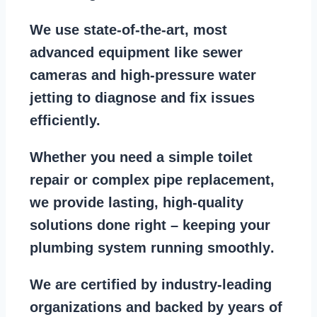
We use state-of-the-art, most
advanced equipment
like
sewer
cameras
and
high-pressure water
jetting
to diagnose and fix issues
efficiently.
Whether you need a
simple toilet
repair
or
complex pipe replacement
,
we provide lasting, high-quality
solutions done right – keeping your
plumbing system running smoothly
.
We are
certified by industry-leading
organizations
and backed by years of