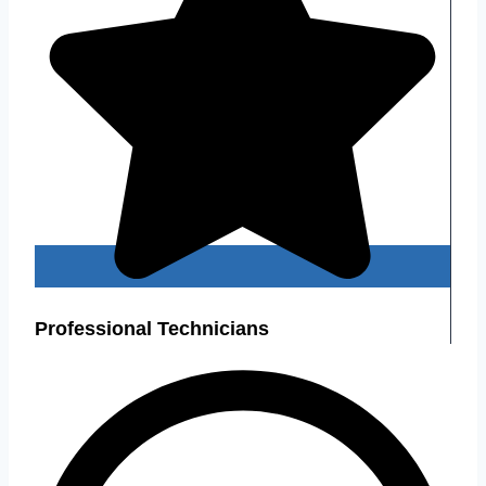
Professional Technicians