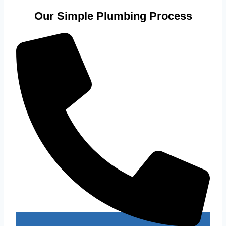
Our Simple Plumbing Process