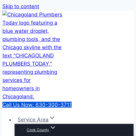
Skip to content
Call Us Now: 630-300-3711
Service Area
Cook County