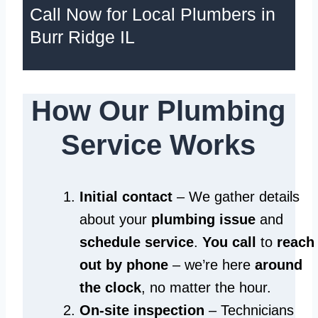
Call Now for Local Plumbers in
Burr Ridge IL
How Our Plumbing
Service Works
Initial contact
– We gather details
about your
plumbing issue
and
schedule service
.
You call
to
reach
out by phone
– we’re here
around
the clock
, no matter the hour.
On-site inspection
– Technicians