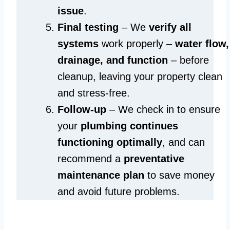
issue
.
Final testing
– We
verify all
systems
work properly –
water flow,
drainage, and function
– before
cleanup, leaving your property clean
and stress-free.
Follow-up
– We check in to ensure
your
plumbing continues
functioning optimally
, and can
recommend a
preventative
maintenance plan
to save money
and avoid future problems.