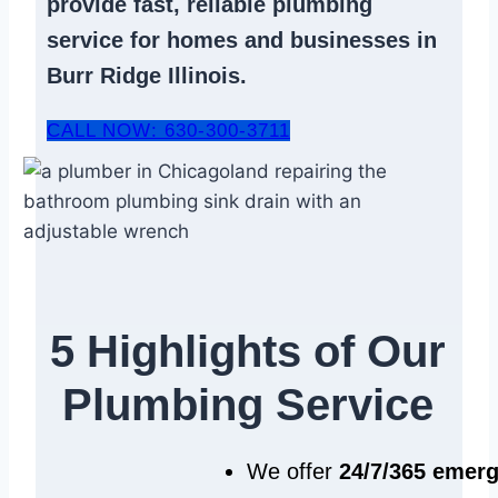
provide fast, reliable
plumbing
service
for homes and businesses in
Burr Ridge Illinois.
CALL NOW: 630-300-3711
5 Highlights of Our
Plumbing Service
We offer
24/7/365 emer