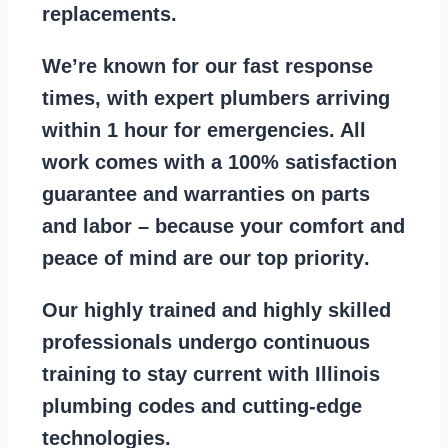
replacements
.
We’re known for our
fast response
times
, with expert plumbers arriving
within 1 hour for emergencies. All
work comes with a
100% satisfaction
guarantee
and warranties on parts
and labor – because your comfort and
peace of mind are our top priority
.
Our
highly trained and highly skilled
professionals
undergo continuous
training to stay
current with Illinois
plumbing codes
and cutting-edge
technologies.