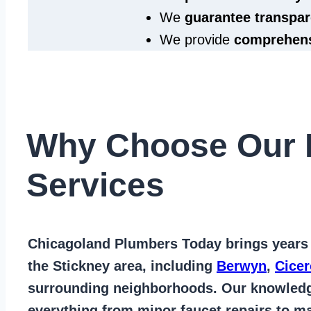
We
guarantee transpar
We provide
comprehens
Why Choose Our 
Services
Chicagoland Plumbers Today
brings years
the Stickney area
, including
Berwyn
,
Cicer
surrounding neighborhoods. Our knowled
everything from
minor faucet repairs to ma