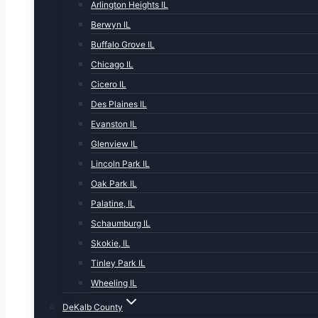
Arlington Heights IL
Berwyn IL
Buffalo Grove IL
Chicago IL
Cicero IL
Des Plaines IL
Evanston IL
Glenview IL
Lincoln Park IL
Oak Park IL
Palatine, IL
Schaumburg IL
Skokie, IL
Tinley Park IL
Wheeling IL
DeKalb County