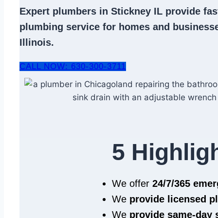
Expert
plumbers in Stickney IL
provide fast
plumbing service
for homes and businesse
Illinois.
CALL NOW: 630-300-3711
5 Highlig
We offer
24/7/365 eme
We
provide licensed 
We
provide same‑day 