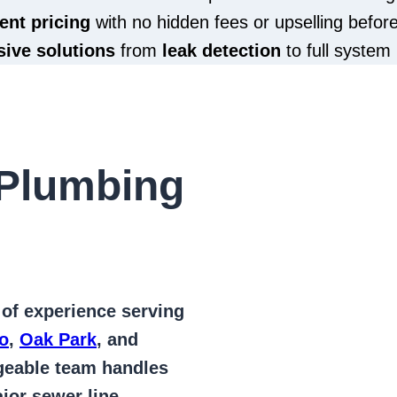
ent pricing
with no hidden fees or upselling befor
ive solutions
from
leak detection
to full system 
Plumbing
 of
experience serving
o
,
Oak Park
, and
geable team handles
jor sewer line