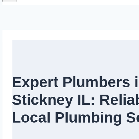
Expert Plumbers 
Stickney IL: Relia
Local Plumbing Se