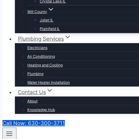
Crystal Lake IL
Will County
Joliet IL
Plainfield IL
Plumbing Services
Electricians
Air Conditioning
Heating and Cooling
Plumbing
Water Heater Installation
Contact Us
About
Knowledge Hub
Call Now: 630-300-3711