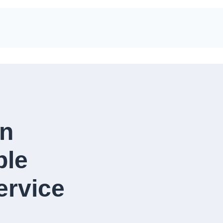
in
ble
rvice​