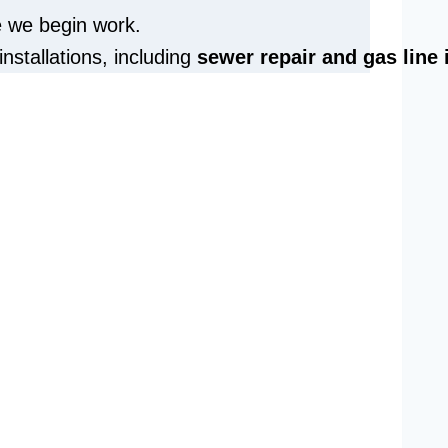
e we begin work.
installations, including
sewer repair and
gas line 