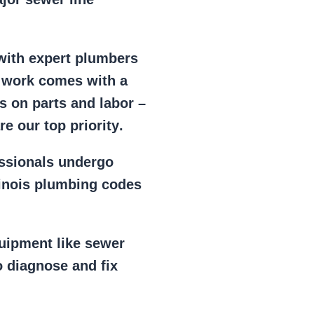
 with expert plumbers
l work comes with a
s on parts and labor –
e our top priority
.
essionals
undergo
llinois plumbing codes
uipment
like
sewer
 diagnose and fix