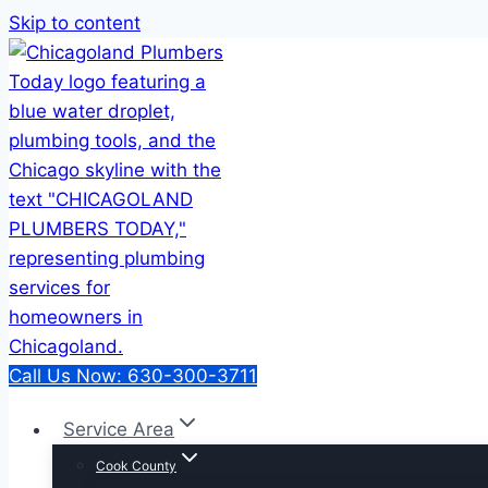
Skip to content
Call Us Now: 630-300-3711
Service Area
Cook County