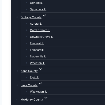
DeKalb IL
Sycamore IL
DuPage County
Aurora IL
Carol Stream IL
Downers Grove IL
Elmhurst IL
Lombard IL
Naperville IL
Wheaton IL
Kane County
Elgin IL
Lake County
Waukegan IL
McHenry County