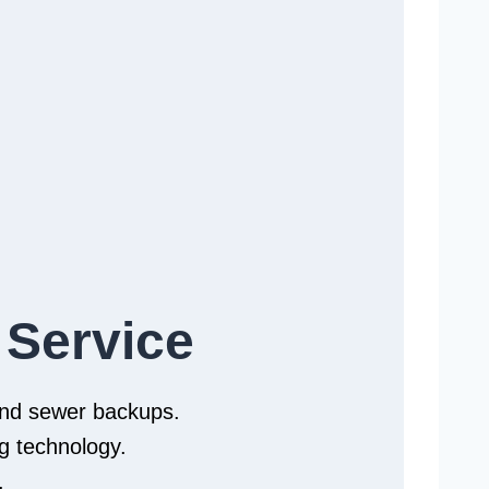
 Service
 and sewer backups.
g technology.
.