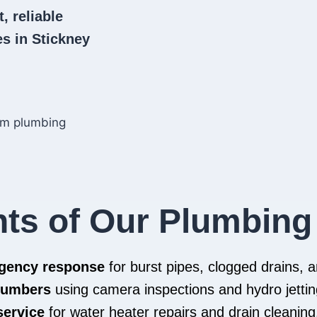
, reliable
s in Stickney
hts of Our Plumbing
rgency response
for burst pipes, clogged drains,
plumbers
using camera inspections and hydro jettin
service
for water heater repairs and drain cleaning