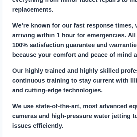
replacements
.
We’re known for our
fast response times
,
arriving within 1 hour for emergencies. Al
100% satisfaction guarantee
and warrantie
because your comfort and
peace of mind ar
Our
highly trained and highly skilled prof
continuous training to stay
current with I
and cutting-edge technologies.
We use state-of-the-art, most
advanced eq
cameras
and
high-pressure water jetting
to
issues efficiently.