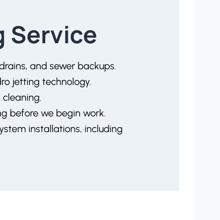
g Service
 drains, and sewer backups.
o jetting technology.
 cleaning.
ing before we begin work.
system installations, including