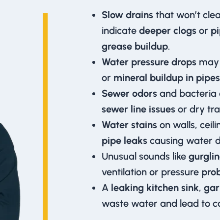
Slow drains
that won’t cle
indicate
deeper clogs
or
p
grease buildup
.
Water pressure drops
may 
or
mineral buildup in pipes
Sewer odors
and bacteria
sewer line issues
or dry tra
Water stains
on walls, ceil
pipe leaks
causing water 
Unusual sounds like
gurglin
ventilation or pressure
pro
A
leaking kitchen sink
,
gar
waste water and lead to cos