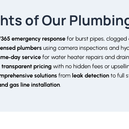
ghts of Our Plumbin
/365 emergency response
for burst pipes, clogged
icensed plumbers
using camera inspections and hydr
ame‑day service
for water heater repairs and drain
 transparent pricing
with no hidden fees or upsell
mprehensive solutions
from
leak detection
to full 
 and
gas line installation
.