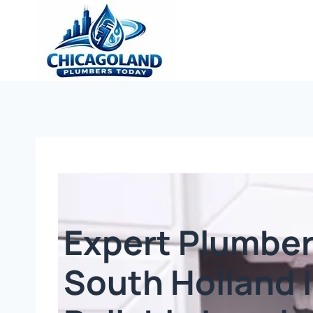
Expert Plumber
South Holland I