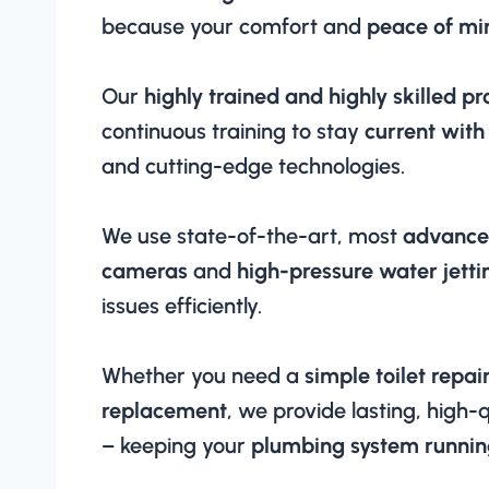
because your comfort and
peace of min
Our
highly trained and highly skilled pr
continuous training to stay
current with
and cutting-edge technologies.
We use state-of-the-art, most
advance
cameras
and
high-pressure water jetti
issues efficiently.
Whether you need a
simple toilet repai
replacement
, we provide lasting, high-q
– keeping your
plumbing system runnin