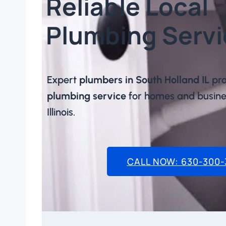
Reliable Local
Plumbing Servi
Expert
plumbers in South Holland IL
pro
plumbing service
for homes and busines
Illinois.
CALL NOW: 630-300-