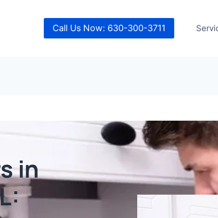
Call Us Now: 630-300-3711
Servi
s in
L: