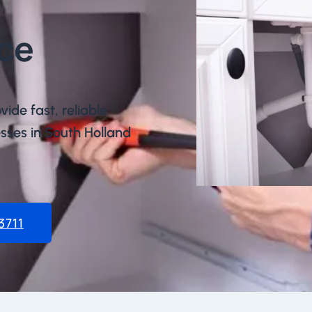
ce​
vide fast, reliable
ses in South Holland
3711