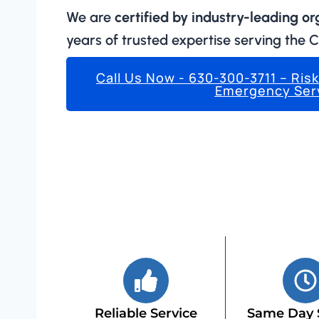
We are
certified by industry-leading o
years of trusted expertise serving the 
Call Us Now - 630-300-3711 – Ris
Emergency Ser
Reliable Service
Same Day 