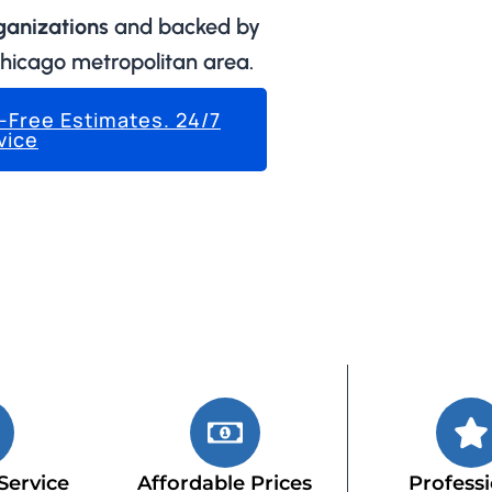
rganizations
and backed by
Chicago metropolitan area.
k-Free Estimates. 24/7
vice
Service
Affordable Prices
Professi