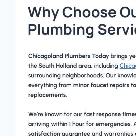
Why Choose O
Plumbing Servi
Chicagoland Plumbers Today
brings ye
the South Holland area
, including
Chica
surrounding neighborhoods. Our knowl
everything from
minor faucet repairs t
replacements
.
We’re known for our
fast response time
arriving within 1 hour for emergencies.
satisfaction guarantee
and warranties 