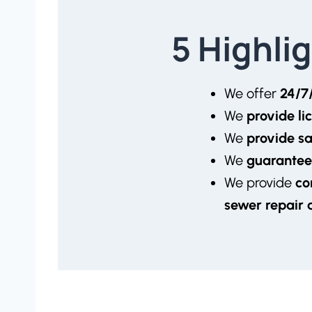
5 Highli
We offer
24/7
We
provide l
We
provide s
We
guarantee
We provide
co
sewer repair