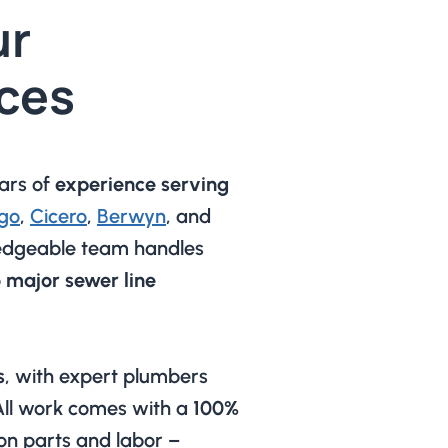
ur
ces
ars of
experience serving
go
,
Cicero
,
Berwyn
, and
edgeable team handles
o major sewer line
s
, with expert plumbers
 All work comes with a
100%
on parts and labor –