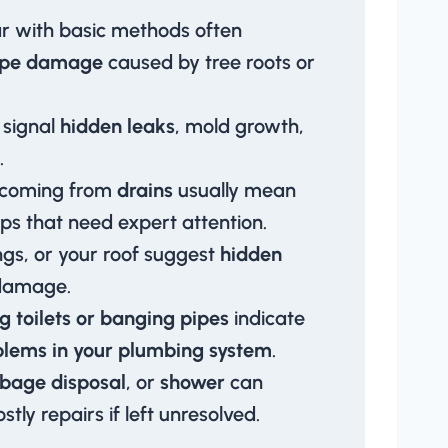
ar with basic methods often
ipe damage
caused by tree roots or
signal
hidden leaks
, mold growth,
.
 coming from
drains
usually mean
ps that need expert attention.
ings, or your roof suggest
hidden
damage.
g toilets or banging pipes
indicate
blems in your plumbing system
.
bage disposal
, or
shower
can
tly repairs if left unresolved.