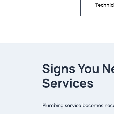
Technic
Signs You N
Services
Plumbing service becomes nec