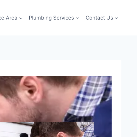
ce Area
Plumbing Services
Contact Us