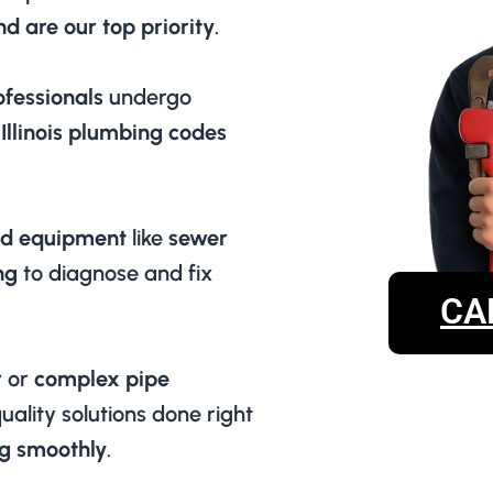
d are our top priority
.
ofessionals
undergo
 Illinois plumbing codes
d equipment
like
sewer
ng
to diagnose and fix
CA
r
or
complex pipe
uality solutions done right
g smoothly
.