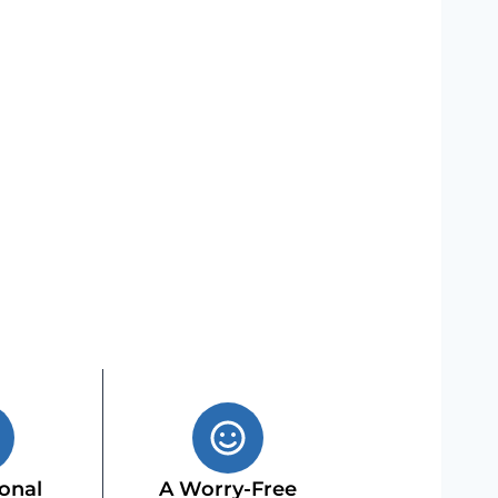
onal
A Worry-Free