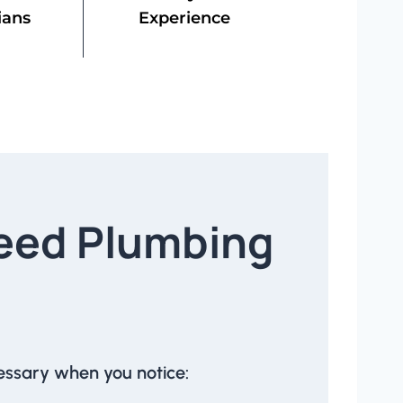
ians
Experience
eed Plumbing
essary when you notice: