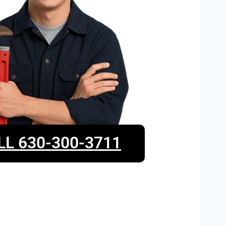
LL 630-300-3711