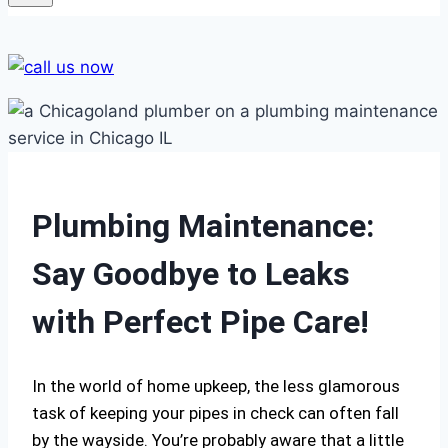
Plumbing Maintenance:
Say Goodbye to Leaks
with Perfect Pipe Care!
In the world of home upkeep, the less glamorous
task of keeping your pipes in check can often fall
by the wayside. You’re probably aware that a little