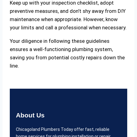
Keep up with your inspection checklist, adopt
preventive measures, and don’t shy away from DIY
maintenance when appropriate. However, know
your limits and call a professional when necessary.
Your diligence in following these guidelines
ensures a well-functioning plumbing system,
saving you from potential costly repairs down the
line.
About Us
Chicagoland Plumbers Today offer fast, reliable
home services for plumbing installation or repair,