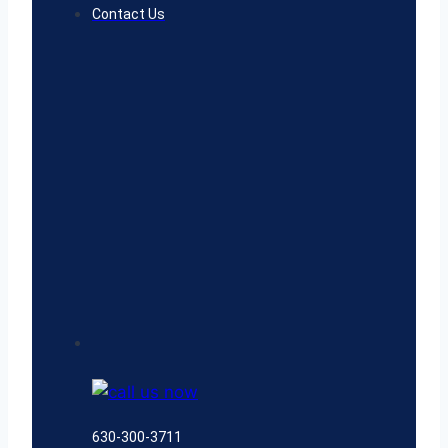
Contact Us
630-300-3711