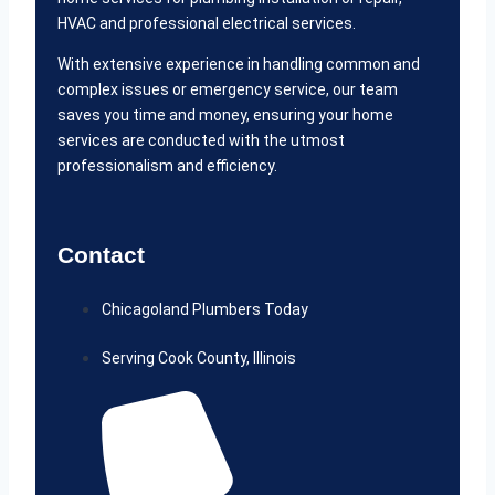
HVAC and professional electrical services.
With extensive experience in handling common and
complex issues or emergency service, our team
saves you time and money, ensuring your home
services are conducted with the utmost
professionalism and efficiency.
Contact
Chicagoland Plumbers Today
Serving Cook County, Illinois