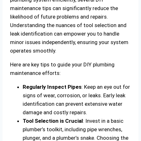
maintenance tips can significantly reduce the
likelihood of future problems and repairs.
Understanding the nuances of tool selection and
leak identification can empower you to handle
minor issues independently, ensuring your system
operates smoothly.
Here are key tips to guide your DIY plumbing
maintenance efforts:
Regularly Inspect Pipes
: Keep an eye out for
signs of wear, corrosion, or leaks. Early leak
identification can prevent extensive water
damage and costly repairs.
Tool Selection is Crucial
: Invest in a basic
plumber’s toolkit, including pipe wrenches,
plunger, and a plumber’s snake. Choosing the