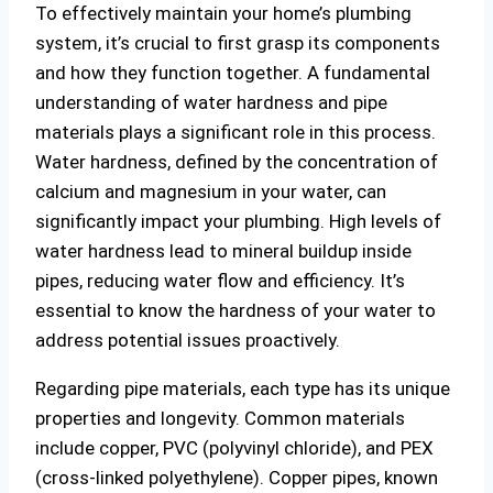
To effectively maintain your home’s plumbing
system, it’s crucial to first grasp its components
and how they function together. A fundamental
understanding of water hardness and pipe
materials plays a significant role in this process.
Water hardness, defined by the concentration of
calcium and magnesium in your water, can
significantly impact your plumbing. High levels of
water hardness lead to mineral buildup inside
pipes, reducing water flow and efficiency. It’s
essential to know the hardness of your water to
address potential issues proactively.
Regarding pipe materials, each type has its unique
properties and longevity. Common materials
include copper, PVC (polyvinyl chloride), and PEX
(cross-linked polyethylene). Copper pipes, known