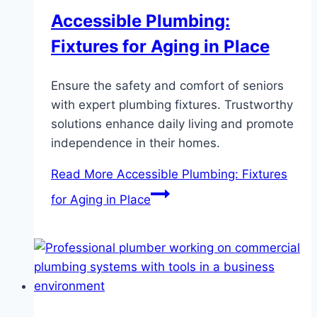
Accessible Plumbing:
Fixtures for Aging in Place
Ensure the safety and comfort of seniors
with expert plumbing fixtures. Trustworthy
solutions enhance daily living and promote
independence in their homes.
Read More
Accessible Plumbing: Fixtures
for Aging in Place