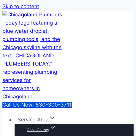
Skip to content
Call Us Now: 630-300-3711
Service Area
Cook County