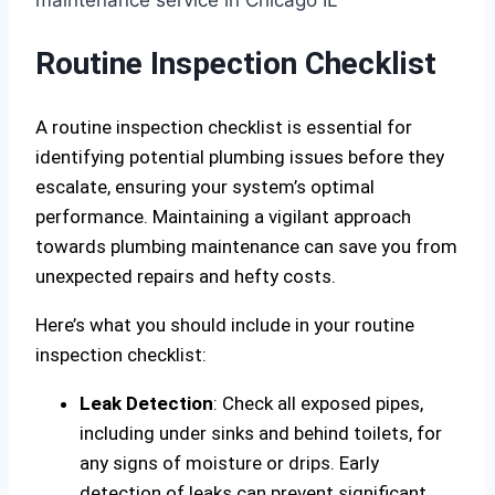
Routine Inspection Checklist
A routine inspection checklist is essential for
identifying potential plumbing issues before they
escalate, ensuring your system’s optimal
performance. Maintaining a vigilant approach
towards plumbing maintenance can save you from
unexpected repairs and hefty costs.
Here’s what you should include in your routine
inspection checklist:
Leak Detection
: Check all exposed pipes,
including under sinks and behind toilets, for
any signs of moisture or drips. Early
detection of leaks can prevent significant