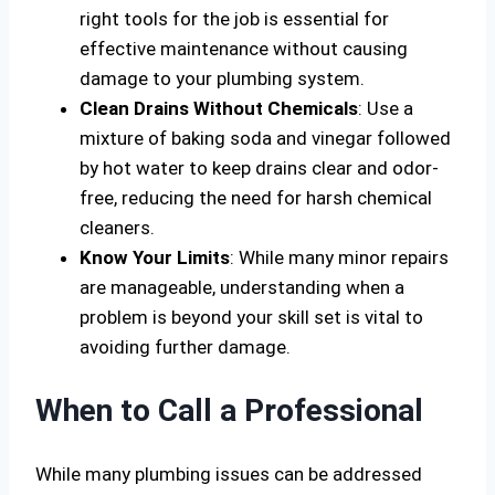
right tools for the job is essential for
effective maintenance without causing
damage to your plumbing system.
Clean Drains Without Chemicals
: Use a
mixture of baking soda and vinegar followed
by hot water to keep drains clear and odor-
free, reducing the need for harsh chemical
cleaners.
Know Your Limits
: While many minor repairs
are manageable, understanding when a
problem is beyond your skill set is vital to
avoiding further damage.
When to Call a Professional
While many plumbing issues can be addressed