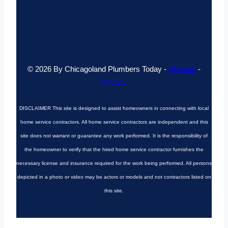
© 2026 By Chicagoland Plumbers Today -
Sitemap
-
Privacy
DISCLAIMER
This site is designed to assist homeowners in connecting with local
home service contractors. All home service contractors are independent and this
site does not warrant or guarantee any work performed. It is the responsibility of
the homeowner to verify that the hired home service contractor furnishes the
necessary license and insurance required for the work being performed. All persons
depicted in a photo or video may be actors or models and not contractors listed on
this site.