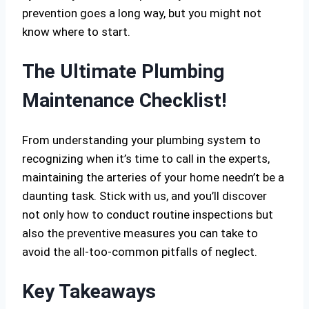
prevention goes a long way, but you might not
know where to start.
The Ultimate Plumbing
Maintenance Checklist!
From understanding your plumbing system to
recognizing when it’s time to call in the experts,
maintaining the arteries of your home needn’t be a
daunting task. Stick with us, and you’ll discover
not only how to conduct routine inspections but
also the preventive measures you can take to
avoid the all-too-common pitfalls of neglect.
Key Takeaways