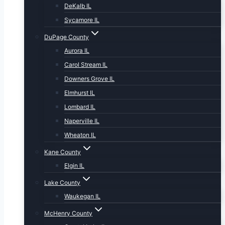
DeKalb IL
Sycamore IL
DuPage County
Aurora IL
Carol Stream IL
Downers Grove IL
Elmhurst IL
Lombard IL
Naperville IL
Wheaton IL
Kane County
Elgin IL
Lake County
Waukegan IL
McHenry County