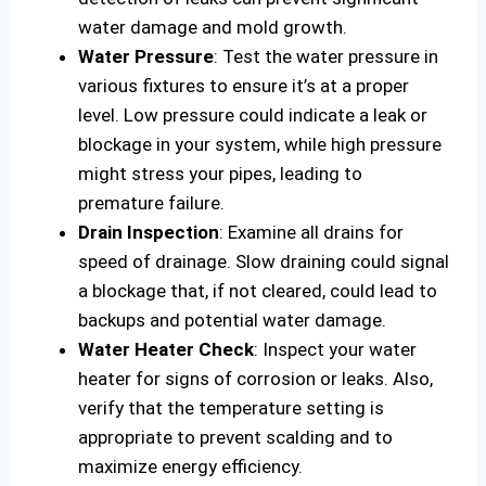
water damage and mold growth.
Water Pressure
: Test the water pressure in
various fixtures to ensure it’s at a proper
level. Low pressure could indicate a leak or
blockage in your system, while high pressure
might stress your pipes, leading to
premature failure.
Drain Inspection
: Examine all drains for
speed of drainage. Slow draining could signal
a blockage that, if not cleared, could lead to
backups and potential water damage.
Water Heater Check
: Inspect your water
heater for signs of corrosion or leaks. Also,
verify that the temperature setting is
appropriate to prevent scalding and to
maximize energy efficiency.