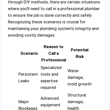
through DIY methods, there are certain situations
where you’ll need to call in a professional plumber
to ensure the job is done correctly and safely.
Recognizing these scenarios is crucial for
maintaining your plumbing system’s integrity and
avoiding costly damages.
Reason to
Potential
Scenario
Call a
Risk
Professional
Specialized
Water
Persistent
tools and
damage,
Leaks
expertise
mold growth
required
Structural
Advanced
Major
damage,
equipment
Blockages
health