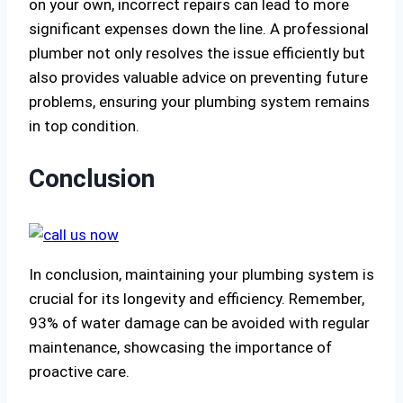
on your own, incorrect repairs can lead to more
significant expenses down the line. A professional
plumber not only resolves the issue efficiently but
also provides valuable advice on preventing future
problems, ensuring your plumbing system remains
in top condition.
Conclusion
In conclusion, maintaining your plumbing system is
crucial for its longevity and efficiency. Remember,
93% of water damage can be avoided with regular
maintenance, showcasing the importance of
proactive care.