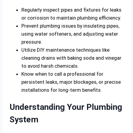
Regularly inspect pipes and fixtures for leaks
or corrosion to maintain plumbing efficiency.
Prevent plumbing issues by insulating pipes,
using water softeners, and adjusting water
pressure.
Utilize DIY maintenance techniques like
cleaning drains with baking soda and vinegar
to avoid harsh chemicals.
Know when to call a professional for
persistent leaks, major blockages, or precise
installations for long-term benefits.
Understanding Your Plumbing
System