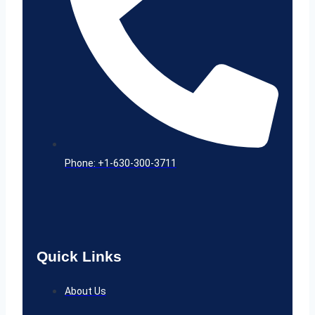
Phone: +1-630-300-3711
Quick Links
About Us