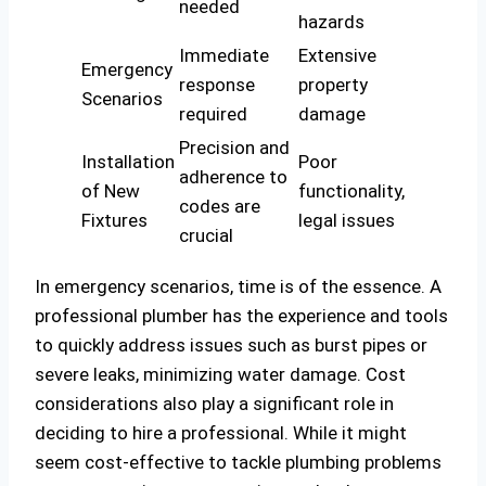
needed
hazards
Immediate
Extensive
Emergency
response
property
Scenarios
required
damage
Precision and
Installation
Poor
adherence to
of New
functionality,
codes are
Fixtures
legal issues
crucial
In emergency scenarios, time is of the essence. A
professional plumber has the experience and tools
to quickly address issues such as burst pipes or
severe leaks, minimizing water damage. Cost
considerations also play a significant role in
deciding to hire a professional. While it might
seem cost-effective to tackle plumbing problems