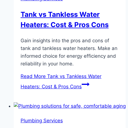
Tank vs Tankless Water
Heaters: Cost & Pros Cons
Gain insights into the pros and cons of
tank and tankless water heaters. Make an
informed choice for energy efficiency and
reliability in your home.
Read More
Tank vs Tankless Water
Heaters: Cost & Pros Cons
Plumbing Services