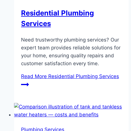
Residential Plumbing
Services
Need trustworthy plumbing services? Our
expert team provides reliable solutions for
your home, ensuring quality repairs and
customer satisfaction every time.
Read More
Residential Plumbing Services
Plumbing Services