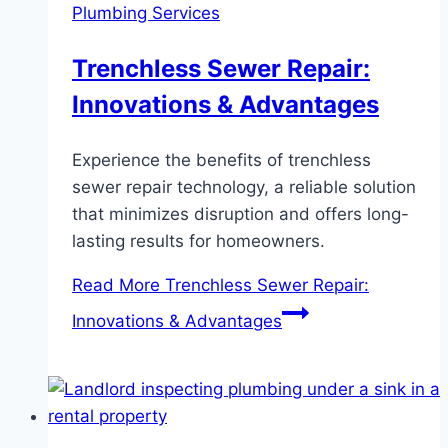
Plumbing Services
Trenchless Sewer Repair:
Innovations & Advantages
Experience the benefits of trenchless
sewer repair technology, a reliable solution
that minimizes disruption and offers long-
lasting results for homeowners.
Read More
Trenchless Sewer Repair:
Innovations & Advantages