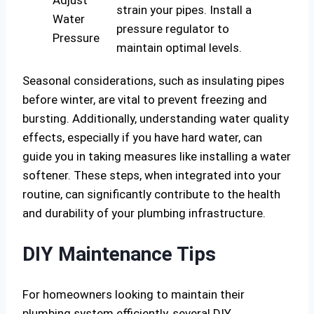
Adjust
strain your pipes. Install a
Water
pressure regulator to
Pressure
maintain optimal levels.
Seasonal considerations, such as insulating pipes
before winter, are vital to prevent freezing and
bursting. Additionally, understanding water quality
effects, especially if you have hard water, can
guide you in taking measures like installing a water
softener. These steps, when integrated into your
routine, can significantly contribute to the health
and durability of your plumbing infrastructure.
DIY Maintenance Tips
For homeowners looking to maintain their
plumbing system efficiently, several DIY