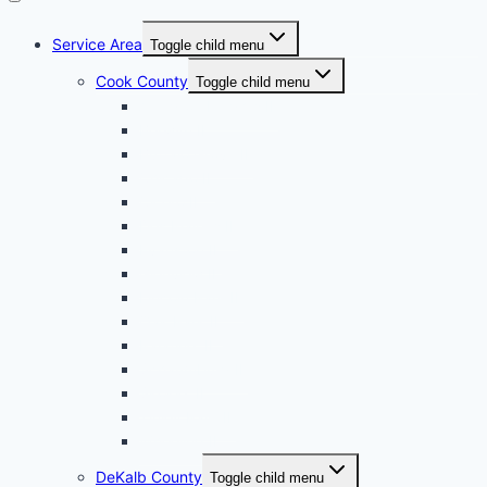
Service Area
Toggle child menu
Cook County
Toggle child menu
Arlington Heights IL
Berwyn IL
Buffalo Grove IL
Chicago IL
Cicero IL
Des Plaines IL
Evanston IL
Glenview IL
Lincoln Park IL
Oak Park IL
Palatine, IL
Schaumburg IL
Skokie, IL
Tinley Park IL
Wheeling IL
DeKalb County
Toggle child menu