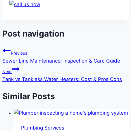
Post navigation
Previous
Sewer Line Maintenance: Inspection & Care Guide
Next
Tank vs Tankless Water Heaters: Cost & Pros Cons
Similar Posts
Plumbing Services