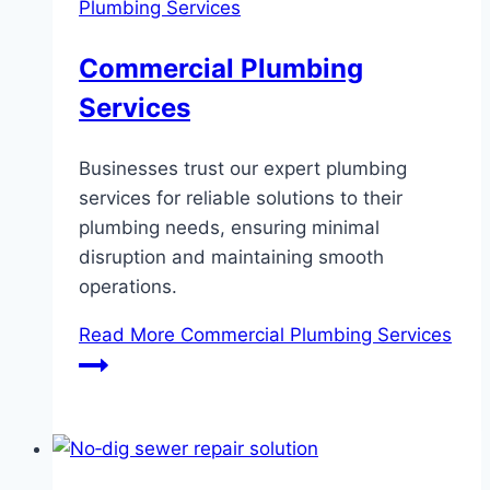
Plumbing Services
Commercial Plumbing
Services
Businesses trust our expert plumbing
services for reliable solutions to their
plumbing needs, ensuring minimal
disruption and maintaining smooth
operations.
Read More
Commercial Plumbing Services