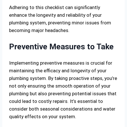
Adhering to this checklist can significantly
enhance the longevity and reliability of your
plumbing system, preventing minor issues from
becoming major headaches.
Preventive Measures to Take
Implementing preventive measures is crucial for
maintaining the efficacy and longevity of your
plumbing system. By taking proactive steps, you’re
not only ensuring the smooth operation of your
plumbing but also preventing potential issues that
could lead to costly repairs. It’s essential to
consider both seasonal considerations and water
quality effects on your system.