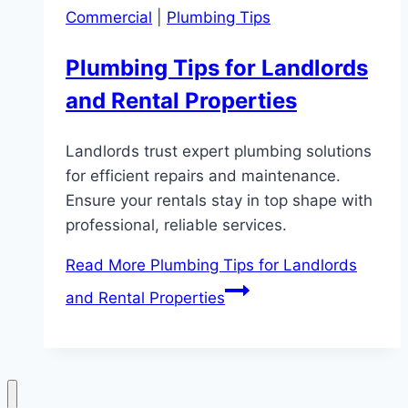
Commercial
|
Plumbing Tips
Plumbing Tips for Landlords
and Rental Properties
Landlords trust expert plumbing solutions
for efficient repairs and maintenance.
Ensure your rentals stay in top shape with
professional, reliable services.
Read More
Plumbing Tips for Landlords
and Rental Properties