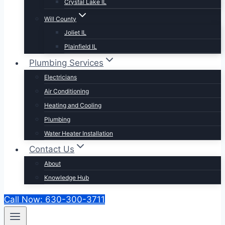
Crystal Lake IL
Will County
Joliet IL
Plainfield IL
Plumbing Services
Electricians
Air Conditioning
Heating and Cooling
Plumbing
Water Heater Installation
Contact Us
About
Knowledge Hub
Call Now: 630-300-3711