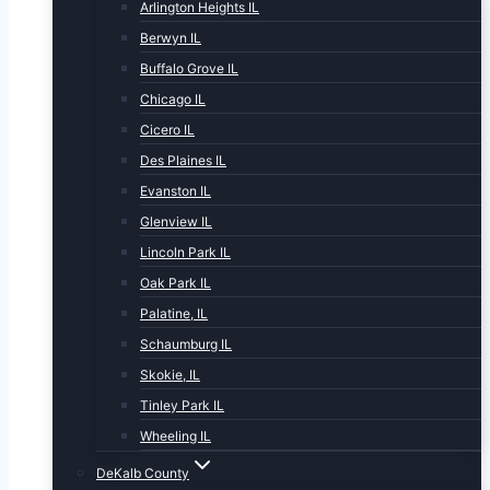
Arlington Heights IL
Berwyn IL
Buffalo Grove IL
Chicago IL
Cicero IL
Des Plaines IL
Evanston IL
Glenview IL
Lincoln Park IL
Oak Park IL
Palatine, IL
Schaumburg IL
Skokie, IL
Tinley Park IL
Wheeling IL
DeKalb County