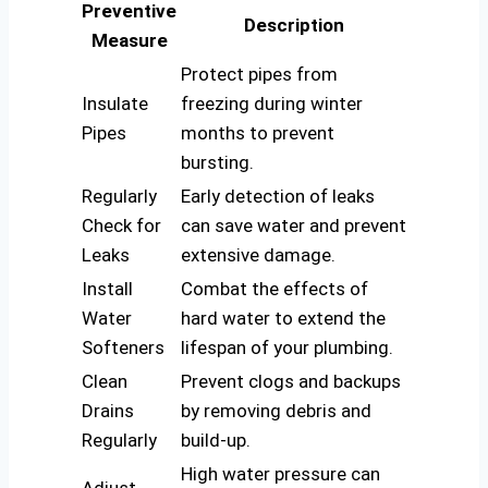
Preventive
Description
Measure
Protect pipes from
Insulate
freezing during winter
Pipes
months to prevent
bursting.
Regularly
Early detection of leaks
Check for
can save water and prevent
Leaks
extensive damage.
Install
Combat the effects of
Water
hard water to extend the
Softeners
lifespan of your plumbing.
Clean
Prevent clogs and backups
Drains
by removing debris and
Regularly
build-up.
High water pressure can