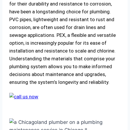
for their durability and resistance to corrosion,
have been a longstanding choice for plumbing.
PVC pipes, lightweight and resistant to rust and
corrosion, are often used for drain lines and
sewage applications. PEX, a flexible and versatile
option, is increasingly popular for its ease of
installation and resistance to scale and chlorine.
Understanding the materials that comprise your
plumbing system allows you to make informed
decisions about maintenance and upgrades,
ensuring the system’s longevity and reliability.