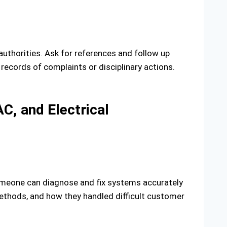
authorities. Ask for references and follow up
records of complaints or disciplinary actions.
C, and Electrical
omeone can diagnose and fix systems accurately
ethods, and how they handled difficult customer