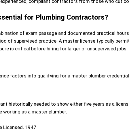
 experienced, compliant contractors from those who cut co
sential for Plumbing Contractors?
combination of exam passage and documented practical hour
riod of supervised practice. A master license typically per
sure is critical before hiring for larger or unsupervised jobs.
ence factors into qualifying for a master plumber credential
cant historically needed to show either five years as a lice
e working as a master plumber.
e Licensed, 1947