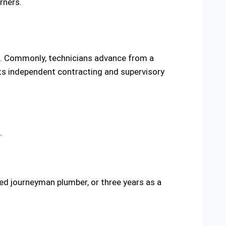
rners.
s. Commonly, technicians advance from a
mits independent contracting and supervisory
.
nsed journeyman plumber, or three years as a