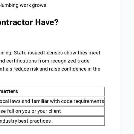
 plumbing work grows.
Contractor Have?
training. State-issued licenses show they meet
And certifications from recognized trade
als reduce risk and raise confidence in the
 matters
local laws and familiar with code requirements
 fall on you or your client
 industry best practices