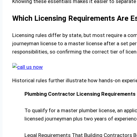
Knowing these essentials makes it easier to separate
Which Licensing Requirements Are Es
Licensing rules differ by state, but most require a 
journeyman license to a master license after a set pe
responsibilities, so confirming the correct tier of licen
Historical rules further illustrate how hands-on experi
Plumbing Contractor Licensing Requirements
To qualify for a master plumber license, an appli
licensed journeyman plus two years of experienc
Legal Requirements That Building Contractors B