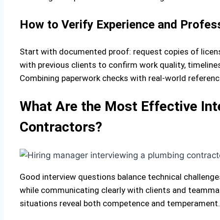
How to Verify Experience and Profes
Start with documented proof: request copies of licens
with previous clients to confirm work quality, timelin
Combining paperwork checks with real-world references g
What Are the Most Effective Int
Contractors?
Good interview questions balance technical challeng
while communicating clearly with clients and teammat
situations reveal both competence and temperament.