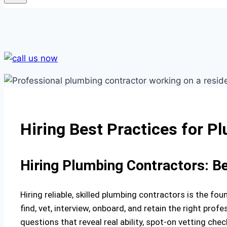
Hiring Best Practices for P
Hiring Plumbing Contractors: B
Hiring reliable, skilled plumbing contractors is the f
find, vet, interview, onboard, and retain the right profe
questions that reveal real ability, spot-on vetting che