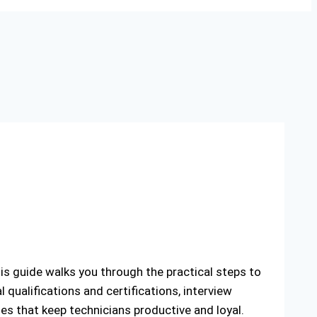
his guide walks you through the practical steps to
l qualifications and certifications, interview
ies that keep technicians productive and loyal.