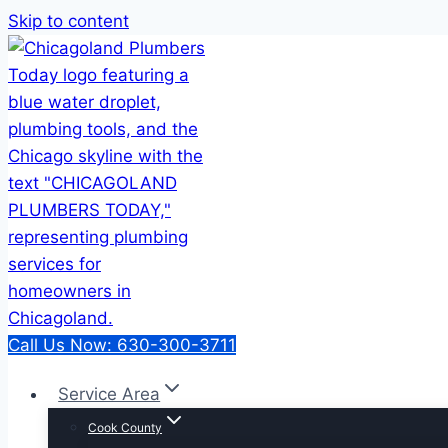
Skip to content
Call Us Now: 630-300-3711
Service Area
Cook County