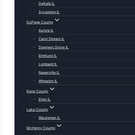
DeKalb IL
Sycamore IL
DuPage County
Aurora IL
Carol Stream IL
Downers Grove IL
Elmhurst IL
Lombard IL
Naperville IL
Wheaton IL
Kane County
Elgin IL
Lake County
Waukegan IL
McHenry County