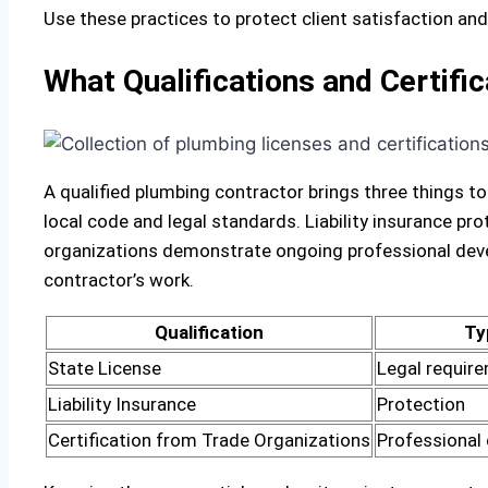
Use these practices to protect client satisfaction a
What Qualifications and Certifi
A qualified plumbing contractor brings three things to
local code and legal standards. Liability insurance p
organizations demonstrate ongoing professional devel
contractor’s work.
Qualification
Ty
State License
Legal requir
Liability Insurance
Protection
Certification from Trade Organizations
Professional