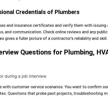
sional Credentials of Plumbers
es and insurance certificates and verify them with issuing 
ess, and communication. Check online reviews and any public 
ives a fuller picture of a contractor’s reliability and skill.
erview Questions for Plumbing, HVA
es with customer-service scenarios. You want to confirm s
es. Questions that probe past projects, troubleshooting m