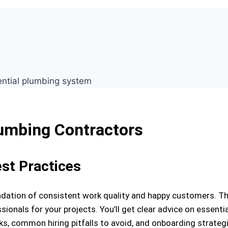
lumbing Contractors
est Practices
oundation of consistent work quality and happy customers. T
ssionals for your projects. You’ll get clear advice on essentia
cks, common hiring pitfalls to avoid, and onboarding strateg