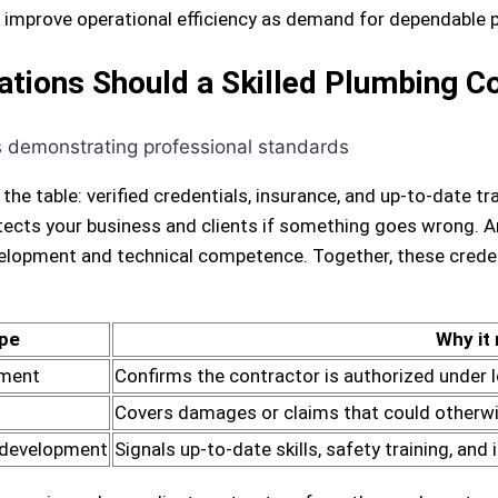
nd improve operational efficiency as demand for dependable
cations Should a Skilled Plumbing 
 the table: verified credentials, insurance, and up-to-date 
rotects your business and clients if something goes wrong. 
opment and technical competence. Together, these credenti
pe
Why it
ement
Confirms the contractor is authorized under 
Covers damages or claims that could otherwise
 development
Signals up-to-date skills, safety training, and