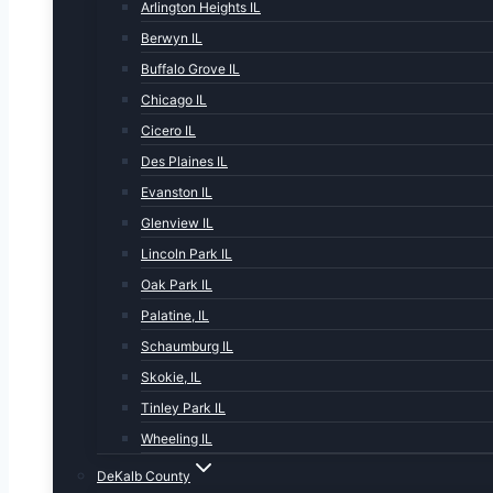
Arlington Heights IL
Berwyn IL
Buffalo Grove IL
Chicago IL
Cicero IL
Des Plaines IL
Evanston IL
Glenview IL
Lincoln Park IL
Oak Park IL
Palatine, IL
Schaumburg IL
Skokie, IL
Tinley Park IL
Wheeling IL
DeKalb County