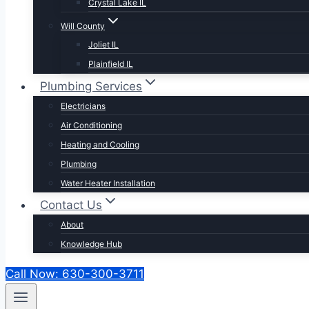
Crystal Lake IL
Will County
Joliet IL
Plainfield IL
Plumbing Services
Electricians
Air Conditioning
Heating and Cooling
Plumbing
Water Heater Installation
Contact Us
About
Knowledge Hub
Call Now: 630-300-3711