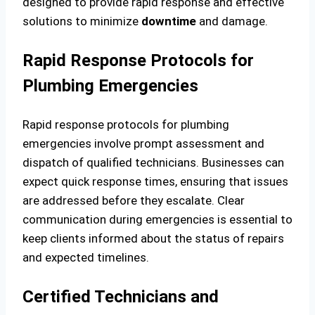
designed to provide rapid response and effective
solutions to minimize
downtime
and damage.
Rapid Response Protocols for
Plumbing Emergencies
Rapid response protocols for plumbing
emergencies involve prompt assessment and
dispatch of qualified technicians. Businesses can
expect quick response times, ensuring that issues
are addressed before they escalate. Clear
communication during emergencies is essential to
keep clients informed about the status of repairs
and expected timelines.
Certified Technicians and