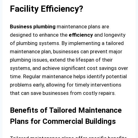
Facility Efficiency?
Business plumbing
maintenance plans are
designed to enhance the
efficiency
and longevity
of plumbing systems. By implementing a tailored
maintenance plan, businesses can prevent major
plumbing issues, extend the lifespan of their
systems, and achieve significant cost savings over
time. Regular maintenance helps identify potential
problems early, allowing for timely interventions
that can save businesses from costly repairs.
Benefits of Tailored Maintenance
Plans for Commercial Buildings