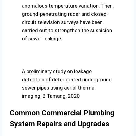
anomalous temperature variation. Then,
ground-penetrating radar and closed-
circuit television surveys have been
carried out to strengthen the suspicion
of sewer leakage.
A preliminary study on leakage
detection of deteriorated underground
sewer pipes using aerial thermal
imaging, B Tamang, 2020
Common Commercial Plumbing
System Repairs and Upgrades