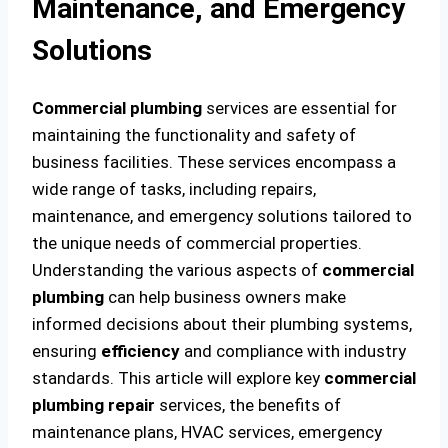
Maintenance, and Emergency
Solutions
Commercial plumbing
services are essential for
maintaining the functionality and safety of
business facilities. These services encompass a
wide range of tasks, including repairs,
maintenance, and emergency solutions tailored to
the unique needs of commercial properties.
Understanding the various aspects of
commercial
plumbing
can help business owners make
informed decisions about their plumbing systems,
ensuring
efficiency
and compliance with industry
standards. This article will explore key
commercial
plumbing
repair
services, the benefits of
maintenance plans, HVAC services, emergency