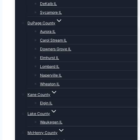
DeKalb IL
Sycamore IL
DuPage County
Aurora IL
Carol Stream IL
Downers Grove IL
Elmhurst IL
Lombard IL
Naperville IL
Wheaton IL
Kane County
Elgin IL
Lake County
Waukegan IL
McHenry County