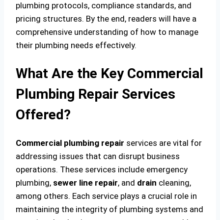
plumbing protocols, compliance standards, and
pricing structures. By the end, readers will have a
comprehensive understanding of how to manage
their plumbing needs effectively.
What Are the Key Commercial
Plumbing Repair Services
Offered?
Commercial plumbing
repair
services are vital for
addressing issues that can disrupt business
operations. These services include emergency
plumbing,
sewer line
repair
, and
drain
cleaning,
among others. Each service plays a crucial role in
maintaining the integrity of plumbing systems and