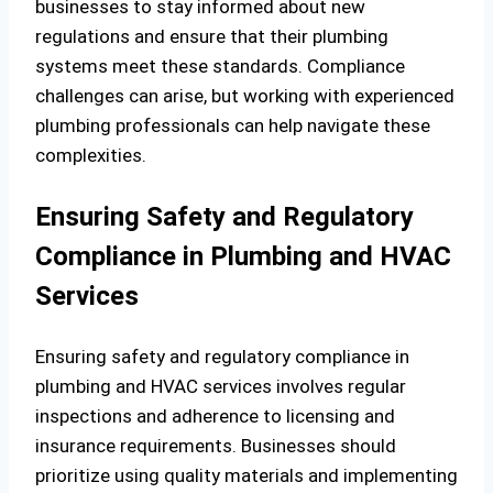
businesses to stay informed about new
regulations and ensure that their plumbing
systems meet these standards. Compliance
challenges can arise, but working with experienced
plumbing professionals can help navigate these
complexities.
Ensuring Safety and Regulatory
Compliance in Plumbing and HVAC
Services
Ensuring safety and regulatory compliance in
plumbing and HVAC services involves regular
inspections and adherence to licensing and
insurance requirements. Businesses should
prioritize using quality materials and implementing