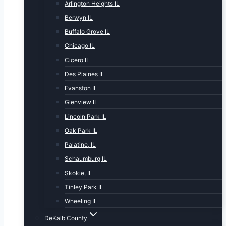
Arlington Heights IL
Berwyn IL
Buffalo Grove IL
Chicago IL
Cicero IL
Des Plaines IL
Evanston IL
Glenview IL
Lincoln Park IL
Oak Park IL
Palatine, IL
Schaumburg IL
Skokie, IL
Tinley Park IL
Wheeling IL
DeKalb County