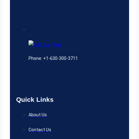
Phone: +1-630-300-3711
Quick Links
About Us
Contact Us