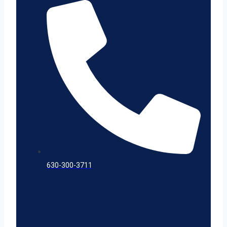
630-300-3711