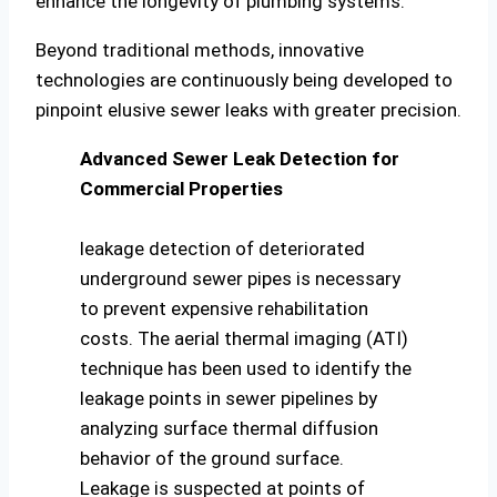
enhance the longevity of plumbing systems.
Beyond traditional methods, innovative
technologies are continuously being developed to
pinpoint elusive sewer leaks with greater precision.
Advanced Sewer Leak Detection for
Commercial Properties
leakage detection of deteriorated
underground sewer pipes is necessary
to prevent expensive rehabilitation
costs. The aerial thermal imaging (ATI)
technique has been used to identify the
leakage points in sewer pipelines by
analyzing surface thermal diffusion
behavior of the ground surface.
Leakage is suspected at points of