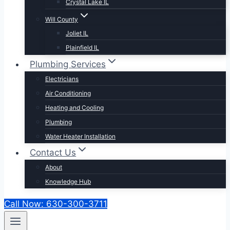
Crystal Lake IL
Will County
Joliet IL
Plainfield IL
Plumbing Services
Electricians
Air Conditioning
Heating and Cooling
Plumbing
Water Heater Installation
Contact Us
About
Knowledge Hub
Call Now: 630-300-3711