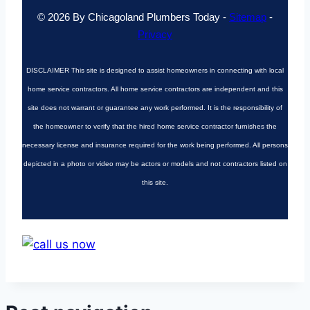
© 2026 By Chicagoland Plumbers Today -
Sitemap
-
Privacy
DISCLAIMER
This site is designed to assist homeowners in connecting with local
home service contractors. All home service contractors are independent and this
site does not warrant or guarantee any work performed. It is the responsibility of
the homeowner to verify that the hired home service contractor furnishes the
necessary license and insurance required for the work being performed. All persons
depicted in a photo or video may be actors or models and not contractors listed on
this site.