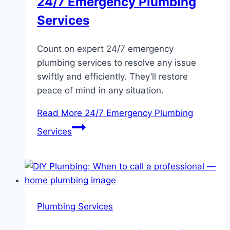
24/7 Emergency Plumbing
Services
Count on expert 24/7 emergency
plumbing services to resolve any issue
swiftly and efficiently. They’ll restore
peace of mind in any situation.
Read More
24/7 Emergency Plumbing
Services
Plumbing Services