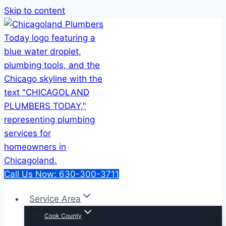
Skip to content
Call Us Now: 630-300-3711
Service Area
Cook County