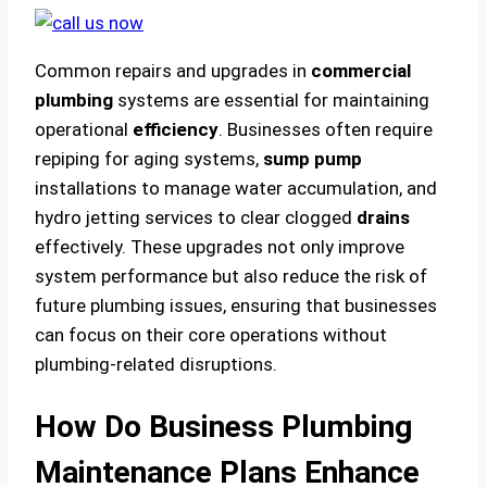
Common repairs and upgrades in
commercial
plumbing
systems are essential for maintaining
operational
efficiency
. Businesses often require
repiping for aging systems,
sump pump
installations to manage water accumulation, and
hydro jetting services to clear clogged
drains
effectively. These upgrades not only improve
system performance but also reduce the risk of
future plumbing issues, ensuring that businesses
can focus on their core operations without
plumbing-related disruptions.
How Do Business Plumbing
Maintenance Plans Enhance