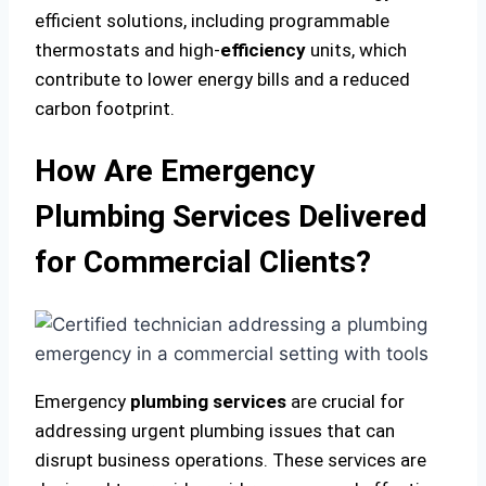
efficient solutions, including programmable
thermostats and high-
efficiency
units, which
contribute to lower energy bills and a reduced
carbon footprint.
How Are Emergency
Plumbing Services Delivered
for Commercial Clients?
Emergency
plumbing services
are crucial for
addressing urgent plumbing issues that can
disrupt business operations. These services are