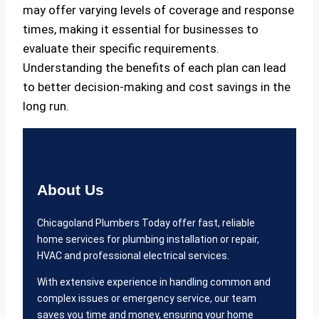
may offer varying levels of coverage and response
times, making it essential for businesses to
evaluate their specific requirements.
Understanding the benefits of each plan can lead
to better decision-making and cost savings in the
long run.
About Us
Chicagoland Plumbers Today offer fast, reliable
home services for plumbing installation or repair,
HVAC and professional electrical services.
With extensive experience in handling common and
complex issues or emergency service, our team
saves you time and money, ensuring your home