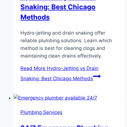
Snaking: Best Chicago
Methods
Hydro-jetting and drain snaking offer
reliable plumbing solutions. Learn which
method is best for clearing clogs and
maintaining clean drains effectively.
Read More
Hydro-Jetting vs Drain
Snaking: Best Chicago Methods
Plumbing Services