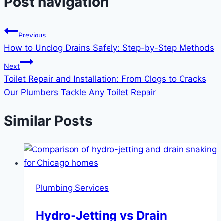
Post navigation
Previous
How to Unclog Drains Safely: Step-by-Step Methods
Next
Toilet Repair and Installation: From Clogs to Cracks
Our Plumbers Tackle Any Toilet Repair
Similar Posts
Plumbing Services
Hydro-Jetting vs Drain