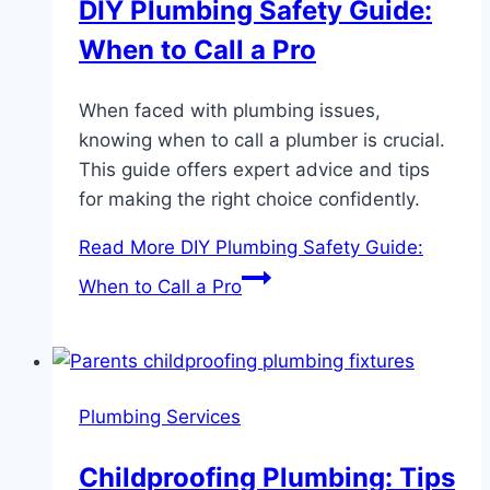
DIY Plumbing Safety Guide:
When to Call a Pro
When faced with plumbing issues,
knowing when to call a plumber is crucial.
This guide offers expert advice and tips
for making the right choice confidently.
Read More
DIY Plumbing Safety Guide:
When to Call a Pro
Plumbing Services
Childproofing Plumbing: Tips