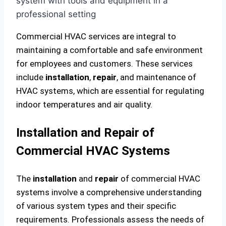
Commercial HVAC services are integral to
maintaining a comfortable and safe environment
for employees and customers. These services
include
installation
,
repair
, and maintenance of
HVAC systems, which are essential for regulating
indoor temperatures and air quality.
Installation and Repair of
Commercial HVAC Systems
The
installation
and
repair
of commercial HVAC
systems involve a comprehensive understanding
of various system types and their specific
requirements. Professionals assess the needs of