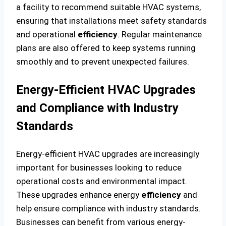
a facility to recommend suitable HVAC systems,
ensuring that installations meet safety standards
and operational
efficiency
. Regular maintenance
plans are also offered to keep systems running
smoothly and to prevent unexpected failures.
Energy-Efficient HVAC Upgrades
and Compliance with Industry
Standards
Energy-efficient HVAC upgrades are increasingly
important for businesses looking to reduce
operational costs and environmental impact.
These upgrades enhance energy
efficiency
and
help ensure compliance with industry standards.
Businesses can benefit from various energy-