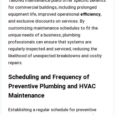
Tailored maintenance plans offer specific benefits
for commercial buildings, including prolonged
equipment life, improved operational
efficiency
,
and exclusive discounts on services. By
customizing maintenance schedules to fit the
unique needs of a business, plumbing
professionals can ensure that systems are
regularly inspected and serviced, reducing the
likelihood of unexpected breakdowns and costly
repairs.
Scheduling and Frequency of
Preventive Plumbing and HVAC
Maintenance
Establishing a regular schedule for preventive