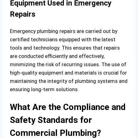
Equipment Used in Emergency
Repairs
Emergency plumbing repairs are carried out by
certified technicians equipped with the latest
tools and technology. This ensures that repairs
are conducted efficiently and effectively,
minimizing the risk of recurring issues. The use of
high-quality equipment and materials is crucial for
maintaining the integrity of plumbing systems and
ensuring long-term solutions.
What Are the Compliance and
Safety Standards for
Commercial Plumbing?