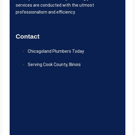
services are conducted with the utmost
professionalism and efficiency.
Contact
Chicagoland Plumbers Today
Serving Cook County, Illinois