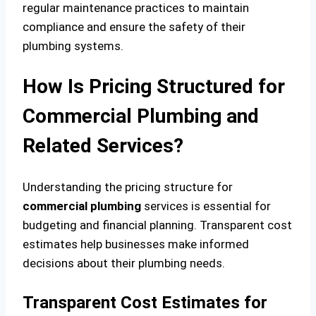
regular maintenance practices to maintain
compliance and ensure the safety of their
plumbing systems.
How Is Pricing Structured for
Commercial Plumbing and
Related Services?
Understanding the pricing structure for
commercial plumbing
services is essential for
budgeting and financial planning. Transparent cost
estimates help businesses make informed
decisions about their plumbing needs.
Transparent Cost Estimates for