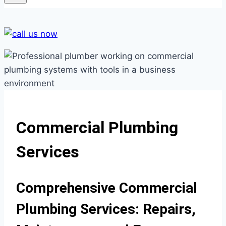
Commercial Plumbing
Services
Comprehensive Commercial
Plumbing Services: Repairs,