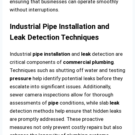
ensuring that businesses can operate smoothly
without interruptions.
Industrial Pipe Installation and
Leak Detection Techniques
Industrial
pipe
installation
and
leak
detection are
critical components of
commercial plumbing
.
Techniques such as shutting off water and testing
pressure
help identify potential leaks before they
escalate into significant issues. Additionally,
sewer camera inspections allow for thorough
assessments of
pipe
conditions, while slab
leak
detection methods help ensure that hidden leaks
are promptly addressed. These proactive
measures not only prevent costly repairs but also