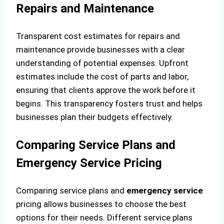
Repairs and Maintenance
Transparent cost estimates for repairs and
maintenance provide businesses with a clear
understanding of potential expenses. Upfront
estimates include the cost of parts and labor,
ensuring that clients approve the work before it
begins. This transparency fosters trust and helps
businesses plan their budgets effectively.
Comparing Service Plans and
Emergency Service Pricing
Comparing service plans and
emergency service
pricing allows businesses to choose the best
options for their needs. Different service plans