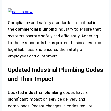
Compliance and safety standards are critical in
the
commercial plumbing
industry to ensure that
systems operate safely and efficiently. Adhering
to these standards helps protect businesses from
legal liabilities and ensures the safety of
employees and customers.
Updated Industrial Plumbing Codes
and Their Impact
Updated
industrial plumbing
codes have a
significant impact on service delivery and
compliance. Recent changes in codes require