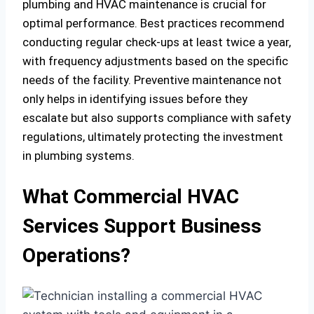
plumbing and HVAC maintenance is crucial for
optimal performance. Best practices recommend
conducting regular check-ups at least twice a year,
with frequency adjustments based on the specific
needs of the facility. Preventive maintenance not
only helps in identifying issues before they
escalate but also supports compliance with safety
regulations, ultimately protecting the investment
in plumbing systems.
What Commercial HVAC
Services Support Business
Operations?