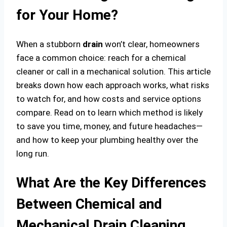
for Your Home?
When a stubborn
drain
won’t clear, homeowners
face a common choice: reach for a chemical
cleaner or call in a mechanical solution. This article
breaks down how each approach works, what risks
to watch for, and how costs and service options
compare. Read on to learn which method is likely
to save you time, money, and future headaches—
and how to keep your plumbing healthy over the
long run.
What Are the Key Differences
Between Chemical and
Mechanical Drain Cleaning