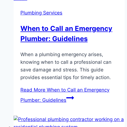
Plumbing Services
When to Call an Emergency
Plumber: Guidelines
When a plumbing emergency arises,
knowing when to call a professional can
save damage and stress. This guide
provides essential tips for timely action.
Read More
When to Call an Emergency
Plumber: Guidelines