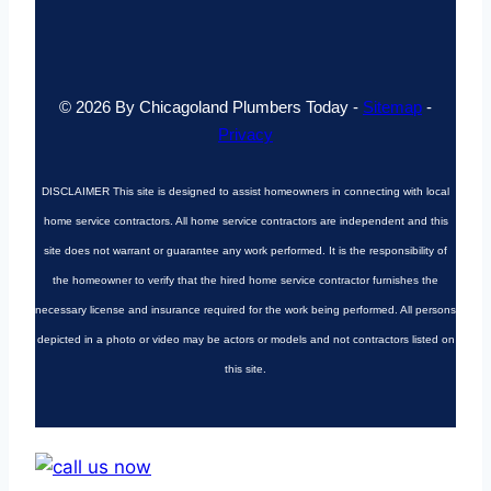
© 2026 By Chicagoland Plumbers Today -
Sitemap
-
Privacy
DISCLAIMER
This site is designed to assist homeowners in connecting with local
home service contractors. All home service contractors are independent and this
site does not warrant or guarantee any work performed. It is the responsibility of
the homeowner to verify that the hired home service contractor furnishes the
necessary license and insurance required for the work being performed. All persons
depicted in a photo or video may be actors or models and not contractors listed on
this site.