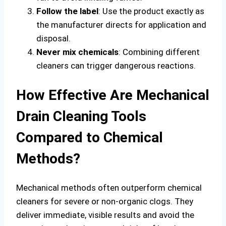
Follow the label
: Use the product exactly as
the manufacturer directs for application and
disposal.
Never mix chemicals
: Combining different
cleaners can trigger dangerous reactions.
How Effective Are Mechanical
Drain Cleaning Tools
Compared to Chemical
Methods?
Mechanical methods often outperform chemical
cleaners for severe or non-organic clogs. They
deliver immediate, visible results and avoid the