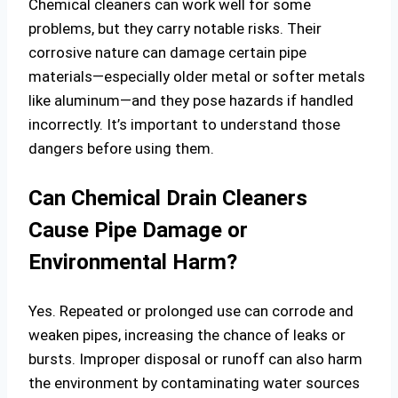
Chemical cleaners can work well for some
problems, but they carry notable risks. Their
corrosive nature can damage certain pipe
materials—especially older metal or softer metals
like aluminum—and they pose hazards if handled
incorrectly. It’s important to understand those
dangers before using them.
Can Chemical Drain Cleaners
Cause Pipe Damage or
Environmental Harm?
Yes. Repeated or prolonged use can corrode and
weaken pipes, increasing the chance of leaks or
bursts. Improper disposal or runoff can also harm
the environment by contaminating water sources