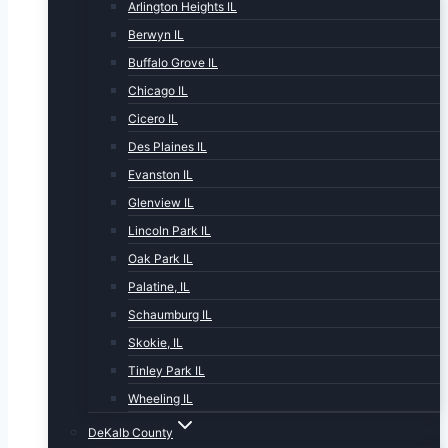
Arlington Heights IL
Berwyn IL
Buffalo Grove IL
Chicago IL
Cicero IL
Des Plaines IL
Evanston IL
Glenview IL
Lincoln Park IL
Oak Park IL
Palatine, IL
Schaumburg IL
Skokie, IL
Tinley Park IL
Wheeling IL
DeKalb County