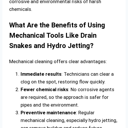
corrosive and environmental risks of harsh
chemicals.
What Are the Benefits of Using
Mechanical Tools Like Drain
Snakes and Hydro Jetting?
Mechanical cleaning offers clear advantages:
Immediate results
: Technicians can clear a
clog on the spot, restoring flow quickly.
Fewer chemical risks
: No corrosive agents
are required, so the approach is safer for
pipes and the environment.
Preventive maintenance
: Regular
mechanical cleaning, especially hydro jetting,
can remove buildup and reduce future