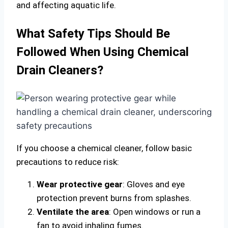
and affecting aquatic life.
What Safety Tips Should Be
Followed When Using Chemical
Drain Cleaners?
If you choose a chemical cleaner, follow basic
precautions to reduce risk:
Wear protective gear
: Gloves and eye
protection prevent burns from splashes.
Ventilate the area
: Open windows or run a
fan to avoid inhaling fumes.