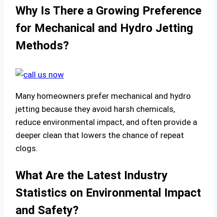
Why Is There a Growing Preference
for Mechanical and Hydro Jetting
Methods?
Many homeowners prefer mechanical and hydro
jetting because they avoid harsh chemicals,
reduce environmental impact, and often provide a
deeper clean that lowers the chance of repeat
clogs.
What Are the Latest Industry
Statistics on Environmental Impact
and Safety?