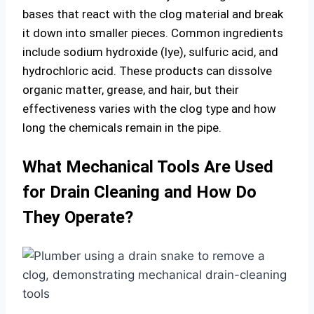
bases that react with the clog material and break
it down into smaller pieces. Common ingredients
include sodium hydroxide (lye), sulfuric acid, and
hydrochloric acid. These products can dissolve
organic matter, grease, and hair, but their
effectiveness varies with the clog type and how
long the chemicals remain in the pipe.
What Mechanical Tools Are Used
for Drain Cleaning and How Do
They Operate?