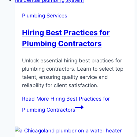
Plumbing Services
Hiring Best Practices for
Plumbing Contractors
Unlock essential hiring best practices for
plumbing contractors. Learn to select top
talent, ensuring quality service and
reliability for client satisfaction.
Read More
Hiring Best Practices for
Plumbing Contractors