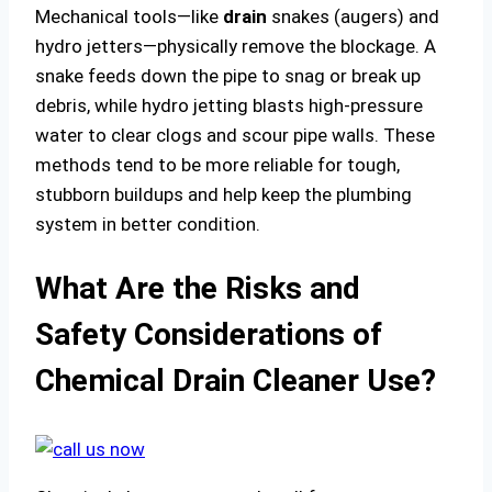
Mechanical tools—like
drain
snakes (augers) and
hydro jetters—physically remove the blockage. A
snake feeds down the pipe to snag or break up
debris, while hydro jetting blasts high-pressure
water to clear clogs and scour pipe walls. These
methods tend to be more reliable for tough,
stubborn buildups and help keep the plumbing
system in better condition.
What Are the Risks and
Safety Considerations of
Chemical Drain Cleaner Use?