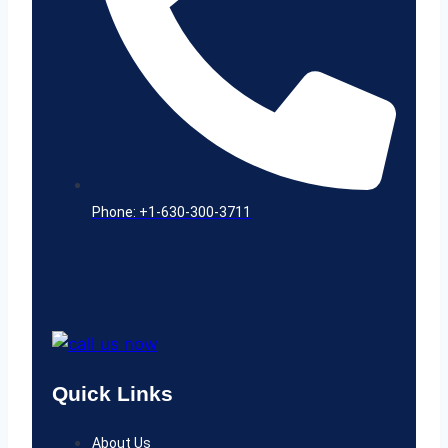
Phone: +1-630-300-3711
Quick Links
About Us