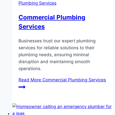
Plumbing Services
Commercial Plumbing
Services
Businesses trust our expert plumbing
services for reliable solutions to their
plumbing needs, ensuring minimal
disruption and maintaining smooth
operations.
Read More
Commercial Plumbing Services