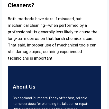
Cleaners?
Both methods have risks if misused, but
mechanical cleaning—when performed by a
professional—is generally less likely to cause the
long-term corrosion that harsh chemicals can.
That said, improper use of mechanical tools can
still damage pipes, so hiring experienced
technicians is important.
About Us
Chicagoland Plumbers Today offer fast, reliable
home services for plumbing installation or repair,