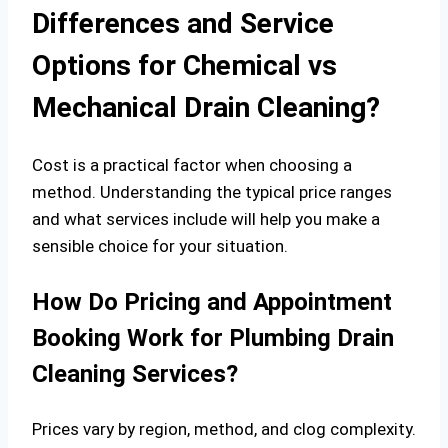
Differences and Service
Options for Chemical vs
Mechanical Drain Cleaning?
Cost is a practical factor when choosing a
method. Understanding the typical price ranges
and what services include will help you make a
sensible choice for your situation.
How Do Pricing and Appointment
Booking Work for Plumbing Drain
Cleaning Services?
Prices vary by region, method, and clog complexity.