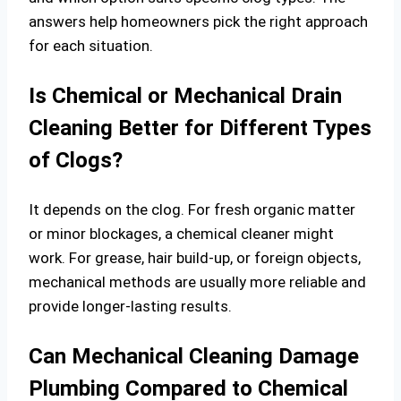
answers help homeowners pick the right approach
for each situation.
Is Chemical or Mechanical Drain
Cleaning Better for Different Types
of Clogs?
It depends on the clog. For fresh organic matter
or minor blockages, a chemical cleaner might
work. For grease, hair build-up, or foreign objects,
mechanical methods are usually more reliable and
provide longer-lasting results.
Can Mechanical Cleaning Damage
Plumbing Compared to Chemical