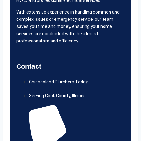
HVAC and professional electrical services.
With extensive experience in handling common and
complex issues or emergency service, our team
saves you time and money, ensuring your home
services are conducted with the utmost
professionalism and efficiency.
Contact
Chicagoland Plumbers Today
Serving Cook County, Illinois