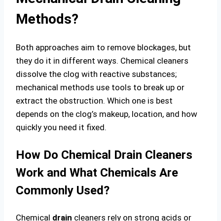
Methods?
Both approaches aim to remove blockages, but
they do it in different ways. Chemical cleaners
dissolve the clog with reactive substances;
mechanical methods use tools to break up or
extract the obstruction. Which one is best
depends on the clog’s makeup, location, and how
quickly you need it fixed.
How Do Chemical Drain Cleaners
Work and What Chemicals Are
Commonly Used?
Chemical
drain
cleaners rely on strong acids or