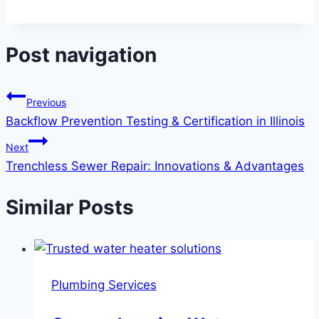
Post navigation
Previous
Backflow Prevention Testing & Certification in Illinois
Next
Trenchless Sewer Repair: Innovations & Advantages
Similar Posts
Plumbing Services