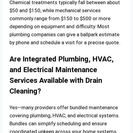
Chemical treatments typically fall between about
$50 and $150, while mechanical services
commonly range from $150 to $500 or more
depending on equipment and difficulty. Most
plumbing companies can give a ballpark estimate
by phone and schedule a visit for a precise quote.
Are Integrated Plumbing, HVAC,
and Electrical Maintenance
Services Available with Drain
Cleaning?
Yes—many providers offer bundled maintenance
covering plumbing, HVAC, and electrical systems.
Bundles can simplify scheduling and ensure
coordinated upkeep across your home systems,