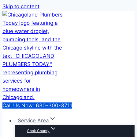
Skip to content
Call Us Now: 630-300-3711
Service Area
Cook County