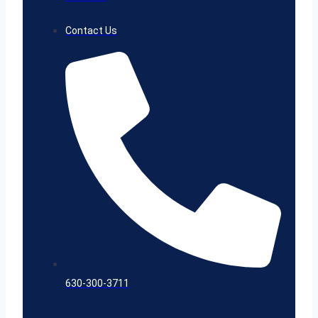
Contact Us
630-300-3711