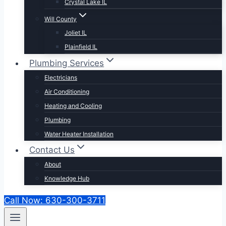
Crystal Lake IL
Will County
Joliet IL
Plainfield IL
Plumbing Services
Electricians
Air Conditioning
Heating and Cooling
Plumbing
Water Heater Installation
Contact Us
About
Knowledge Hub
Call Now: 630-300-3711