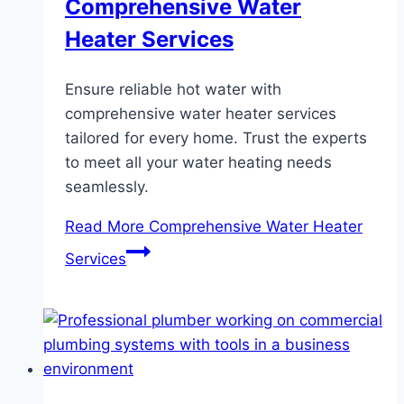
Comprehensive Water
Heater Services
Ensure reliable hot water with
comprehensive water heater services
tailored for every home. Trust the experts
to meet all your water heating needs
seamlessly.
Read More
Comprehensive Water Heater
Services