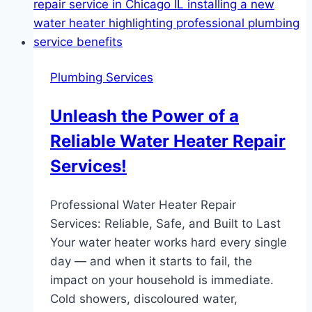
Plumbing Services
Unleash the Power of a
Reliable Water Heater Repair
Services!
Professional Water Heater Repair
Services: Reliable, Safe, and Built to Last
Your water heater works hard every single
day — and when it starts to fail, the
impact on your household is immediate.
Cold showers, discoloured water,