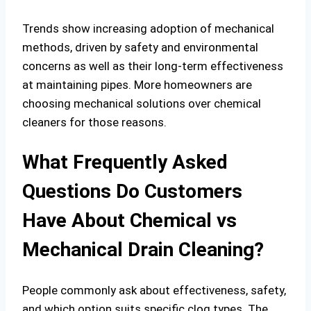
Trends show increasing adoption of mechanical
methods, driven by safety and environmental
concerns as well as their long-term effectiveness
at maintaining pipes. More homeowners are
choosing mechanical solutions over chemical
cleaners for those reasons.
What Frequently Asked
Questions Do Customers
Have About Chemical vs
Mechanical Drain Cleaning?
People commonly ask about effectiveness, safety,
and which option suits specific clog types. The