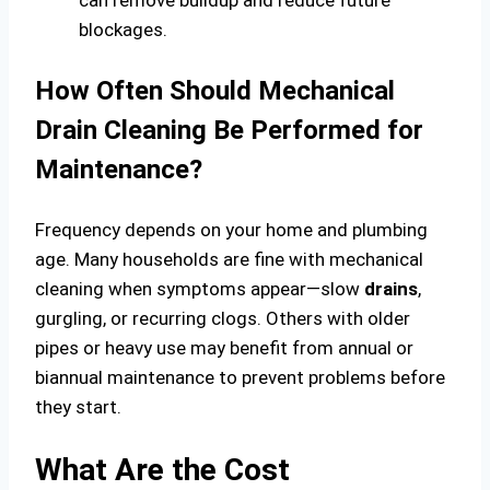
blockages.
How Often Should Mechanical
Drain Cleaning Be Performed for
Maintenance?
Frequency depends on your home and plumbing
age. Many households are fine with mechanical
cleaning when symptoms appear—slow
drains
,
gurgling, or recurring clogs. Others with older
pipes or heavy use may benefit from annual or
biannual maintenance to prevent problems before
they start.
What Are the Cost