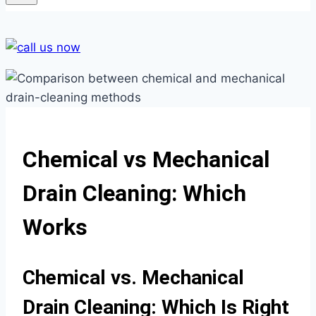
Chemical vs Mechanical
Drain Cleaning: Which
Works
Chemical vs. Mechanical
Drain Cleaning: Which Is Right