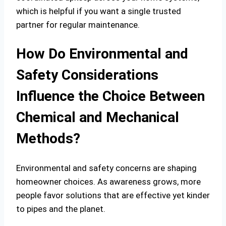
which is helpful if you want a single trusted
partner for regular maintenance.
How Do Environmental and
Safety Considerations
Influence the Choice Between
Chemical and Mechanical
Methods?
Environmental and safety concerns are shaping
homeowner choices. As awareness grows, more
people favor solutions that are effective yet kinder
to pipes and the planet.