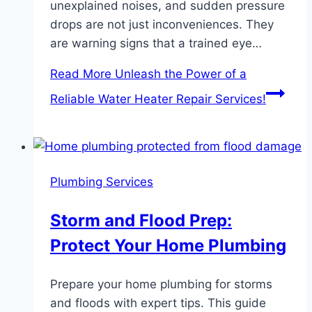
unexplained noises, and sudden pressure
drops are not just inconveniences. They
are warning signs that a trained eye…
Read More
Unleash the Power of a
Reliable Water Heater Repair Services!
Plumbing Services
Storm and Flood Prep:
Protect Your Home Plumbing
Prepare your home plumbing for storms
and floods with expert tips. This guide