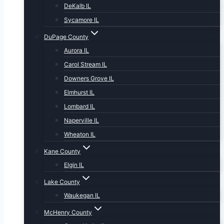
DeKalb IL
Sycamore IL
DuPage County
Aurora IL
Carol Stream IL
Downers Grove IL
Elmhurst IL
Lombard IL
Naperville IL
Wheaton IL
Kane County
Elgin IL
Lake County
Waukegan IL
McHenry County