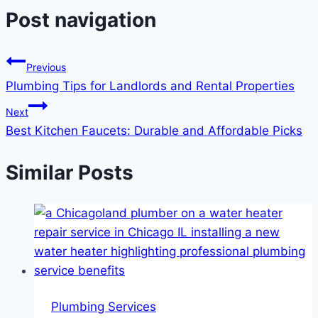
Post navigation
Previous
Plumbing Tips for Landlords and Rental Properties
Next
Best Kitchen Faucets: Durable and Affordable Picks
Similar Posts
Plumbing Services