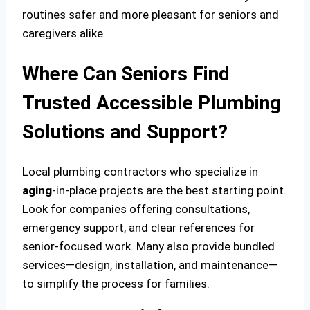
routines safer and more pleasant for seniors and
caregivers alike.
Where Can Seniors Find
Trusted Accessible Plumbing
Solutions and Support?
Local plumbing contractors who specialize in
aging
-in-place projects are the best starting point.
Look for companies offering consultations,
emergency support, and clear references for
senior-focused work. Many also provide bundled
services—design, installation, and maintenance—
to simplify the process for families.