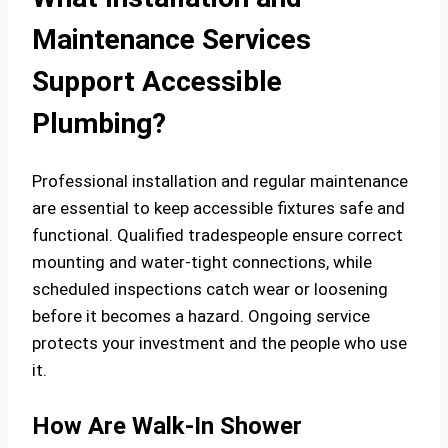
Maintenance Services
Support Accessible
Plumbing?
Professional installation and regular maintenance
are essential to keep accessible fixtures safe and
functional. Qualified tradespeople ensure correct
mounting and water-tight connections, while
scheduled inspections catch wear or loosening
before it becomes a hazard. Ongoing service
protects your investment and the people who use
it.
How Are Walk-In Shower