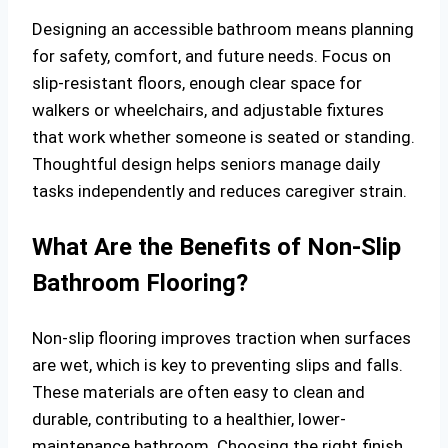
Designing an accessible bathroom means planning
for safety, comfort, and future needs. Focus on
slip-resistant floors, enough clear space for
walkers or wheelchairs, and adjustable fixtures
that work whether someone is seated or standing.
Thoughtful design helps seniors manage daily
tasks independently and reduces caregiver strain.
What Are the Benefits of Non-Slip
Bathroom Flooring?
Non-slip flooring improves traction when surfaces
are wet, which is key to preventing slips and falls.
These materials are often easy to clean and
durable, contributing to a healthier, lower-
maintenance bathroom. Choosing the right finish