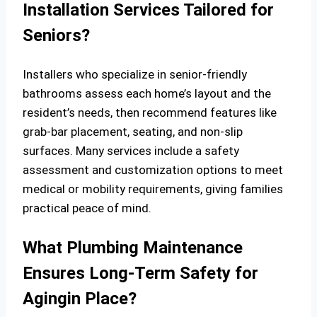
Installation Services Tailored for
Seniors?
Installers who specialize in senior-friendly
bathrooms assess each home’s layout and the
resident’s needs, then recommend features like
grab-bar placement, seating, and non-slip
surfaces. Many services include a safety
assessment and customization options to meet
medical or mobility requirements, giving families
practical peace of mind.
What Plumbing Maintenance
Ensures Long-Term Safety for
Agingin Place?