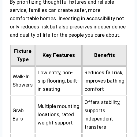
By prioritizing thoughtful fixtures and reliable
service, families can create safer, more
comfortable homes. Investing in accessibility not
only reduces risk but also preserves independence
and quality of life for the people you care about.
Fixture
Key Features
Benefits
Type
Low entry, non-
Reduces fall risk,
Walk-In
slip flooring, built-
improves bathing
Showers
in seating
comfort
Offers stability,
Multiple mounting
Grab
supports
locations, rated
Bars
independent
weight support
transfers