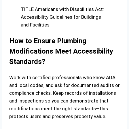
TITLE Americans with Disabilities Act:
Accessibility Guidelines for Buildings
and Facilities
How to Ensure Plumbing
Modifications Meet Accessibility
Standards?
Work with certified professionals who know ADA
and local codes, and ask for documented audits or
compliance checks. Keep records of installations
and inspections so you can demonstrate that
modifications meet the right standards—this
protects users and preserves property value.