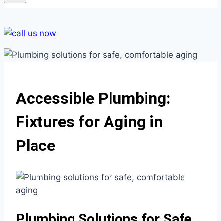
Accessible Plumbing:
Fixtures for Aging in
Place
Plumbing Solutions for Safe,