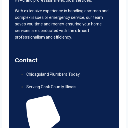
HVAC and professional electrical services.
With extensive experience in handling common and
complex issues or emergency service, our team
saves you time and money, ensuring your home
services are conducted with the utmost
professionalism and efficiency.
Contact
Chicagoland Plumbers Today
Serving Cook County, Illinois