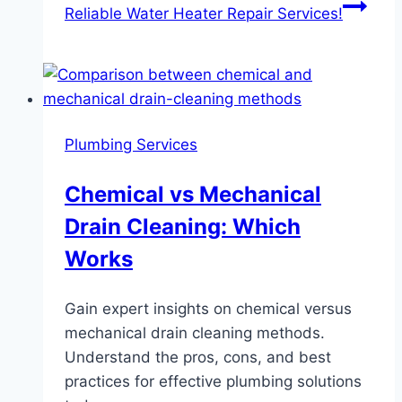
Reliable Water Heater Repair Services!
Plumbing Services
Chemical vs Mechanical
Drain Cleaning: Which
Works
Gain expert insights on chemical versus
mechanical drain cleaning methods.
Understand the pros, cons, and best
practices for effective plumbing solutions