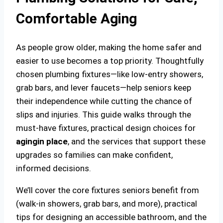
Comfortable Aging
As people grow older, making the home safer and
easier to use becomes a top priority. Thoughtfully
chosen plumbing fixtures—like low-entry showers,
grab bars, and lever faucets—help seniors keep
their independence while cutting the chance of
slips and injuries. This guide walks through the
must-have fixtures, practical design choices for
aging
in place
, and the services that support these
upgrades so families can make confident,
informed decisions.
We’ll cover the core fixtures seniors benefit from
(walk-in showers, grab bars, and more), practical
tips for designing an accessible bathroom, and the