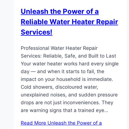
Unleash the Power of a
Reliable Water Heater Repair
Services!
Professional Water Heater Repair
Services: Reliable, Safe, and Built to Last
Your water heater works hard every single
day — and when it starts to fail, the
impact on your household is immediate.
Cold showers, discoloured water,
unexplained noises, and sudden pressure
drops are not just inconveniences. They
are warning signs that a trained eye…
Read More
Unleash the Power of a