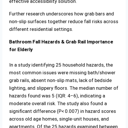
effective accessibility solution.
Further research underscores how grab bars and
non-slip surfaces together reduce fall risks across
different residential settings.
Bathroom Fall Hazards & Grab Rail Importance
for Elderly
In a study identifying 25 household hazards, the
most common issues were missing bath/shower
grab rails, absent non-slip mats, lack of bedside
lighting, and slippery floors. The median number of
hazards found was 5 (IQR: 4–6), indicating a
moderate overall risk. The study also found a
significant difference (P< 0.007) in hazard scores
across old age homes, single-unit houses, and
apartments. Of the 25 hazards examined between