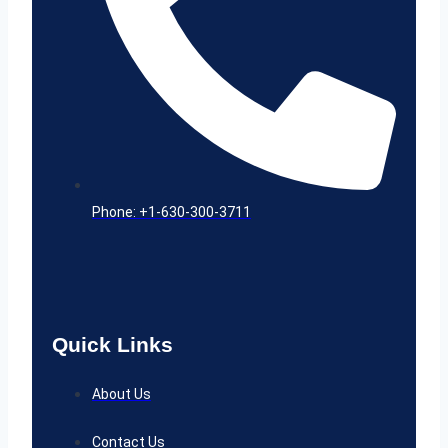
Phone: +1-630-300-3711
Quick Links
About Us
Contact Us