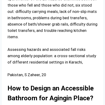
those who fell and those who did not, six stood
out: difficulty carrying meals, lack of non-slip mats
in bathrooms, problems during bed transfers,
absence of bath/shower grab rails, difficulty during
toilet transfers, and trouble reaching kitchen
items.
Assessing hazards and associated fall risks
among elderly population: a cross-sectional study
of different residential settings in Karachi,
Pakistan, S Zaheer, 20
How to Design an Accessible
Bathroom for Agingin Place?