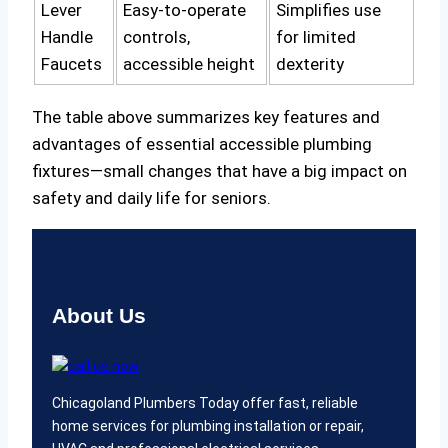
Lever
Easy-to-operate
Simplifies use
Handle
controls,
for limited
Faucets
accessible height
dexterity
The table above summarizes key features and
advantages of essential accessible plumbing
fixtures—small changes that have a big impact on
safety and daily life for seniors.
About Us
Chicagoland Plumbers Today offer fast, reliable
home services for plumbing installation or repair,