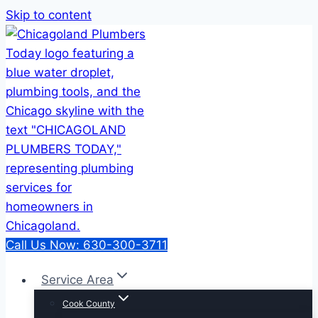
Skip to content
Call Us Now: 630-300-3711
Service Area
Cook County