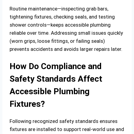
Routine maintenance—inspecting grab bars,
tightening fixtures, checking seals, and testing
shower controls—keeps accessible plumbing
reliable over time. Addressing small issues quickly
(worn grips, loose fittings, or failing seals)
prevents accidents and avoids larger repairs later.
How Do Compliance and
Safety Standards Affect
Accessible Plumbing
Fixtures?
Following recognized safety standards ensures
fixtures are installed to support real-world use and