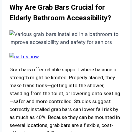
Why Are Grab Bars Crucial for
Elderly Bathroom Accessibility?
Grab bars offer reliable support where balance or
strength might be limited. Properly placed, they
make transitions—getting into the shower,
standing from the toilet, or lowering onto seating
—safer and more controlled. Studies suggest
correctly installed grab bars can lower fall risk by
as much as 40%. Because they can be mounted in
several locations, grab bars are a flexible, cost-