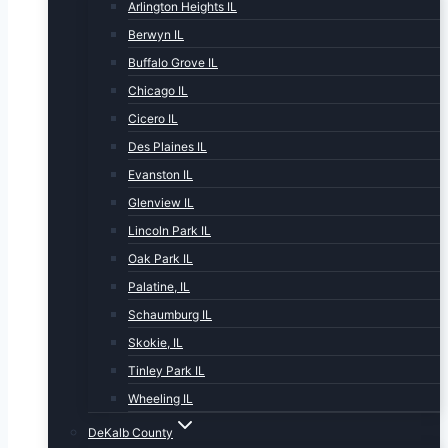
Arlington Heights IL
Berwyn IL
Buffalo Grove IL
Chicago IL
Cicero IL
Des Plaines IL
Evanston IL
Glenview IL
Lincoln Park IL
Oak Park IL
Palatine, IL
Schaumburg IL
Skokie, IL
Tinley Park IL
Wheeling IL
DeKalb County