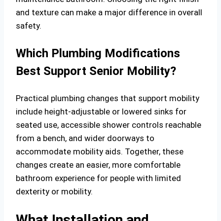
and texture can make a major difference in overall
safety.
Which Plumbing Modifications
Best Support Senior Mobility?
Practical plumbing changes that support mobility
include height-adjustable or lowered sinks for
seated use, accessible shower controls reachable
from a bench, and wider doorways to
accommodate mobility aids. Together, these
changes create an easier, more comfortable
bathroom experience for people with limited
dexterity or mobility.
What Installation and