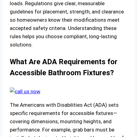
loads. Regulations give clear, measurable
guidelines for placement, strength, and clearance
so homeowners know their modifications meet
accepted safety criteria. Understanding these
rules helps you choose compliant, long-lasting
solutions.
What Are ADA Requirements for
Accessible Bathroom Fixtures?
The Americans with Disabilities Act (ADA) sets
specific requirements for accessible fixtures—
covering dimensions, mounting heights, and
performance. For example, grab bars must be