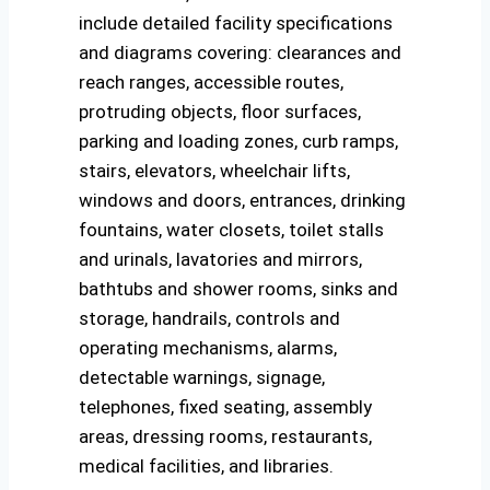
include detailed facility specifications
and diagrams covering: clearances and
reach ranges, accessible routes,
protruding objects, floor surfaces,
parking and loading zones, curb ramps,
stairs, elevators, wheelchair lifts,
windows and doors, entrances, drinking
fountains, water closets, toilet stalls
and urinals, lavatories and mirrors,
bathtubs and shower rooms, sinks and
storage, handrails, controls and
operating mechanisms, alarms,
detectable warnings, signage,
telephones, fixed seating, assembly
areas, dressing rooms, restaurants,
medical facilities, and libraries.