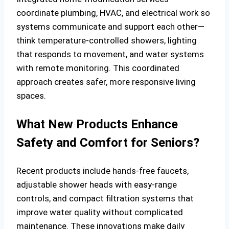
coordinate plumbing, HVAC, and electrical work so
systems communicate and support each other—
think temperature-controlled showers, lighting
that responds to movement, and water systems
with remote monitoring. This coordinated
approach creates safer, more responsive living
spaces.
What New Products Enhance
Safety and Comfort for Seniors?
Recent products include hands-free faucets,
adjustable shower heads with easy-range
controls, and compact filtration systems that
improve water quality without complicated
maintenance. These innovations make daily