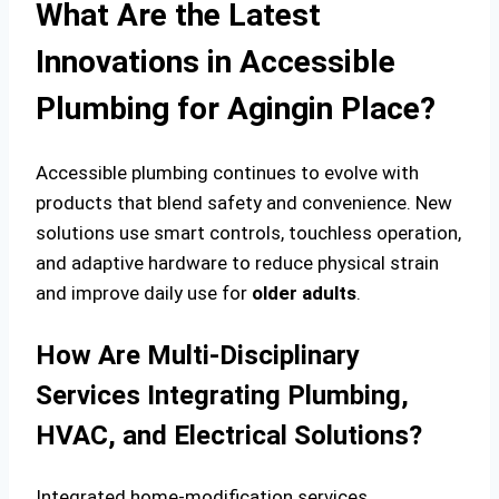
What Are the Latest
Innovations in Accessible
Plumbing for Agingin Place?
Accessible plumbing continues to evolve with
products that blend safety and convenience. New
solutions use smart controls, touchless operation,
and adaptive hardware to reduce physical strain
and improve daily use for
older adults
.
How Are Multi-Disciplinary
Services Integrating Plumbing,
HVAC, and Electrical Solutions?
Integrated home-modification services