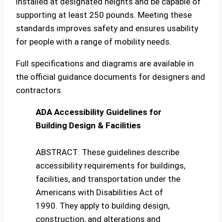
installed at designated heights and be capable of
supporting at least 250 pounds. Meeting these
standards improves safety and ensures usability
for people with a range of mobility needs.
Full specifications and diagrams are available in
the official guidance documents for designers and
contractors.
ADA Accessibility Guidelines for
Building Design & Facilities
ABSTRACT: These guidelines describe
accessibility requirements for buildings,
facilities, and transportation under the
Americans with Disabilities Act of
1990. They apply to building design,
construction, and alterations and