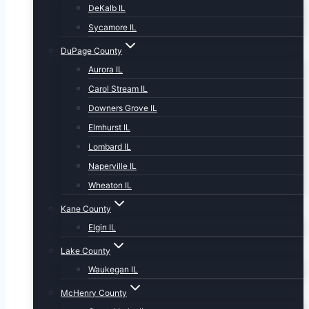
DeKalb IL
Sycamore IL
DuPage County
Aurora IL
Carol Stream IL
Downers Grove IL
Elmhurst IL
Lombard IL
Naperville IL
Wheaton IL
Kane County
Elgin IL
Lake County
Waukegan IL
McHenry County