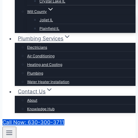
Crystal Lake IL
Will County
Joliet IL
Plainfield IL
Plumbing Services
Electricians
Air Conditioning
Heating and Cooling
Plumbing
Water Heater Installation
Contact Us
About
Knowledge Hub
Call Now: 630-300-3711