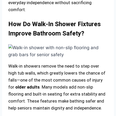
everyday independence without sacrificing
comfort.
How Do Walk-In Shower Fixtures
Improve Bathroom Safety?
Walk-in showers remove the need to step over
high tub walls, which greatly lowers the chance of
falls—one of the most common causes of injury
for
older adults
. Many models add non-slip
flooring and built-in seating for extra stability and
comfort. These features make bathing safer and
help seniors maintain dignity and independence.