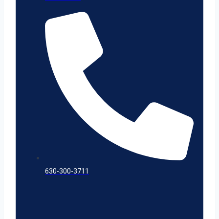
630-300-3711