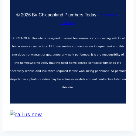
© 2026 By Chicagoland Plumbers Today -
Sitemap
-
Privacy
DISCLAIMER
This site is designed to assist homeowners in connecting with local
home service contractors. All home service contractors are independent and this
site does not warrant or guarantee any work performed. It is the responsibility of
the homeowner to verify that the hired home service contractor furnishes the
necessary license and insurance required for the work being performed. All persons
depicted in a photo or video may be actors or models and not contractors listed on
this site.