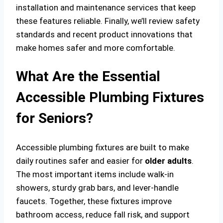
installation and maintenance services that keep
these features reliable. Finally, we’ll review safety
standards and recent product innovations that
make homes safer and more comfortable.
What Are the Essential
Accessible Plumbing Fixtures
for Seniors?
Accessible plumbing fixtures are built to make
daily routines safer and easier for
older adults
.
The most important items include walk-in
showers, sturdy grab bars, and lever-handle
faucets. Together, these fixtures improve
bathroom access, reduce fall risk, and support