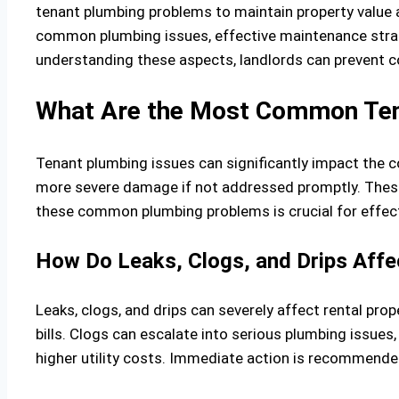
tenant plumbing problems to maintain property value an
common plumbing issues, effective maintenance str
understanding these aspects, landlords can prevent c
What Are the Most Common Tena
Tenant plumbing issues can significantly impact the c
more severe damage if not addressed promptly. Thes
these common plumbing problems is crucial for effe
How Do Leaks, Clogs, and Drips Affe
Leaks, clogs, and drips can severely affect rental pr
bills. Clogs can escalate into serious plumbing issues,
higher utility costs. Immediate action is recommende