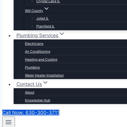
Crystal Lake IL
Will County
Joliet IL
Plainfield IL
Plumbing Services
Electricians
Air Conditioning
Heating and Cooling
Plumbing
Water Heater Installation
Contact Us
About
Knowledge Hub
Call Now: 630-300-3711