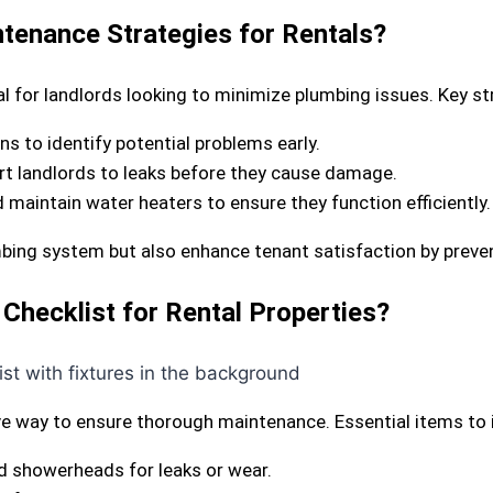
tenance Strategies for Rentals?
l for landlords looking to minimize plumbing issues. Key st
ns to identify potential problems early.
lert landlords to leaks before they cause damage.
d maintain water heaters to ensure they function efficiently.
umbing system but also enhance tenant satisfaction by preve
Checklist for Rental Properties?
ive way to ensure thorough maintenance. Essential items to 
and showerheads for leaks or wear.