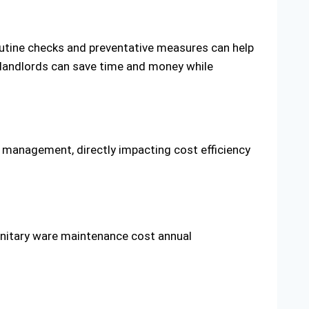
Routine checks and preventative measures can help
, landlords can save time and money while
y management, directly impacting cost efficiency
anitary ware maintenance cost annual