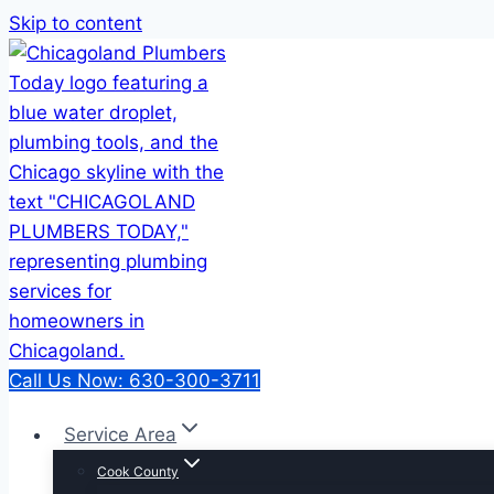
Skip to content
Call Us Now: 630-300-3711
Service Area
Cook County