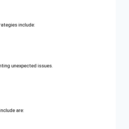
rategies include:
nting unexpected issues.
include are: