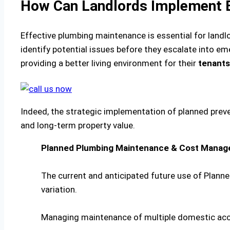
How Can Landlords Implement E
Effective plumbing maintenance is essential for landl
identify potential issues before they escalate into 
providing a better living environment for their
tenants
Indeed, the strategic implementation of planned prev
and long-term property value.
Planned Plumbing Maintenance & Cost Manag
The current and anticipated future use of Plann
variation.
Managing maintenance of multiple domestic a