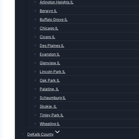
Arlington Heights IL
Berwyn IL
Buffalo Grove IL
Chicago IL
Cicero IL
Des Plaines IL
Evanston IL
Glenview IL
Lincoln Park IL
Oak Park IL
Palatine, IL
Schaumburg IL
Skokie, IL
Tinley Park IL
Wheeling IL
DeKalb County