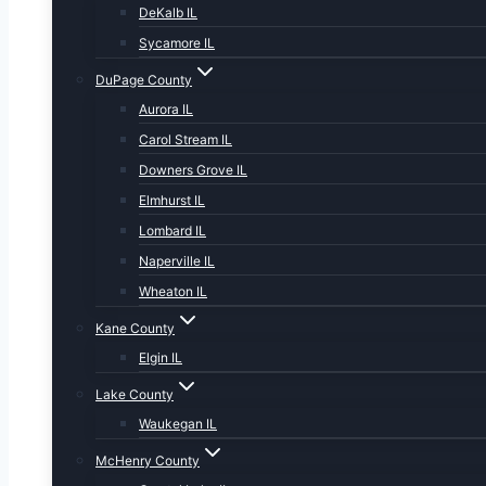
DeKalb IL
Sycamore IL
DuPage County
Aurora IL
Carol Stream IL
Downers Grove IL
Elmhurst IL
Lombard IL
Naperville IL
Wheaton IL
Kane County
Elgin IL
Lake County
Waukegan IL
McHenry County