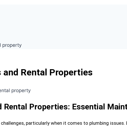
 and Rental Properties
d Rental Properties: Essential Mai
challenges, particularly when it comes to plumbing issues.