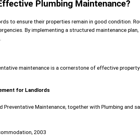
ffective Plumbing Maintenance?
ords to ensure their properties remain in good condition. 
emergencies. By implementing a structured maintenance plan
.
entative maintenance is a cornerstone of effective propert
ement for Landlords
ed Preventative Maintenance, together with Plumbing and s
ccommodation, 2003