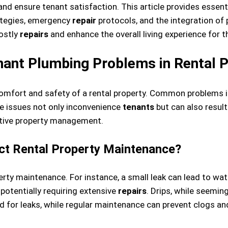
d ensure tenant satisfaction. This article provides essenti
ategies, emergency
repair
protocols, and the integration of
ostly
repairs
and enhance the overall living experience for t
nt Plumbing Problems in Rental P
omfort and safety of a rental property. Common problems inc
e issues not only inconvenience
tenants
but can also result
ctive property management.
ct Rental Property Maintenance?
operty maintenance. For instance, a small leak can lead to 
 potentially requiring extensive
repairs
. Drips, while seemin
d for leaks, while regular maintenance can prevent clogs a