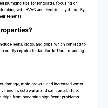
al plumbing tips for landlords, focusing on
 plumbing with HVAC and electrical systems. By
heir
tenants
.
roperties?
lude leaks, clogs, and drips, which can lead to
 in costly
repairs
for landlords. Understanding
water damage, mold growth, and increased water
gly minor, waste water and can contribute to
nd drips from becoming significant problems.