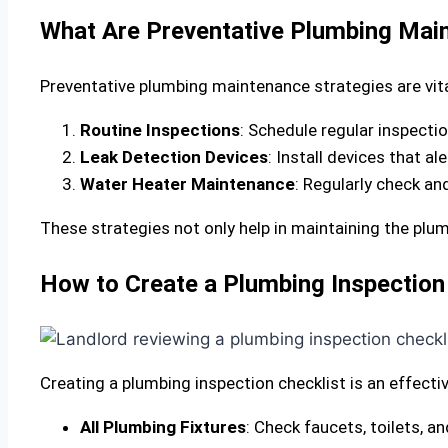
What Are Preventative Plumbing Main
Preventative plumbing maintenance strategies are vita
Routine Inspections
: Schedule regular inspectio
Leak Detection Devices
: Install devices that a
Water Heater Maintenance
: Regularly check an
These strategies not only help in maintaining the pl
How to Create a Plumbing Inspection 
Creating a plumbing inspection checklist is an effect
All Plumbing Fixtures
: Check faucets, toilets, 