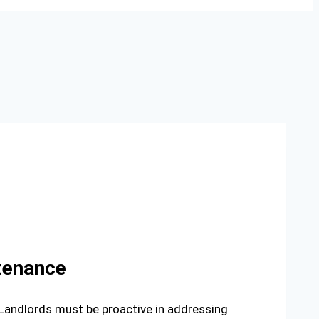
ntenance
 Landlords must be proactive in addressing