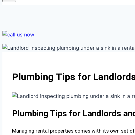
Plumbing Tips for Landlords
Plumbing Tips for Landlords an
Managing rental properties comes with its own set of 